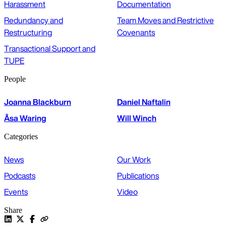
Harassment
Documentation
Redundancy and
Team Moves and Restrictive
Restructuring
Covenants
Transactional Support and
TUPE
People
Joanna Blackburn
Daniel Naftalin
Åsa Waring
Will Winch
Categories
News
Our Work
Podcasts
Publications
Events
Video
Share