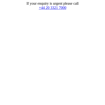
If your enquiry is urgent please call
+44 20 3321 7000