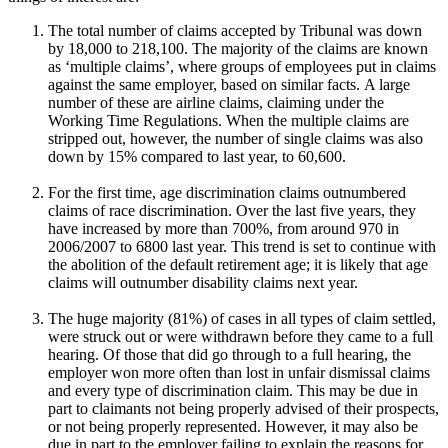
The total number of claims accepted by Tribunal was down
by 18,000 to 218,100. The majority of the claims are known
as ‘multiple claims’, where groups of employees put in claims
against the same employer, based on similar facts. A large
number of these are airline claims, claiming under the
Working Time Regulations. When the multiple claims are
stripped out, however, the number of single claims was also
down by 15% compared to last year, to 60,600.
For the first time, age discrimination claims outnumbered
claims of race discrimination. Over the last five years, they
have increased by more than 700%, from around 970 in
2006/2007 to 6800 last year. This trend is set to continue with
the abolition of the default retirement age; it is likely that age
claims will outnumber disability claims next year.
The huge majority (81%) of cases in all types of claim settled,
were struck out or were withdrawn before they came to a full
hearing. Of those that did go through to a full hearing, the
employer won more often than lost in unfair dismissal claims
and every type of discrimination claim. This may be due in
part to claimants not being properly advised of their prospects,
or not being properly represented. However, it may also be
due in part to the employer failing to explain the reasons for