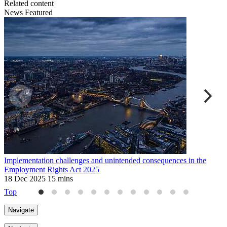
Related content
News
Featured
Implementation challenges and unintended consequences in the
U
Employment Rights Act 2025
2
18 Dec 2025
15 mins
Top
Navigate