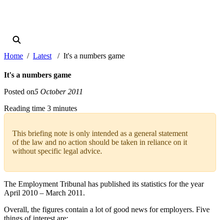
Home
Latest
It's a numbers game
It's a numbers game
Posted on
5 October 2011
Reading time 3 minutes
This briefing note is only intended as a general statement
of the law and no action should be taken in reliance on it
without specific legal advice.
The Employment Tribunal has published its statistics for the year
April 2010 – March 2011.
Overall, the figures contain a lot of good news for employers. Five
things of interest are: