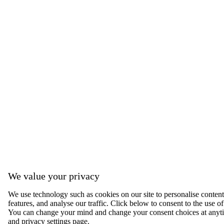
We value your privacy
We use technology such as cookies on our site to personalise content,
features, and analyse our traffic. Click below to consent to the use of
You can change your mind and change your consent choices at anyti
and privacy settings page.