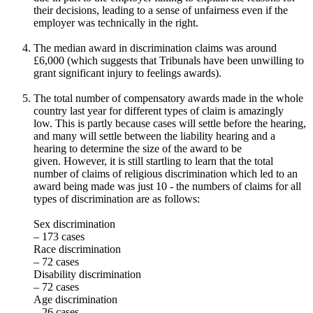
their decisions, leading to a sense of unfairness even if the
employer was technically in the right.
The median award in discrimination claims was around
£6,000 (which suggests that Tribunals have been unwilling to
grant significant injury to feelings awards).
The total number of compensatory awards made in the whole
country last year for different types of claim is amazingly
low. This is partly because cases will settle before the hearing,
and many will settle between the liability hearing and a
hearing to determine the size of the award to be
given. However, it is still startling to learn that the total
number of claims of religious discrimination which led to an
award being made was just 10 - the numbers of claims for all
types of discrimination are as follows:
Sex discrimination
– 173 cases
Race discrimination
– 72 cases
Disability discrimination
– 72 cases
Age discrimination
– 26 cases