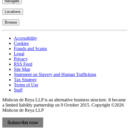
Navigate
Locations
Browse
Accessibility
Cookies
Frauds and Scams
Legal
Privacy
RSS Feed
Site Map
Statement on Slavery and Human Trafficking
Tax Strategy
Terms of Use
Staff
Mishcon de Reya LLP is an alternative business structure. It became
a limited liability partnership on 9 October 2015.
Copyright ©2026
Mishcon de Reya LLP
Subscribe now