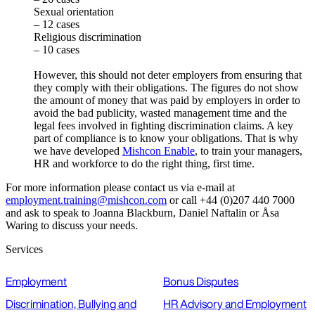
Sexual orientation
– 12 cases
Religious discrimination
– 10 cases
However, this should not deter employers from ensuring that
they comply with their obligations. The figures do not show
the amount of money that was paid by employers in order to
avoid the bad publicity, wasted management time and the
legal fees involved in fighting discrimination claims. A key
part of compliance is to know your obligations. That is why
we have developed
Mishcon Enable
, to train your managers,
HR and workforce to do the right thing, first time.
For more information please contact us via e-mail at
employment.training@mishcon.com
or call +44 (0)207 440 7000
and ask to speak to Joanna Blackburn, Daniel Naftalin or Åsa
Waring to discuss your needs.
Services
Employment
Bonus Disputes
Discrimination, Bullying and
HR Advisory and Employment