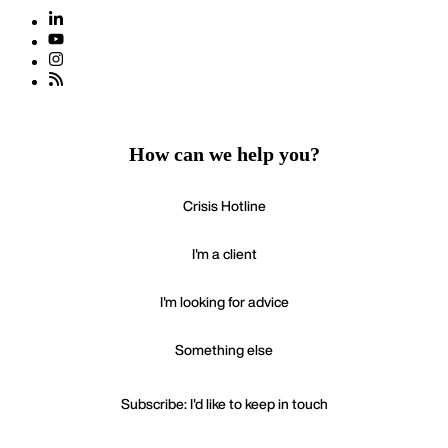
How can we help you?
Crisis Hotline
I'm a client
I'm looking for advice
Something else
Subscribe: I'd like to keep in touch