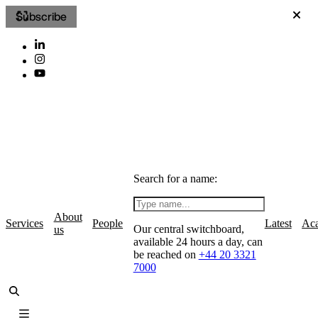
Subscribe
Search for a name:
About
Services
People
Latest
Ac
Our central switchboard,
us
available 24 hours a day, can
be reached on
+44 20 3321
7000