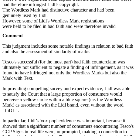
had therefore infringed Lidl’s copyright.
The Wordless Mark had distinctive character and had been
genuinely used by Lidl.
However, some of Lidl's Wordless Mark registrations
were held to be filed in bad faith and were therefore invalid
Comment
This judgment includes some notable findings in relation to bad faith
and also the assessment of similarity of marks.
Tesco's successful (for the most part) bad faith counterclaim was
ultimately not sufficient to negate a finding of infringement, as it was
found to have infringed not only the Wordless Marks but also the
Mark with Text.
In providing compelling survey and expert evidence, Lidl was able
to satisfy the Court that a large proportion of consumers would
perceive a yellow circle within a blue square (i.e. the Wordless
Mark) as associated with the Lidl brand, even without the word
"LiDL".
In particular, Lidl’s 'vox pop' evidence was important, because it
showed that a significant number of consumers encountering Tesco's
CCP Signs in real life were, unprompted, making a connection to