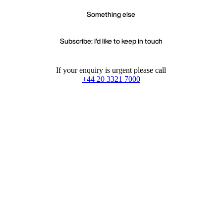
Something else
Subscribe: I'd like to keep in touch
If your enquiry is urgent please call
+44 20 3321 7000