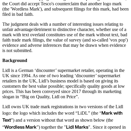
the Court did accept Tesco's counterclaim that another logo mark
(the 'Wordless Mark'), and subsequent filings for this mark, had been
filed in bad faith.
The judgment deals with a number of interesting issues relating to
unfair advantage/detriment to distinctive character, whether use of a
mark with text overlaid constitutes use of the mark without text, bad
faith trade mark filings, the value of survey (and so-called 'vox pop')
evidence and adverse inferences that may be drawn when evidence
is not submitted.
Background
Lidl is a German ‘discounter’ supermarket retailer, operating in the
UK since 1994. As one of two leading ‘discounter’ supermarket
retailers in the UK, Lidl’s business model is based on giving its
customers the best value possible; specifically quality goods at low
prices. This has been conveyed since 2017 through its marketing
slogan in “Big on Quality, Lidl on Price”.
Lidl owns UK trade mark registrations in two versions of the Lidl
Mark with
logo: the logo which includes the word “LiDL” (the “
Text
”) and a version without that word as shown below (the
Wordless Mark
Lidl Marks
“
”) together the "
". Since it opened in