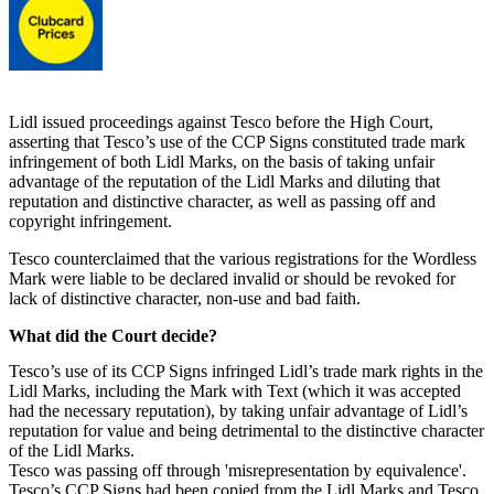
Lidl issued proceedings against Tesco before the High Court,
asserting that Tesco’s use of the CCP Signs constituted trade mark
infringement of both Lidl Marks, on the basis of taking unfair
advantage of the reputation of the Lidl Marks and diluting that
reputation and distinctive character, as well as passing off and
copyright infringement.
Tesco counterclaimed that the various registrations for the Wordless
Mark were liable to be declared invalid or should be revoked for
lack of distinctive character, non-use and bad faith.
What did the Court decide?
Tesco’s use of its CCP Signs infringed Lidl’s trade mark rights in the
Lidl Marks, including the Mark with Text (which it was accepted
had the necessary reputation), by taking unfair advantage of Lidl’s
reputation for value and being detrimental to the distinctive character
of the Lidl Marks.
Tesco was passing off through 'misrepresentation by equivalence'.
Tesco’s CCP Signs had been copied from the Lidl Marks and Tesco