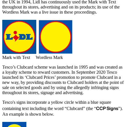
the UK in 1994, Lidl has continuously used the Mark with Text
throughout its stores, advertising and on its products; its use of the
Wordless Mark was a live issue in these proceedings.
Mark with Text Wordless Mark
Tesco’s Clubcard scheme was launched in 1995 and was created as
a loyalty scheme to reward customers. In September 2020 Tesco
launched its ‘Clubcard Prices’ promotion to promote Clubcard in a
new way, by providing discounts to Clubcard holders at the point of
sale on selected goods and by using the allegedly infringing signs
throughout its stores, signage and advertising.
Tesco's signs incorporate a yellow circle within a blue square
CCP Signs
containing text including the word “Clubcard” (the “
”).
An example is shown below.