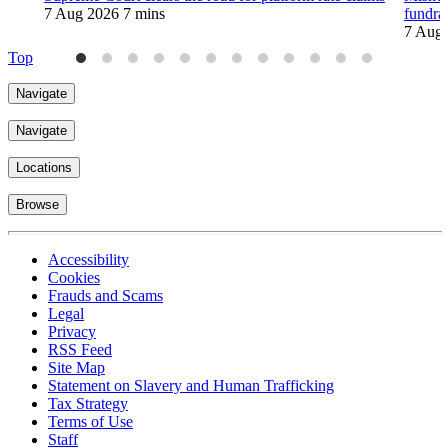
7 Aug 2026
7 mins
fundra
7 Aug
Top
Navigate
Navigate
Locations
Browse
Accessibility
Cookies
Frauds and Scams
Legal
Privacy
RSS Feed
Site Map
Statement on Slavery and Human Trafficking
Tax Strategy
Terms of Use
Staff