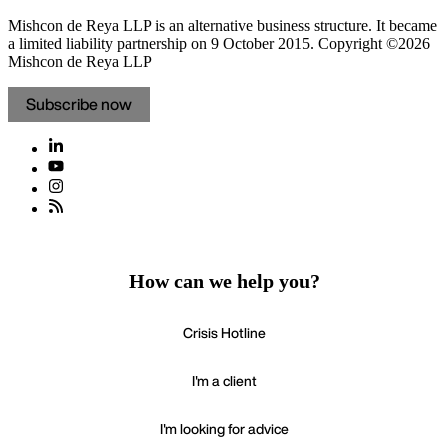
Mishcon de Reya LLP is an alternative business structure. It became
a limited liability partnership on 9 October 2015.
Copyright ©2026
Mishcon de Reya LLP
Subscribe now
How can we help you?
Crisis Hotline
I'm a client
I'm looking for advice