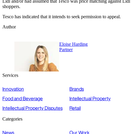
Lidl and/or had assumed that Tesco was price matching against Lidl
shoppers.
Tesco has indicated that it intends to seek permission to appeal.
Author
Eloise Harding
Partner
Services
Innovation
Brands
Food and Beverage
Intellectual Property
Intellectual Property Disputes
Retail
Categories
News
Our Work