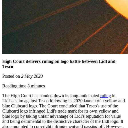
High Court delivers ruling on logo battle between Lidl and
Tesco
Posted on
2 May 2023
Reading time 8 minutes
The High Court has handed down its long-anticipated
ruling
in
Lidl's claim against Tesco following its 2020 launch of a yellow and
blue Clubcard logo. The Court concluded that Tesco's use of the
Clubcard logo infringed Lidl's trade mark for its own yellow and
blue logo by taking unfair advantage of Lidl’s reputation for value
and being detrimental to the distinctive character of the Lidl logo. It
also amounted to copyright infringement and passing off. However,