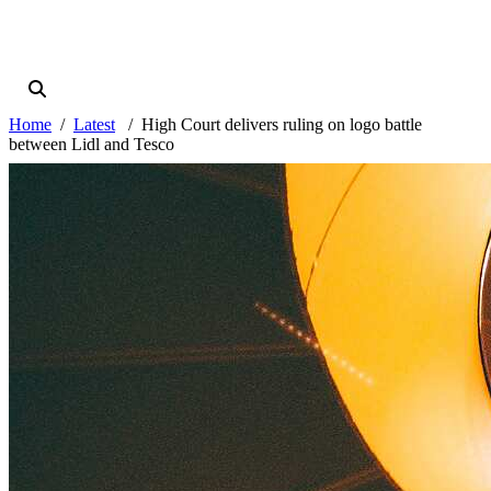
Home
Latest
High Court delivers ruling on logo battle
between Lidl and Tesco