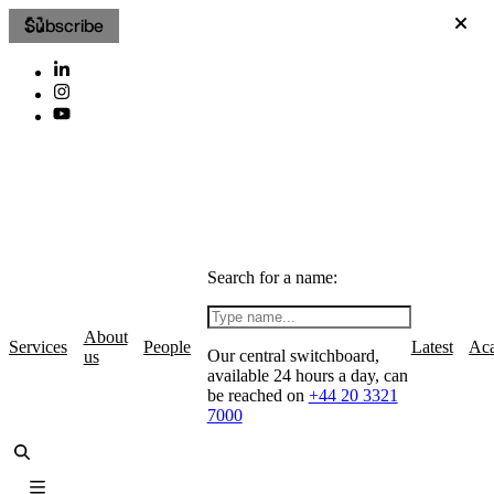
Subscribe
Search for a name:
About
Services
People
Latest
Ac
Our central switchboard,
us
available 24 hours a day, can
be reached on
+44 20 3321
7000