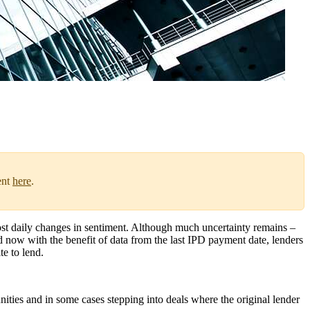
ent
here
.
most daily changes in sentiment. Although much uncertainty remains –
d now with the benefit of data from the last IPD payment date, lenders
te to lend.
nities and in some cases stepping into deals where the original lender