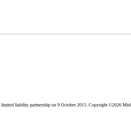
limited liability partnership on 9 October 2015.
Copyright ©2026 Mis