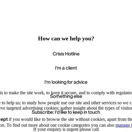
How can we help you?
Crisis Hotline
I'm a client
I'm looking for advice
s to make the site work, to keep it secure, and to comply with regulatio
Something else
e to help us; to study how people use our site and other services so we
e targeted advertising cookies; gather insight about the types of visitor
Subscribe: I'd like to keep in touch
cept
if you would like to browse the site without cookies, apart from th
Accept
Recommende
We value your privacy
on. To find out more about our cookie categories you can also
manage i
If your enquiry is urgent please call