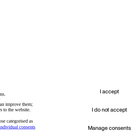
I accept
ns.
 can improve them;
I do not accept
s to the website.
ose categorised as
d
Manage consents
ndividual consents