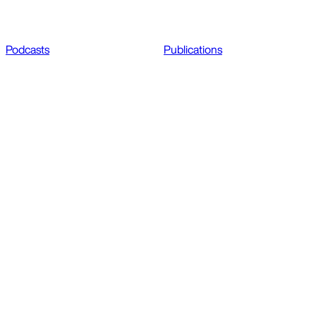
Podcasts
Publications