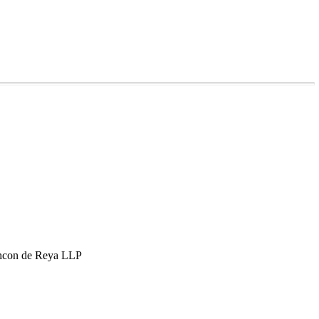
hcon de Reya LLP