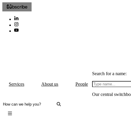
Subscribe
Search for a name:
Services
About us
People
Our central switchbo