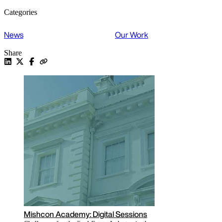
Categories
News
Our Work
Share
Read the latest COVID-19 related