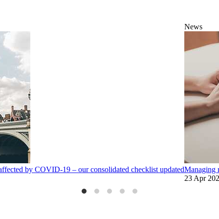
News
affected by COVID-19 – our consolidated checklist updated
Managing r
23 Apr 20