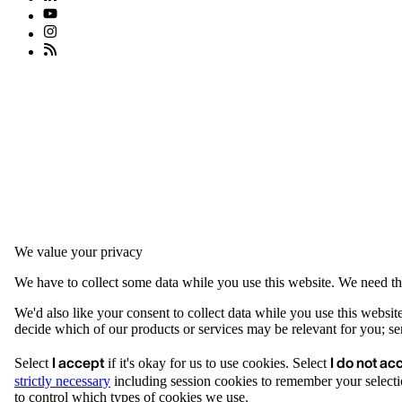
We value your privacy
We have to collect some data while you use this website. We need thi
We'd also like your consent to collect data while you use this websit
decide which of our products or services may be relevant for you; serv
I accept
I do not ac
Select
if it's okay for us to use cookies. Select
strictly necessary
including session cookies to remember your selecti
to control which types of cookies we use.