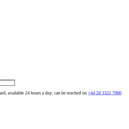
ard, available 24 hours a day, can be reached on
+44 20 3321 7000