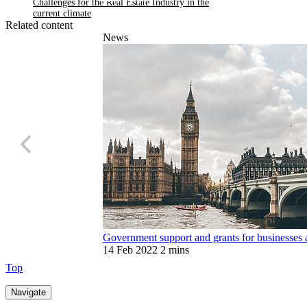
updates on our hub
Related content
News
Government support and grants for businesses 
14 Feb 2022
2 mins
Top
Navigate