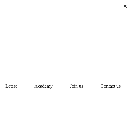
Latest
Academy
Join us
Contact us