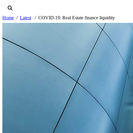
Home
Latest
COVID-19: Real Estate finance liquidity