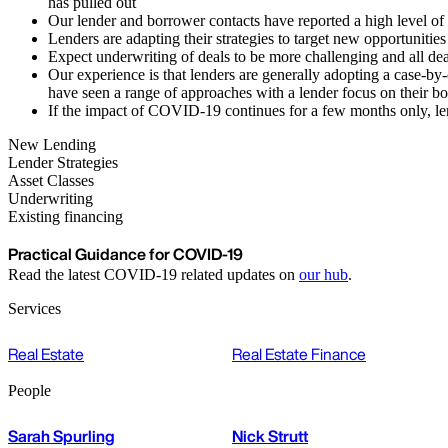
has pulled out
Our lender and borrower contacts have reported a high level of '
Lenders are adapting their strategies to target new opportunitie
Expect underwriting of deals to be more challenging and all dea
Our experience is that lenders are generally adopting a case-b
have seen a range of approaches with a lender focus on their bo
If the impact of COVID-19 continues for a few months only, lend
New Lending
Lender Strategies
Asset Classes
Underwriting
Existing financing
Practical Guidance for COVID-19
Read the latest COVID-19 related updates on
our hub
.
Services
Real Estate
Real Estate Finance
People
Sarah Spurling
Nick Strutt