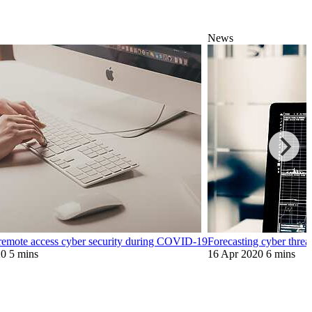
News
emote access cyber security during COVID-19
Forecasting cyber thre
20
5 mins
16 Apr 2020
6 mins