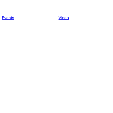
Events
Video