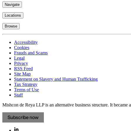
Navigate
Locations
Browse
Accessibility
Cookies
Frauds and Scams
Legal
Privacy
RSS Feed
Site Map
Statement on Slavery and Human Trafficking
Tax Strategy
Terms of Use
Staff
Mishcon de Reya LLP is an alternative business structure. It became a 
Subscribe now