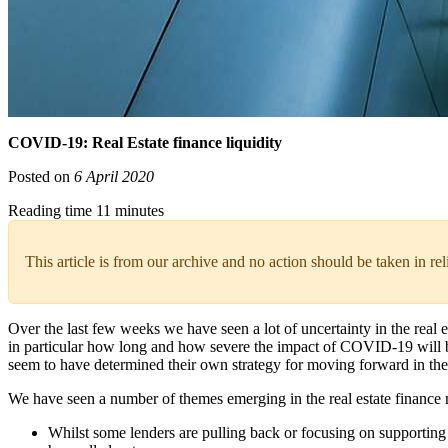
COVID-19: Real Estate finance liquidity
Posted on
6 April 2020
Reading time 11 minutes
This article is from our archive and no action should be taken in re
Over the last few weeks we have seen a lot of uncertainty in the real
in particular how long and how severe the impact of COVID-19 will be 
seem to have determined their own strategy for moving forward in the 
We have seen a number of themes emerging in the real estate finance 
Whilst some lenders are pulling back or focusing on supporting t