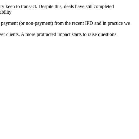
 keen to transact. Despite this, deals have still completed
bility
ut payment (or non-payment) from the recent IPD and in practice we
 clients. A more protracted impact starts to raise questions.