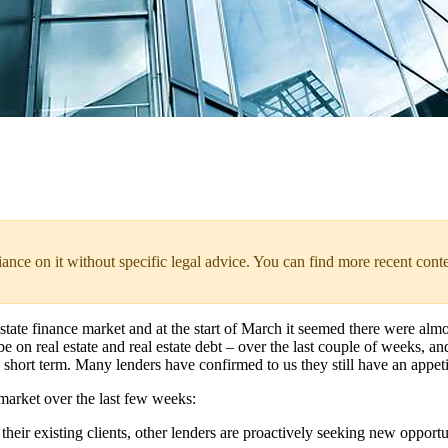
liance on it without specific legal advice. You can find more recent cont
 estate finance market and at the start of March it seemed there were al
on real estate and real estate debt – over the last couple of weeks, an
short term. Many lenders have confirmed to us they still have an appeti
market over the last few weeks:
heir existing clients, other lenders are proactively seeking new opportu