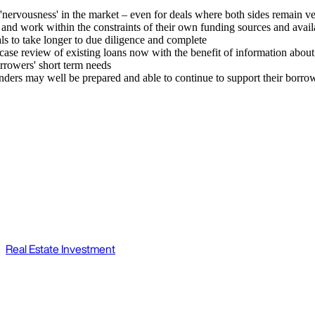
nervousness' in the market – even for deals where both sides remain very
s and work within the constraints of their own funding sources and availa
ls to take longer to due diligence and complete
y-case review of existing loans now with the benefit of information abo
rrowers' short term needs
ers may well be prepared and able to continue to support their borrower
Real Estate Investment