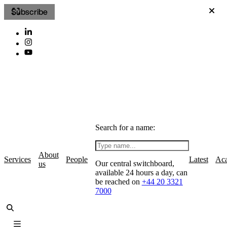
Subscribe
Search for a name:
About
Services
People
Latest
Ac
Our central switchboard,
us
available 24 hours a day, can
be reached on
+44 20 3321
7000