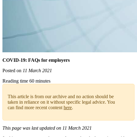
COVID-19: FAQs for employers
Posted on
11 March 2021
Reading time 60 minutes
This article is from our archive and no action should be
taken in reliance on it without specific legal advice. You
can find more recent content
here
.
This page was last updated on 11 March 2021