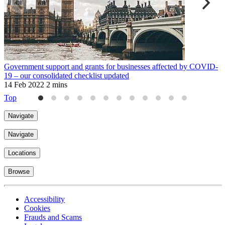
Government support and grants for businesses affected by COVID-
M
19 – our consolidated checklist updated
2
14 Feb 2022
2 mins
Top
Navigate
Navigate
Locations
Browse
Accessibility
Cookies