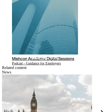
essions
Mishcon Academy: Digital Sessions
COVID-19: Employment and Immigration
law issues for businesses
Related content
News