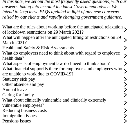
In this note, we set out the most frequently asked questions, with our
answers, taking into account the latest Government advice. We
intend to keep these FAQs updated in light of any new concerns
raised by our clients and rapidly changing government guidance.
What are the rules about working before the anticipated relaxation
of lockdown restrictions on 29 March 2021?
What will happen after the anticipated lifting of restrictions on 29
March 2021?
Health and Safety & Risk Assessments
What do employers need to think about with regard to employee
health data?
What aspects of employment law do I need to think about?
What financial support is there for employers and employees who
are unable to work due to COVID-19?
Statutory sick pay
Other absence and pay
Annual leave
Caring for family
What about clinically vulnerable and clinically extremely
vulnerable employees?
Reducing business costs
Immigration issues
Pensions Issues