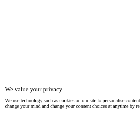
We value your privacy
We use technology such as cookies on our site to personalise content, 
change your mind and change your consent choices at anytime by ret