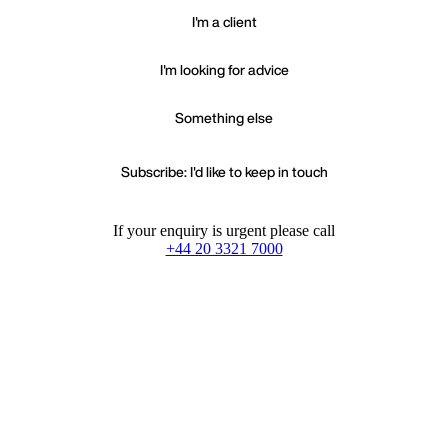
I'm a client
I'm looking for advice
Something else
Subscribe: I'd like to keep in touch
If your enquiry is urgent please call
+44 20 3321 7000