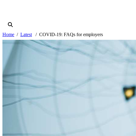
Home
Latest
COVID-19: FAQs for employers