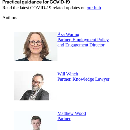
Practical guidance for COVID-19
Read the latest COVID-19 related updates on
our hub
.
Authors
Åsa Waring
Partner, Employment Policy
and Engagement Director
Will Winch
Partner, Knowledge Lawyer
Matthew Wood
Partner