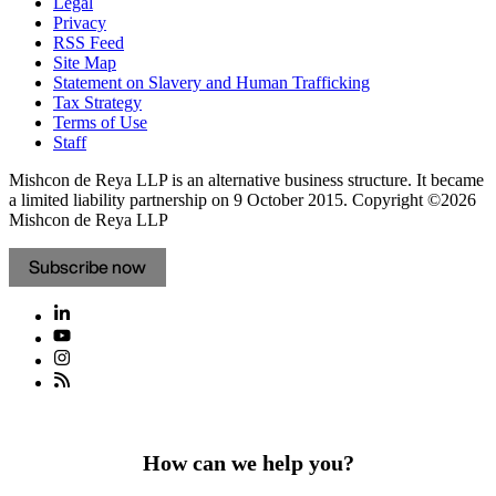
Frauds and Scams
Legal
Privacy
RSS Feed
Site Map
Statement on Slavery and Human Trafficking
Tax Strategy
Terms of Use
Staff
Mishcon de Reya LLP is an alternative business structure. It became
a limited liability partnership on 9 October 2015.
Copyright ©2026
Mishcon de Reya LLP
Subscribe now
How can we help you?