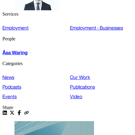
Services
Employment
Employment - Businesses
People
Åsa Waring
Categories
News
Our Work
Podcasts
Publications
Events
Video
Share