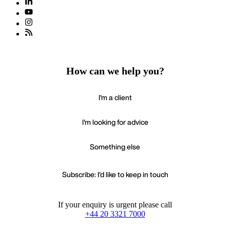
How can we help you?
I'm a client
I'm looking for advice
Something else
Subscribe: I'd like to keep in touch
If your enquiry is urgent please call
+44 20 3321 7000