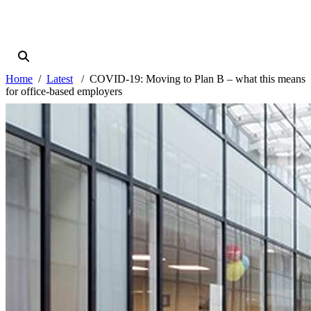
Home
Latest
COVID-19: Moving to Plan B – what this means
for office-based employers