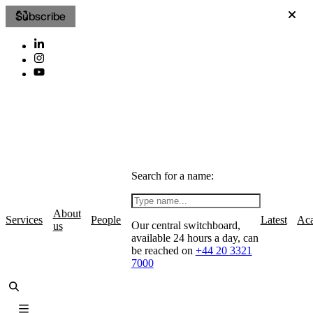
Subscribe
Search for a name:
About
Services
People
Latest
Ac
Our central switchboard,
us
available 24 hours a day, can
be reached on
+44 20 3321
7000