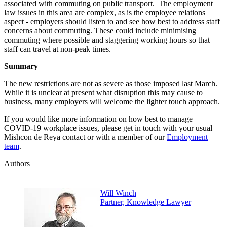
associated with commuting on public transport. The employment
law issues in this area are complex, as is the employee relations
aspect - employers should listen to and see how best to address staff
concerns about commuting. These could include minimising
commuting where possible and staggering working hours so that
staff can travel at non-peak times.
Summary
The new restrictions are not as severe as those imposed last March.
While it is unclear at present what disruption this may cause to
business, many employers will welcome the lighter touch approach.
If you would like more information on how best to manage
COVID-19 workplace issues, please get in touch with your usual
Mishcon de Reya contact or with a member of our
Employment
team
.
Authors
Will Winch
Partner, Knowledge Lawyer