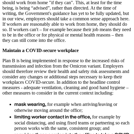
should work from home "if they can". This, at least for the time
being, is being “advised”, rather than directed. At the time of
writing, the Government's guidance has yet to be fully updated, but
in our view, employers should take a common sense approach here.
If workers are reasonably able to work from home, they should do
so. If workers can't – for example because their job means they need
to be in the office or for physical or mental health reasons – then
they can still come into the office.
Maintain a COVID-secure workplace
Plan B is being implemented in response to the increased risks of
transmission and infection from the Omicron variant. Employers
should therefore review their health and safety risk assessments and
consider any changes or additional steps necessary to keep their
workplaces COVID-secure. In addition to the headline control
measures - adequate ventilation, cleaning and good hand hygiene –
other measures to consider in the current context including:
mask wearing,
for example when arriving/leaving or
otherwise moving around the office;
limiting worker contact in the office,
for example by
social distancing, and using fixed teams or partnering so each
person works with the same, consistent group; and