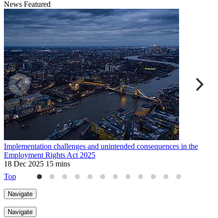
News
Featured
Implementation challenges and unintended consequences in the
U
Employment Rights Act 2025
2
18 Dec 2025
15 mins
Top
Navigate
Navigate