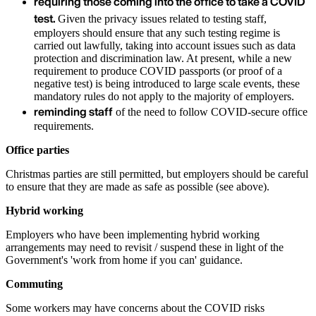
requiring those coming into the office to take a COVID
test.
Given the privacy issues related to testing staff,
employers should ensure that any such testing regime is
carried out lawfully, taking into account issues such as data
protection and discrimination law. At present, while a new
requirement to produce COVID passports (or proof of a
negative test) is being introduced to large scale events, these
mandatory rules do not apply to the majority of employers.
reminding staff
of the need to follow COVID-secure office
requirements.
Office parties
Christmas parties are still permitted, but employers should be careful
to ensure that they are made as safe as possible (see above).
Hybrid working
Employers who have been implementing hybrid working
arrangements may need to revisit / suspend these in light of the
Government's 'work from home if you can' guidance.
Commuting
Some workers may have concerns about the COVID risks