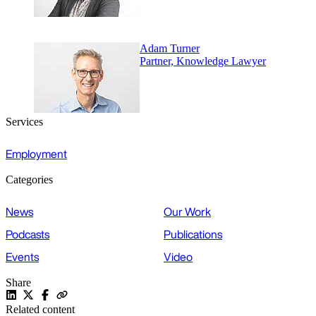
Adam Turner
Partner, Knowledge Lawyer
Services
Employment
Categories
News
Our Work
Podcasts
Publications
Events
Video
Share
Related content