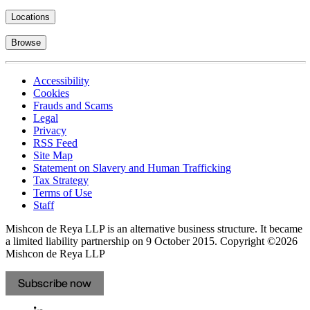
Locations
Browse
Accessibility
Cookies
Frauds and Scams
Legal
Privacy
RSS Feed
Site Map
Statement on Slavery and Human Trafficking
Tax Strategy
Terms of Use
Staff
Mishcon de Reya LLP is an alternative business structure. It became
a limited liability partnership on 9 October 2015.
Copyright ©2026
Mishcon de Reya LLP
Subscribe now