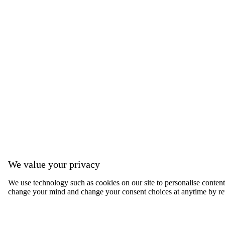
We value your privacy
We use technology such as cookies on our site to personalise content, 
change your mind and change your consent choices at anytime by ret