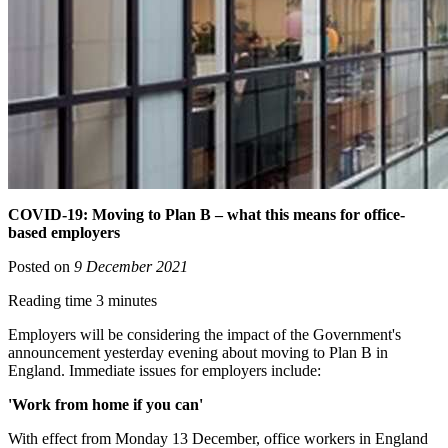
COVID-19: Moving to Plan B – what this means for office-
based employers
Posted on
9 December 2021
Reading time 3 minutes
Employers will be considering the impact of the Government's
announcement yesterday evening about moving to Plan B in
England. Immediate issues for employers include:
'Work from home if you can'
With effect from Monday 13 December, office workers in England