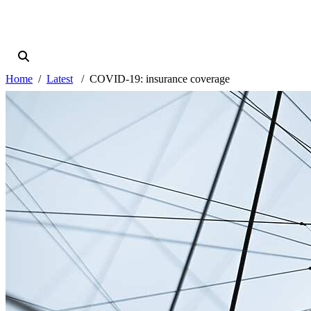
Home
Latest
COVID-19: insurance coverage