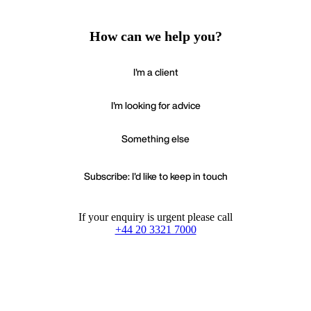
How can we help you?
I'm a client
I'm looking for advice
Something else
Subscribe: I'd like to keep in touch
If your enquiry is urgent please call
+44 20 3321 7000