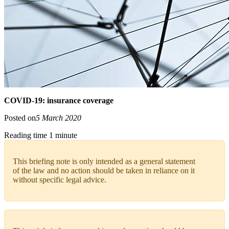
COVID-19: insurance coverage
Posted on
5 March 2020
Reading time 1 minute
This briefing note is only intended as a general statement
of the law and no action should be taken in reliance on it
without specific legal advice.