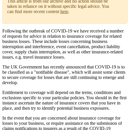
This article is from our archive and no action should be
taken in reliance on it without specific legal advice. You
can find more recent content
here
.
Following the outbreak of COVID-19 we have received a number
of requests for advice in relation to insurance coverage for related
business losses. These include losses concerning business
interruption and interference, event cancellation, product liability
cover, supply chain interruption, as well as other insurance-related
issues, e.g. travel insurance losses.
The UK Government has recently announced that COVID-19 is to
be classified as a "notifiable disease", which will assist some clients
to secure coverage for losses that are still continuing to emerge and
develop.
Entitlement to coverage will depend on the terms, conditions and
exclusions specific to your particular policies. You should in the first
instance ascertain the nature of insurance covers that you have in
place, and then try to identify potential business exposures.
In the event that you are concerned about insurance coverage for
losses to your business, or require assistance on the submission of
claims notifications to insurers as a result of the COVID-19