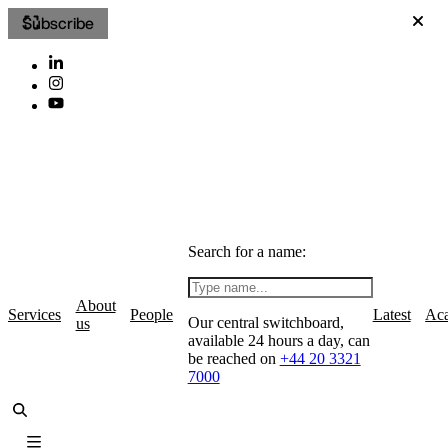
Subscribe
Search for a name:
About
Services
People
Latest
Ac
Our central switchboard,
us
available 24 hours a day, can
be reached on
+44 20 3321
7000