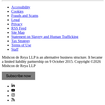
Accessibility
Cookies
Frauds and Scams
Legal
Privacy
RSS Feed
Site Map
Statement on Slavery and Human Trafficking
Tax Strategy
Terms of Use
Staff
Mishcon de Reya LLP is an alternative business structure. It became
a limited liability partnership on 9 October 2015.
Copyright ©2026
Mishcon de Reya LLP
Subscribe now