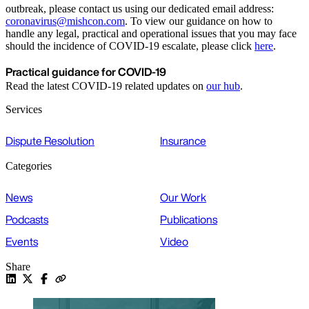
outbreak, please contact us using our dedicated email address:
coronavirus@mishcon.com
. To view our guidance on how to
handle any legal, practical and operational issues that you may face
should the incidence of COVID-19 escalate, please click
here
.
Practical guidance for COVID-19
Read the latest COVID-19 related updates on
our hub
.
Services
Dispute Resolution
Insurance
Categories
News
Our Work
Podcasts
Publications
Events
Video
Share