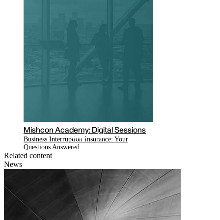
ns
Read the latest COVID-19 related
updates on our hub
Related content
News