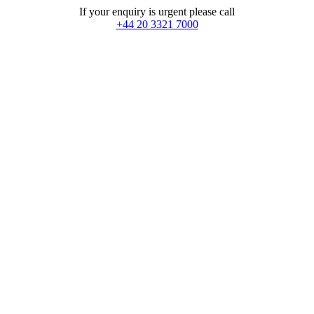
If your enquiry is urgent please call
+44 20 3321 7000