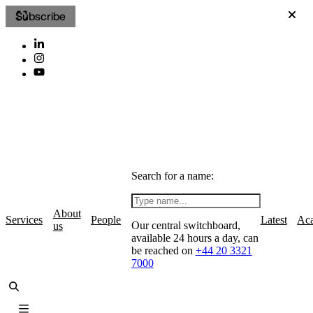
Subscribe
Search for a name:
About
Services
People
Latest
Ac
Our central switchboard,
us
available 24 hours a day, can
be reached on
+44 20 3321
7000