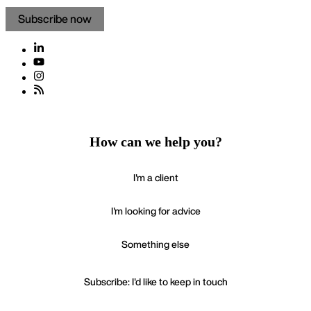
Subscribe now
How can we help you?
I'm a client
I'm looking for advice
Something else
Subscribe: I'd like to keep in touch