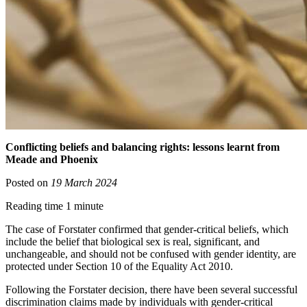
Conflicting beliefs and balancing rights: lessons learnt from
Meade and Phoenix
Posted on
19 March 2024
Reading time 1 minute
The case of Forstater confirmed that gender-critical beliefs, which
include the belief that biological sex is real, significant, and
unchangeable, and should not be confused with gender identity, are
protected under Section 10 of the Equality Act 2010.
Following the Forstater decision, there have been several successful
discrimination claims made by individuals with gender-critical