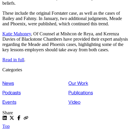
beliefs.
These include the original Forstater case, as well as the cases of
Bailey and Fahmy. In January, two additional judgments, Meade
and Phoenix, were published, which continued this trend.
Katie Mahoney
, Of Counsel at Mishcon de Reya, and Kerenza
Davies of Blackstone Chambers have provided their expert analysis
regarding the Meade and Phoenix cases, highlighting some of the
key lessons employers should take away from both cases.
Read in full
.
Categories
News
Our Work
Podcasts
Publications
Events
Video
Share
Top