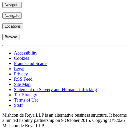
Navigate
Navigate
Locations
Browse
Accessibility
Cookies
Frauds and Scams
Legal
Privacy
RSS Feed
Site Map
Statement on Slavery and Human Trafficking
Tax Strategy
Terms of Use
Staff
Mishcon de Reya LLP is an alternative business structure. It became
a limited liability partnership on 9 October 2015.
Copyright ©2026
Mishcon de Reya LLP