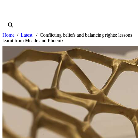
Home
Latest
Conflicting beliefs and balancing rights: lessons
learnt from Meade and Phoenix