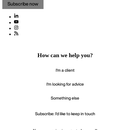
Subscribe now
How can we help you?
I'm a client
I'm looking for advice
Something else
Subscribe: I'd like to keep in touch