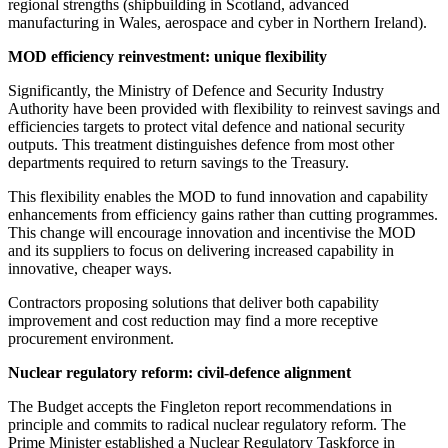
regional strengths (shipbuilding in Scotland, advanced
manufacturing in Wales, aerospace and cyber in Northern Ireland).
MOD efficiency reinvestment: unique flexibility
Significantly, the Ministry of Defence and Security Industry
Authority have been provided with flexibility to reinvest savings and
efficiencies targets to protect vital defence and national security
outputs. This treatment distinguishes defence from most other
departments required to return savings to the Treasury.
This flexibility enables the MOD to fund innovation and capability
enhancements from efficiency gains rather than cutting programmes.
This change will encourage innovation and incentivise the MOD
and its suppliers to focus on delivering increased capability in
innovative, cheaper ways.
Contractors proposing solutions that deliver both capability
improvement and cost reduction may find a more receptive
procurement environment.
Nuclear regulatory reform: civil-defence alignment
The Budget accepts the Fingleton report recommendations in
principle and commits to radical nuclear regulatory reform. The
Prime Minister established a Nuclear Regulatory Taskforce in