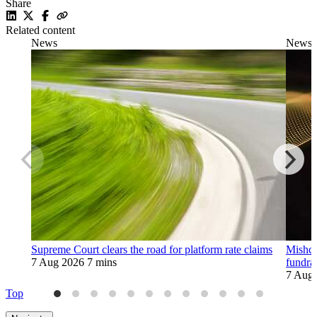
Share
Related content
News
News
Supreme Court clears the road for platform rate claims
Mishco
7 Aug 2026
7 mins
fundra
7 Aug
Top