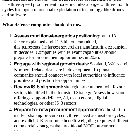
The three-speed procurement model includes a target of three-month
cycles for rapid commercial exploitation of technology like drones
and software.
What defence companies should do now
Assess munitions/energetics positioning:
with 13
factories planned and £1.5 billion committed,
this represents the largest sovereign manufacturing expansion
in decades. Companies with relevant capabilities should
prepare for procurement opportunities in 2026.
Engage with regional growth deals:
Scotland, Wales and
Northern Ireland deals are in development. Regional
companies should connect with local authorities to influence
priorities and position for opportunities.
Review IS-8 alignment:
strategic procurement will favour
sectors identified in the Industrial Strategy. Assess how your
offerings support defence, AI, clean energy, digital
technologies, or other IS-8 sectors.
Prepare for new procurement approaches:
the shift to
market-shaping procurement, three-speed acquisition cycles,
and explicit UK economic benefit weighting requires different
commercial strategies than traditional MOD procurement.