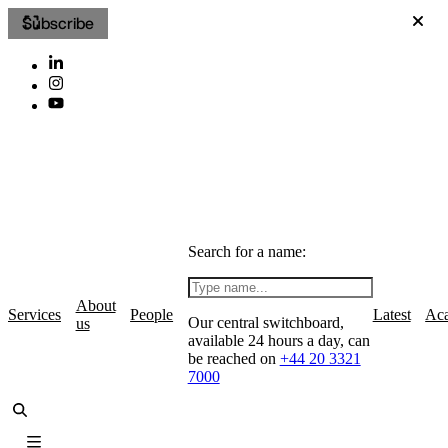
Subscribe
Search for a name:
About
Services
People
Latest
Ac
Our central switchboard,
us
available 24 hours a day, can
be reached on
+44 20 3321
7000