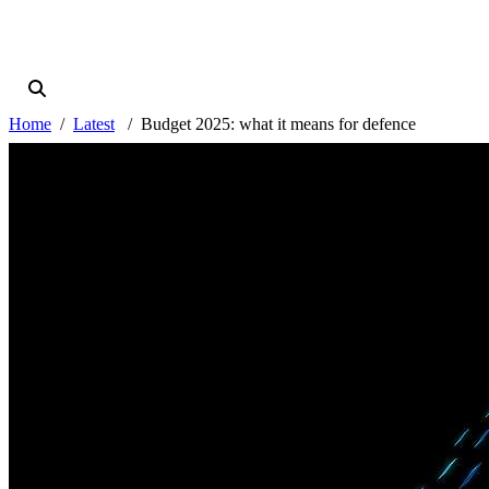
Home
Latest
Budget 2025: what it means for defence