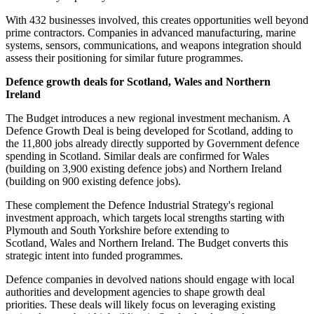
With 432 businesses involved, this creates opportunities well beyond
prime contractors. Companies in advanced manufacturing, marine
systems, sensors, communications, and weapons integration should
assess their positioning for similar future programmes.
Defence growth deals for Scotland, Wales and Northern
Ireland
The Budget introduces a new regional investment mechanism. A
Defence Growth Deal is being developed for Scotland, adding to
the 11,800 jobs already directly supported by Government defence
spending in Scotland. Similar deals are confirmed for Wales
(building on 3,900 existing defence jobs) and Northern Ireland
(building on 900 existing defence jobs).
These complement the Defence Industrial Strategy's regional
investment approach, which targets local strengths starting with
Plymouth and South Yorkshire before extending to
Scotland, Wales and Northern Ireland. The Budget converts this
strategic intent into funded programmes.
Defence companies in devolved nations should engage with local
authorities and development agencies to shape growth deal
priorities. These deals will likely focus on leveraging existing