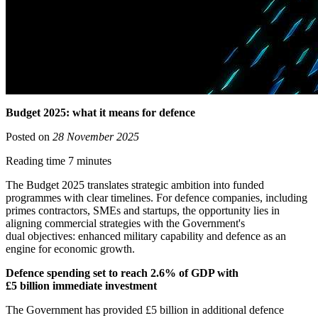
Budget 2025: what it means for defence
Posted on
28 November 2025
Reading time 7 minutes
The Budget 2025 translates strategic ambition into funded
programmes with clear timelines. For defence companies, including
primes contractors, SMEs and startups, the opportunity lies in
aligning commercial strategies with the Government's
dual objectives: enhanced military capability and defence as an
engine for economic growth.
Defence spending set to reach 2.6% of GDP with
£5 billion immediate investment
The Government has provided £5 billion in additional defence