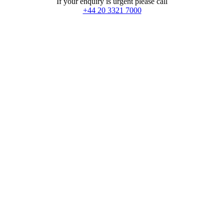
If your enquiry is urgent please call
+44 20 3321 7000