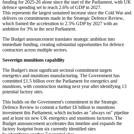
funding for 2025-26 alone since the start of the Parliament, with UK
defence spending set to reach 2.6% of GDP in 2027.
This represents the largest sustained increase since the Cold War and
delivers on commitments made in the Strategic Defence Review,
which framed the acceleration to 2.5% GDP by 2027 with an
ambition for 3% in the next Parliament.
The Budget announcement translates strategic ambition into
immediate funding, creating substantial opportunities for defence
contractors across multiple sectors.
Sovereign munitions capability
The Budget's most significant sectoral commitment targets
energetics and munitions manufacturing. The Government has
committed £1.5 billion over the Parliament for energetics and
munitions, with construction starting next year after identifying 13
potential factory sites.
This builds on the Government's commitment in the Strategic
Defence Review to commit a further £6 billion to munitions
investment this Parliament, which includes an "always on" pipeline
and at least six new UK energetics and munitions factories. The
Budget announcement accelerates this timeline and expands the
factory footprint from six currently identified sites