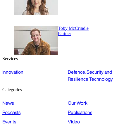
Toby McCrindle
Partner
Services
Innovation
Defence, Security and
Resilience Technology
Categories
News
Our Work
Podcasts
Publications
Events
Video