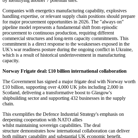
by identifying another 7 potential sites.
Companies with energetics manufacturing capability, explosives
handling expertise, or relevant supply chain positions should prepare
for major procurement opportunities in 2026. The "always on"
pipeline model represents a fundamental shift from episodic
procurement to continuous production, requiring different
commercial structures and long-term capacity commitments. This
commitment is a direct response to the weaknesses exposed in the
UK's war readiness posture during the ongoing conflict in Ukraine,
which is a result of historical underinvestment in manufacturing
capacity.
Norway Frigate deal: £10 billion international collaboration
The Government has signed a major frigate deal with Norway worth
£10 billion, supporting over 4,000 UK jobs including 2,000 in
Scotland, delivering a transformative boost to Glasgow's
shipbuilding sector and supporting 432 businesses in the supply
chain.
This exemplifies the Defence Industrial Strategy's emphasis on
deepening cooperation with NATO allies
whilst maintaining sovereign capabilities. The deal
structure demonstrates how international collaboration can deliver
both military capability and substantial UK economic benefit.