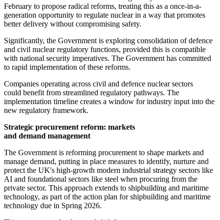
February to propose radical reforms, treating this as a once-in-a-
generation opportunity to regulate nuclear in a way that promotes
better delivery without compromising safety.
Significantly, the Government is exploring consolidation of defence
and civil nuclear regulatory functions, provided this is compatible
with national security imperatives. The Government has committed
to rapid implementation of these reforms.
Companies operating across civil and defence nuclear sectors
could benefit from streamlined regulatory pathways. The
implementation timeline creates a window for industry input into the
new regulatory framework.
Strategic procurement reform: markets
and demand management
The Government is reforming procurement to shape markets and
manage demand, putting in place measures to identify, nurture and
protect the UK's high-growth modern industrial strategy sectors like
AI and foundational sectors like steel when procuring from the
private sector. This approach extends to shipbuilding and maritime
technology, as part of the action plan for shipbuilding and maritime
technology due in Spring 2026.