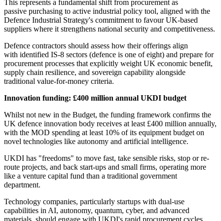
This represents a fundamental shift from procurement as
passive purchasing to active industrial policy tool, aligned with the
Defence Industrial Strategy's commitment to favour UK-based
suppliers where it strengthens national security and competitiveness.
Defence contractors should assess how their offerings align
with identified IS-8 sectors (defence is one of eight) and prepare for
procurement processes that explicitly weight UK economic benefit,
supply chain resilience, and sovereign capability alongside
traditional value-for-money criteria.
Innovation funding: £400 million annual UKDI budget
Whilst not new in the Budget, the funding framework confirms the
UK defence innovation body receives at least £400 million annually,
with the MOD spending at least 10% of its equipment budget on
novel technologies like autonomy and artificial intelligence.
UKDI has "freedoms" to move fast, take sensible risks, stop or re-
route projects, and back start-ups and small firms, operating more
like a venture capital fund than a traditional government
department.
Technology companies, particularly startups with dual-use
capabilities in AI, autonomy, quantum, cyber, and advanced
materials, should engage with UKDI's rapid procurement cycles.