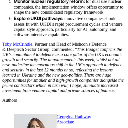
Monitor nuclear regulatory reform:
for dual-use nuclear
companies, the implementation window offers opportunity to
shape the new consolidated regulatory framework.
Explore UKDI pathways:
innovative companies should
assess fit with UKDI's rapid procurement cycles and venture
capital-style approach, particularly for AI, autonomy, and
software-intensive capabilities.
Toby McCrindle
, Partner and Head of Mishcon's Defence
& Deeptech Sector Group, commented:
"This Budget confirms the
UK's commitment to defence as a core pillar of the UK's economic
growth and security. The announcements this week, whilst not all
new, underline the enormous shift in the UK's approach to defence
and security in the last 12 months or so, reflecting the lessons
learned in Ukraine and the new geo-politics. There are huge
opportunities for smaller and high-growth companies alongside the
prime contractors which in turn will, I hope, stimulate increased
investment from venture capital and private sources of finance.”
Authors
Georgina Hathway
Associate