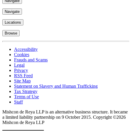
Navigate
Navigate
Locations
Browse
Accessibility
Cookies
Frauds and Scams
Legal
Privacy
RSS Feed
Site Map
Statement on Slavery and Human Trafficking
Tax Strategy
Terms of Use
Staff
Mishcon de Reya LLP is an alternative business structure. It became
a limited liability partnership on 9 October 2015.
Copyright ©2026
Mishcon de Reya LLP