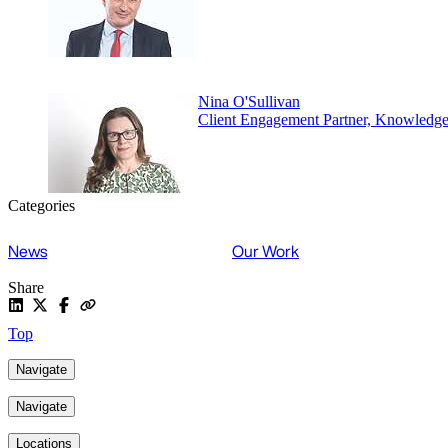
Nina O'Sullivan
Client Engagement Partner, Knowledg
Categories
News
Our Work
Share
Top
Navigate
Navigate
Locations