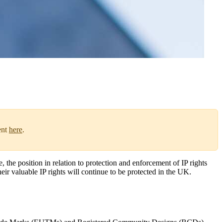
ent
here
.
he position in relation to protection and enforcement of IP rights
heir valuable IP rights will continue to be protected in the UK.