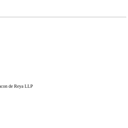
hcon de Reya LLP