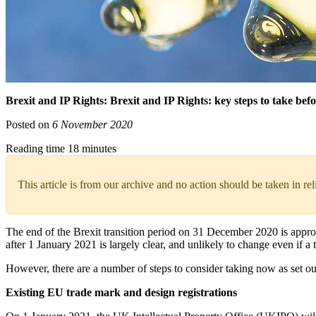
Brexit and IP Rights: Brexit and IP Rights: key steps to take befo
Posted on
6 November 2020
Reading time 18 minutes
This article is from our archive and no action should be taken in re
The end of the Brexit transition period on 31 December 2020 is approa
after 1 January 2021 is largely clear, and unlikely to change even if a 
However, there are a number of steps to consider taking now as set out 
Existing EU trade mark and design registrations