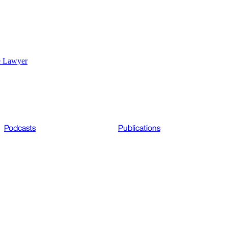
e Lawyer
Podcasts
Publications