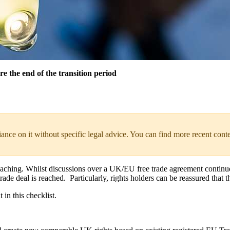
re the end of the transition period
liance on it without specific legal advice. You can find more recent cont
ching. Whilst discussions over a UK/EU free trade agreement continue, t
trade deal is reached. Particularly, rights holders can be reassured that t
in this checklist.