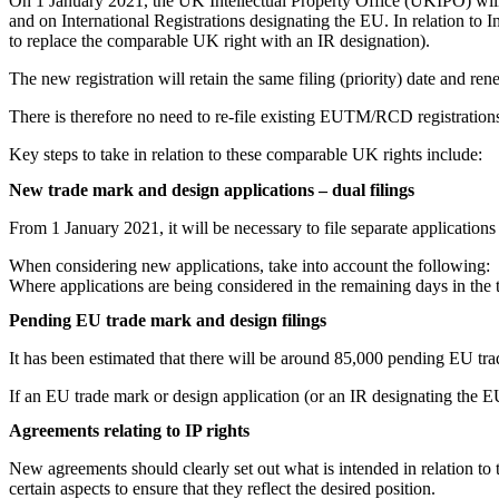
On 1 January 2021, the UK Intellectual Property Office (UKIPO) w
and on International Registrations designating the EU. In relation to I
to replace the comparable UK right with an IR designation).
The new registration will retain the same filing (priority) date and 
There is therefore no need to re-file existing EUTM/RCD registration
Key steps to take in relation to these comparable UK rights include:
New trade mark and design applications – dual filings
From 1 January 2021, it will be necessary to file separate applications
When considering new applications, take into account the following:
Where applications are being considered in the remaining days in the t
Pending EU trade mark and design filings
It has been estimated that there will be around 85,000 pending EU tr
If an EU trade mark or design application (or an IR designating the E
Agreements relating to IP rights
New agreements should clearly set out what is intended in relation to th
certain aspects to ensure that they reflect the desired position.