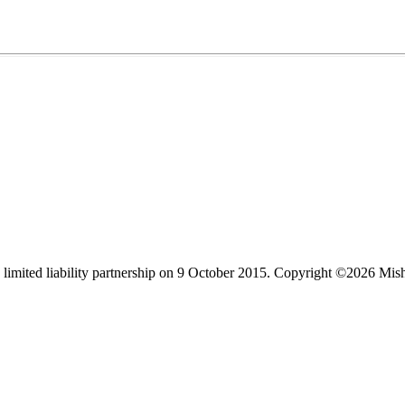
limited liability partnership on 9 October 2015.
Copyright ©2026 Mis