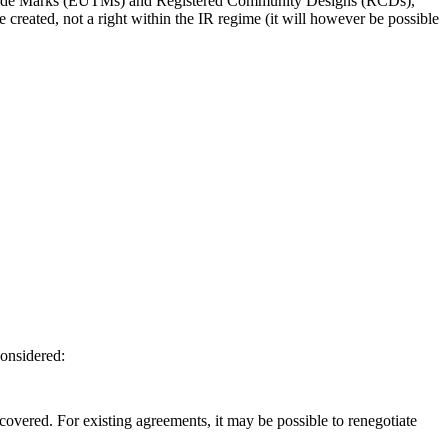
U Trade Marks (EUTMs) and Registered Community Designs (RCDs),
e created, not a right within the IR regime (it will however be possible
considered:
e covered. For existing agreements, it may be possible to renegotiate