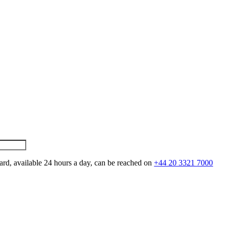
ard, available 24 hours a day, can be reached on
+44 20 3321 7000