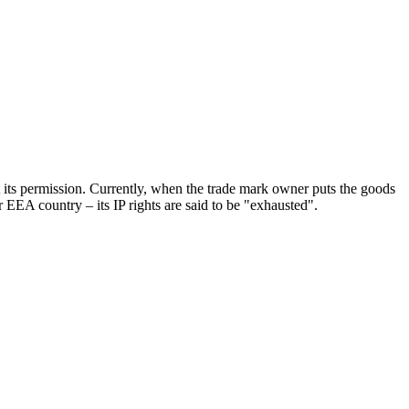
t its permission. Currently, when the trade mark owner puts the goods
r EEA country – its IP rights are said to be "exhausted".