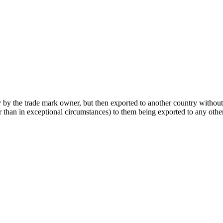
y by the trade mark owner, but then exported to another country withou
er than in exceptional circumstances) to them being exported to any othe