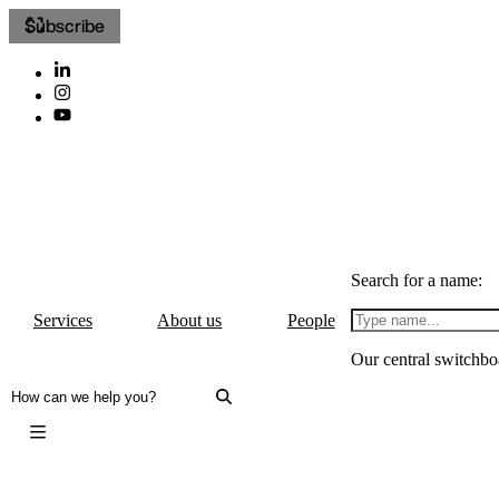
Subscribe
Search for a name:
Services
About us
People
Our central switchbo