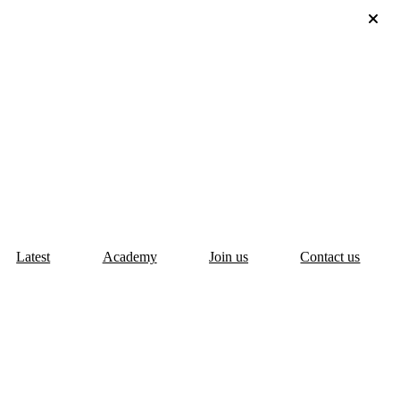
Latest
Academy
Join us
Contact us