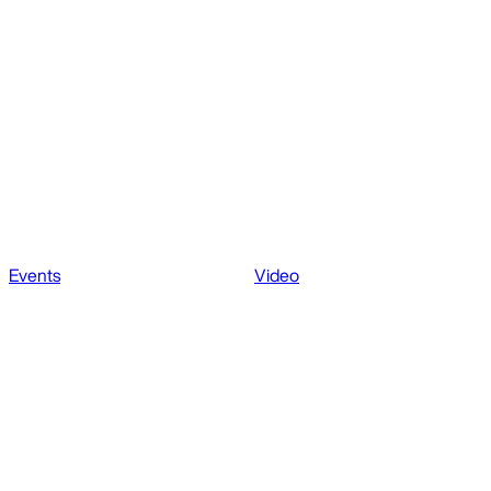
Events
Video