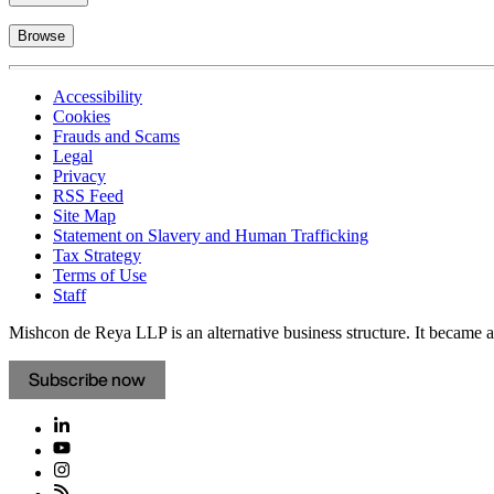
Browse
Accessibility
Cookies
Frauds and Scams
Legal
Privacy
RSS Feed
Site Map
Statement on Slavery and Human Trafficking
Tax Strategy
Terms of Use
Staff
Mishcon de Reya LLP is an alternative business structure. It became a 
Subscribe now