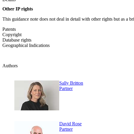
Other IP rights
This guidance note does not deal in detail with other rights but as a b
Patents
Copyright
Database rights
Geographical Indications
Authors
Sally Britton
Partner
David Rose
Partner