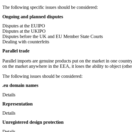
The following specific issues should be considered:
Ongoing and planned disputes
Disputes at the EUIPO
Disputes at the UKIPO
Disputes before the UK and EU Member State Courts
Dealing with counterfeits
Parallel trade
Parallel imports are genuine products put on the market in one countr
on the market anywhere in the EEA, it loses the ability to object (oth
The following issues should be considered:
.eu domain names
Details
Representation
Details
Unregistered design protection
Details