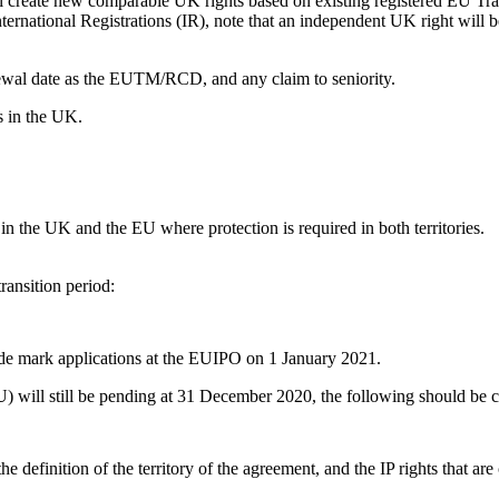
ill create new comparable UK rights based on existing registered E
nternational Registrations (IR), note that an independent UK right will b
renewal date as the EUTM/RCD, and any claim to seniority.
s in the UK.
 in the UK and the EU where protection is required in both territories.
ransition period:
ade mark applications at the EUIPO on 1 January 2021.
U) will still be pending at 31 December 2020, the following should be 
e definition of the territory of the agreement, and the IP rights that ar