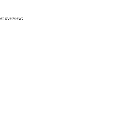
rief overview: