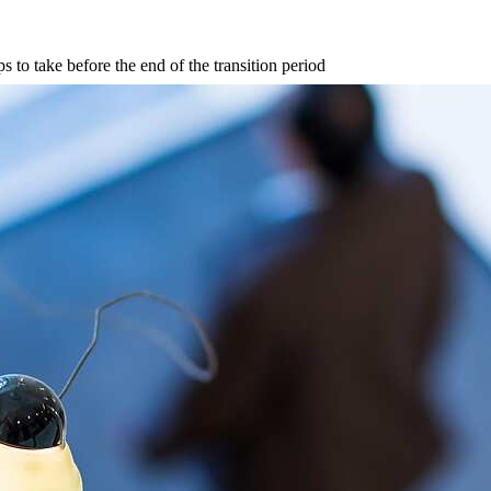
s to take before the end of the transition period