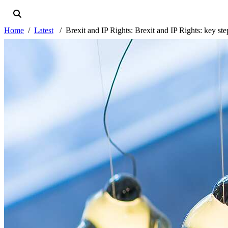
Home
Latest
Brexit and IP Rights: Brexit and IP Rights: key step