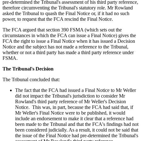
pre-determined the Tribunal's assessment of his third party reference,
therefore circumventing the Tribunal's statutory role. Mr Rowland
asked the Tribunal to quash the Final Notice or, if it had no such
power, to request that the FCA rescind the Final Notice.
The FCA argued that section 390 FSMA (which sets out the
circumstances in which the FCA can issue a Final Notice) gives the
FCA the right to issue a Final Notice when it has issued a Decision
Notice and the subject has not made a reference to the Tribunal,
whether or not a third party has made a third party reference under
FSMA.
The Tribunal's Decision
The Tribunal concluded that:
The fact that the FCA had issued a Final Notice to Mr Weller
did not impact the Tribunal's jurisdiction to consider Mr
Rowland's third party reference of Mr Weller's Decision
Notice. This was, in part, because the FCA had said that, if
Mr Weller's Final Notice were to be published, it would
include an endorsement to make it clear that a reference had
been made to the Tribunal and that the FCA's findings had not
been considered judicially. As a result, it could not be said that
the issue of the Final Notice had pre-determined the Tribunal's