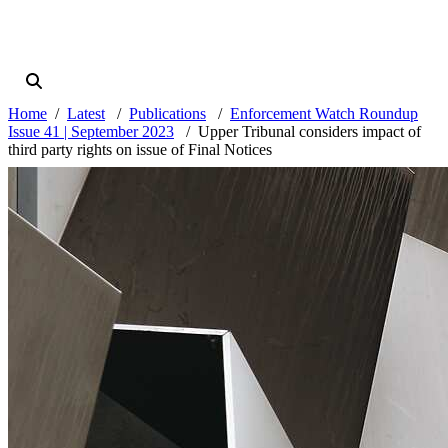
Home
Latest
Publications
Enforcement Watch Roundup
Issue 41 | September 2023
Upper Tribunal considers impact of
third party rights on issue of Final Notices