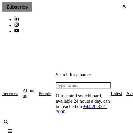
Subscribe
Search for a name:
About
Services
People
Latest
Ac
Our central switchboard,
us
available 24 hours a day, can
be reached on
+44 20 3321
7000