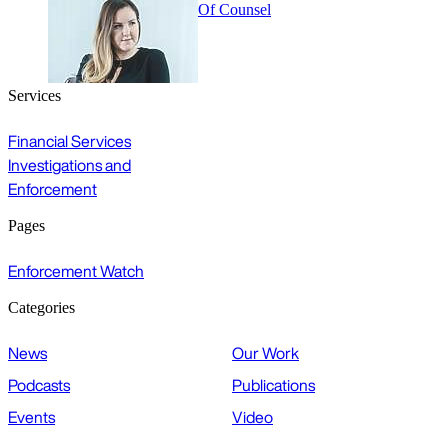
Of Counsel
Services
Financial Services
Investigations and
Enforcement
Pages
Enforcement Watch
Categories
News
Our Work
Podcasts
Publications
Events
Video