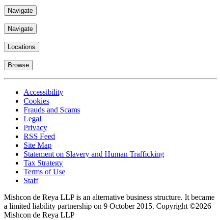
Navigate
Navigate
Locations
Browse
Accessibility
Cookies
Frauds and Scams
Legal
Privacy
RSS Feed
Site Map
Statement on Slavery and Human Trafficking
Tax Strategy
Terms of Use
Staff
Mishcon de Reya LLP is an alternative business structure. It became
a limited liability partnership on 9 October 2015.
Copyright ©2026
Mishcon de Reya LLP