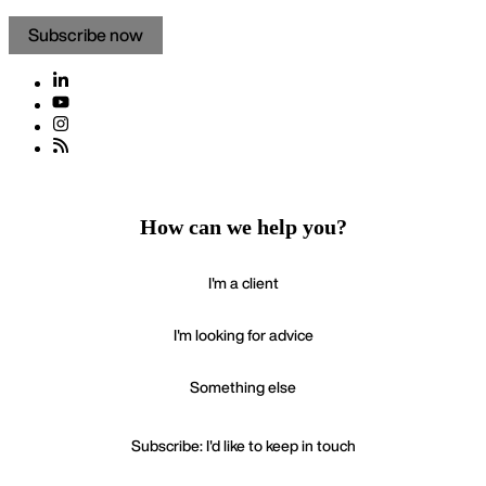
Subscribe now
How can we help you?
I'm a client
I'm looking for advice
Something else
Subscribe: I'd like to keep in touch