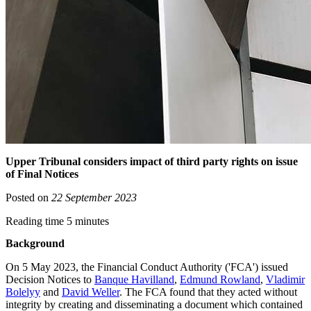
Upper Tribunal considers impact of third party rights on issue
of Final Notices
Posted on
22 September 2023
Reading time 5 minutes
Background
On 5 May 2023, the Financial Conduct Authority ('FCA') issued
Decision Notices to
Banque Havilland
,
Edmund Rowland
,
Vladimir
Bolelyy
and
David Weller
. The FCA found that they acted without
integrity by creating and disseminating a document which contained