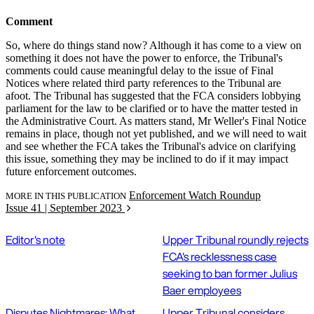
Comment
So, where do things stand now? Although it has come to a view on
something it does not have the power to enforce, the Tribunal's
comments could cause meaningful delay to the issue of Final
Notices where related third party references to the Tribunal are
afoot. The Tribunal has suggested that the FCA considers lobbying
parliament for the law to be clarified or to have the matter tested in
the Administrative Court. As matters stand, Mr Weller's Final Notice
remains in place, though not yet published, and we will need to wait
and see whether the FCA takes the Tribunal's advice on clarifying
this issue, something they may be inclined to do if it may impact
future enforcement outcomes.
Enforcement Watch Roundup
MORE IN THIS PUBLICATION
Issue 41 | September 2023
Editor's note
Upper Tribunal roundly rejects
FCA's recklessness case
seeking to ban former Julius
Baer employees
Disputes Nightmares: What
Upper Tribunal considers