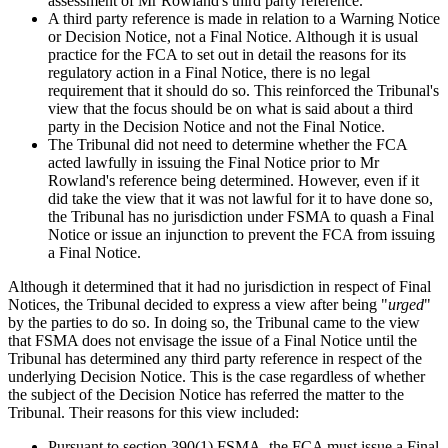
assessment of Mr Rowland's third party reference.
A third party reference is made in relation to a Warning Notice
or Decision Notice, not a Final Notice. Although it is usual
practice for the FCA to set out in detail the reasons for its
regulatory action in a Final Notice, there is no legal
requirement that it should do so. This reinforced the Tribunal's
view that the focus should be on what is said about a third
party in the Decision Notice and not the Final Notice.
The Tribunal did not need to determine whether the FCA
acted lawfully in issuing the Final Notice prior to Mr
Rowland's reference being determined. However, even if it
did take the view that it was not lawful for it to have done so,
the Tribunal has no jurisdiction under FSMA to quash a Final
Notice or issue an injunction to prevent the FCA from issuing
a Final Notice.
Although it determined that it had no jurisdiction in respect of Final
Notices, the Tribunal decided to express a view after being "
urged
"
by the parties to do so. In doing so, the Tribunal came to the view
that FSMA does not envisage the issue of a Final Notice until the
Tribunal has determined any third party reference in respect of the
underlying Decision Notice. This is the case regardless of whether
the subject of the Decision Notice has referred the matter to the
Tribunal. Their reasons for this view included:
Pursuant to section 390(1) FSMA, the FCA must issue a Final