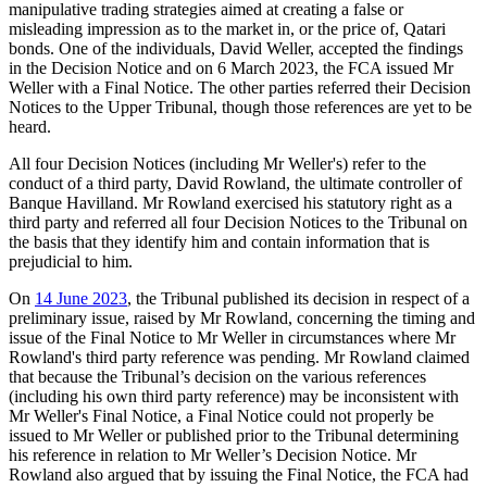
manipulative trading strategies aimed at creating a false or
misleading impression as to the market in, or the price of, Qatari
bonds. One of the individuals, David Weller, accepted the findings
in the Decision Notice and on 6 March 2023, the FCA issued Mr
Weller with a Final Notice. The other parties referred their Decision
Notices to the Upper Tribunal, though those references are yet to be
heard.
All four Decision Notices (including Mr Weller's) refer to the
conduct of a third party, David Rowland, the ultimate controller of
Banque Havilland. Mr Rowland exercised his statutory right as a
third party and referred all four Decision Notices to the Tribunal on
the basis that they identify him and contain information that is
prejudicial to him.
On
14 June 2023
, the Tribunal published its decision in respect of a
preliminary issue, raised by Mr Rowland, concerning the timing and
issue of the Final Notice to Mr Weller in circumstances where Mr
Rowland's third party reference was pending. Mr Rowland claimed
that because the Tribunal’s decision on the various references
(including his own third party reference) may be inconsistent with
Mr Weller's Final Notice, a Final Notice could not properly be
issued to Mr Weller or published prior to the Tribunal determining
his reference in relation to Mr Weller’s Decision Notice. Mr
Rowland also argued that by issuing the Final Notice, the FCA had