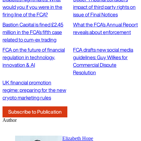
would you if you were in the
impact of third party rights on
firing line of the FCA?
issue of Final Notices
Bastion Capital is fined £2.45
What the FCA's Annual Report
million in the FCA's fifth case
reveals about enforcement
related to cum-ex trading
FCA on the future of financial
FCA drafts new social media
regulation in technology,
guidelines: Guy Wilkes for
innovation & AI
Commercial Dispute
Resolution
UK financial promotion
regime: preparing for the new
crypto marketing rules
Subscribe to Publication
Author
Elizabeth Hope