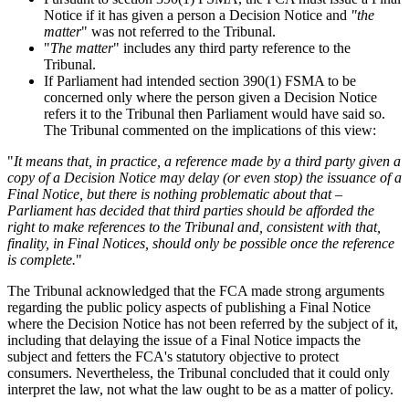
Notice if it has given a person a Decision Notice and
"the
matter
" was not referred to the Tribunal.
"
The matter
" includes any third party reference to the
Tribunal.
If Parliament had intended section 390(1) FSMA to be
concerned only where the person given a Decision Notice
refers it to the Tribunal then Parliament would have said so.
The Tribunal commented on the implications of this view:
"
It means that, in practice, a reference made by a third party given a
copy of a Decision Notice may delay (or even stop) the issuance of a
Final Notice, but there is nothing problematic about that –
Parliament has decided that third parties should be afforded the
right to make references to the Tribunal and, consistent with that,
finality, in Final Notices, should only be possible once the reference
is complete.
"
The Tribunal acknowledged that the FCA made strong arguments
regarding the public policy aspects of publishing a Final Notice
where the Decision Notice has not been referred by the subject of it,
including that delaying the issue of a Final Notice impacts the
subject and fetters the FCA's statutory objective to protect
consumers. Nevertheless, the Tribunal concluded that it could only
interpret the law, not what the law ought to be as a matter of policy.