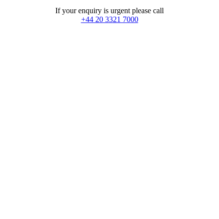
If your enquiry is urgent please call
+44 20 3321 7000