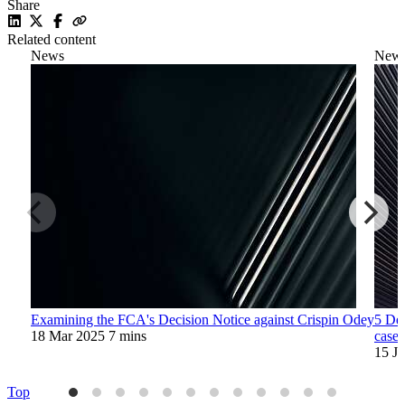
Share
Related content
News
New
Examining the FCA's Decision Notice against Crispin Odey
5 Dec
18 Mar 2025
7 mins
case
15 J
Top