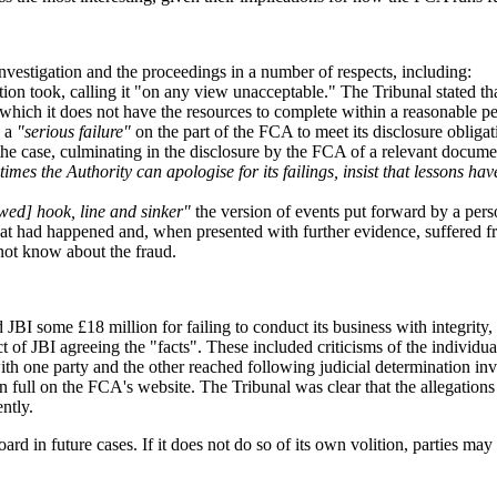
nvestigation and the proceedings in a number of respects, including:
ation took, calling it "on any view unacceptable." The Tribunal stated tha
n which it does not have the resources to complete within a reasonable pe
o a
"serious failure"
on the part of the FCA to meet its disclosure obligat
he case, culminating in the disclosure by the FCA of a relevant documen
imes the Authority can apologise for its failings, insist that lessons h
ed] hook, line and sinker"
the version of events put forward by a pe
what had happened and, when presented with further evidence, suffered fr
 not know about the fraud.
BI some £18 million for failing to conduct its business with integrity, f
uct of JBI agreeing the "facts". These included criticisms of the indivi
ith one party and the other reached following judicial determination invo
in full on the FCA's website. The Tribunal was clear that the allegations
ntly.
d in future cases. If it does not do so of its own volition, parties may we