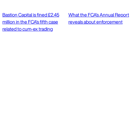
Bastion Capital is fined £2.45
What the FCA's Annual Report
million in the FCA's fifth case
reveals about enforcement
related to cum-ex trading