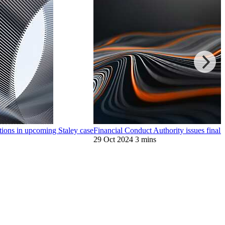
ions in upcoming Staley case
Financial Conduct Authority issues final
29 Oct 2024
3 mins