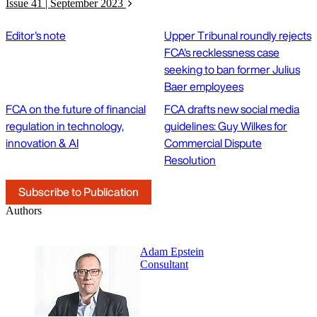
Issue 41 | September 2023
Editor's note
Upper Tribunal roundly rejects
FCA's recklessness case
seeking to ban former Julius
Baer employees
FCA on the future of financial
FCA drafts new social media
regulation in technology,
guidelines: Guy Wilkes for
innovation & AI
Commercial Dispute
Resolution
Subscribe to Publication
Authors
Adam Epstein
Consultant