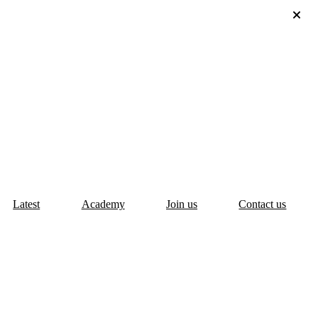
Latest
Academy
Join us
Contact us