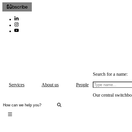
Subscribe
Search for a name:
Services
About us
People
Our central switchbo