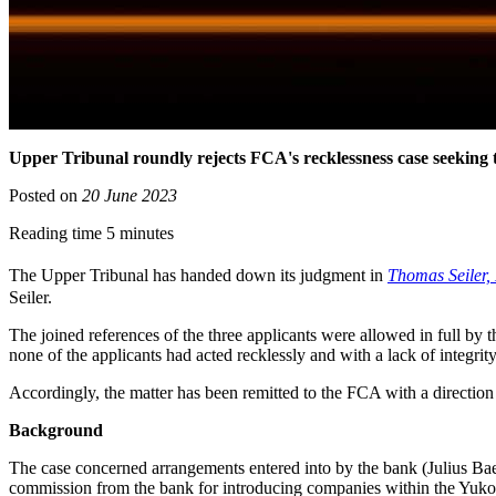
Upper Tribunal roundly rejects FCA's recklessness case seeking
Posted on
20 June 2023
Reading time 5 minutes
The Upper Tribunal has handed down its judgment in
Thomas Seiler,
Seiler.
The joined references of the three applicants were allowed in full by 
none of the applicants had acted recklessly and with a lack of integrity
Accordingly, the matter has been remitted to the FCA with a direction t
Background
The case concerned arrangements entered into by the bank (Julius Ba
commission from the bank for introducing companies within the Yukos