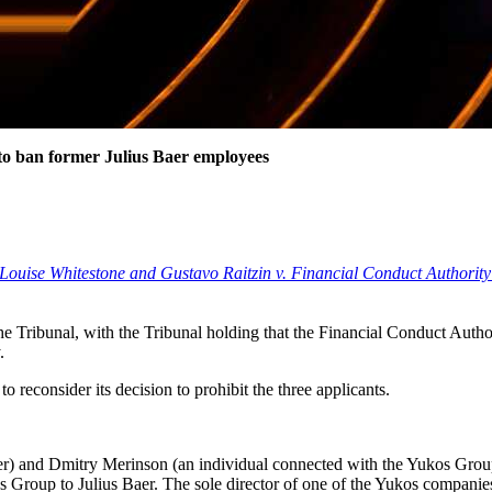
 to ban former Julius Baer employees
 Louise Whitestone and Gustavo Raitzin v. Financial Conduct Author
the Tribunal, with the Tribunal holding that the Financial Conduct Autho
.
o reconsider its decision to prohibit the three applicants.
er) and Dmitry Merinson (an individual connected with the Yukos Grou
 Group to Julius Baer. The sole director of one of the Yukos companie