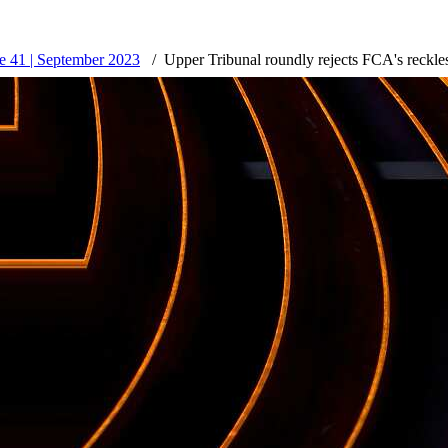
 41 | September 2023
Upper Tribunal roundly rejects FCA's reckle