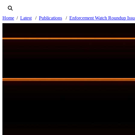
Home
Latest
Publications
Enforcement Watch Roundup Issue