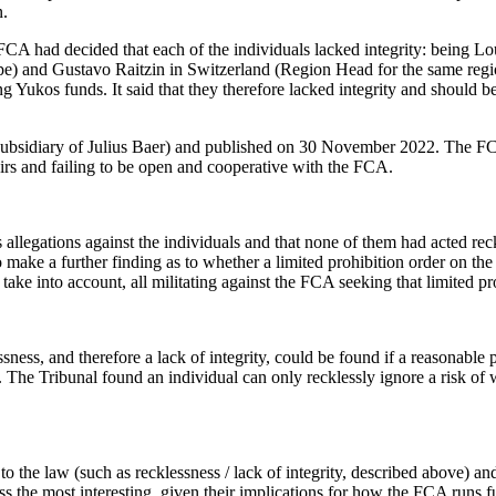
n.
 FCA had decided that each of the individuals lacked integrity: being 
e) and Gustavo Raitzin in Switzerland (Region Head for the same regi
Yukos funds. It said that they therefore lacked integrity and should be
subsidiary of Julius Baer) and published on 30 November 2022. The FCA
ffairs and failing to be open and cooperative with the FCA.
allegations against the individuals and that none of them had acted reck
o make a further finding as to whether a limited prohibition order on t
 take into account, all militating against the FCA seeking that limited pr
ness, and therefore a lack of integrity, could be found if a reasonable
e. The Tribunal found an individual can only recklessly ignore a risk of
to the law (such as recklessness / lack of integrity, described above) an
s the most interesting, given their implications for how the FCA runs f