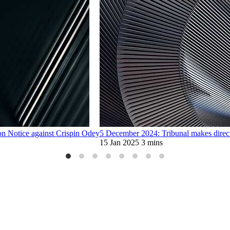
n Notice against Crispin Odey
5 December 2024: Tribunal makes direct
15 Jan 2025
3 mins