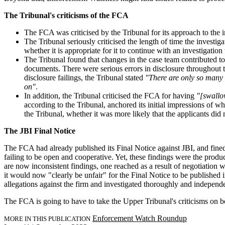
The Tribunal's criticisms of the FCA
The FCA was criticised by the Tribunal for its approach to the i
The Tribunal seriously criticised the length of time the investig
whether it is appropriate for it to continue with an investigatio
The Tribunal found that changes in the case team contributed t
documents. There were serious errors in disclosure throughout t
disclosure failings, the Tribunal stated
"There are only so many t
on"
.
In addition, the Tribunal criticised the FCA for having
"[swallow
according to the Tribunal, anchored its initial impressions of 
the Tribunal, whether it was more likely that the applicants did
The JBI Final Notice
The FCA had already published its Final Notice against JBI, and fined J
failing to be open and cooperative. Yet, these findings were the prod
are now inconsistent findings, one reached as a result of negotiation w
it would now "clearly be unfair" for the Final Notice to be published 
allegations against the firm and investigated thoroughly and independe
The FCA is going to have to take the Upper Tribunal's criticisms on boar
Enforcement Watch Roundup
MORE IN THIS PUBLICATION