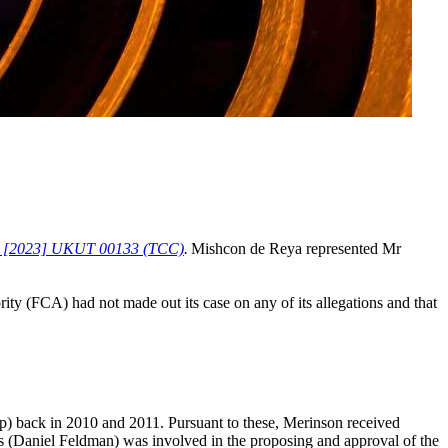
ity [2023] UKUT 00133 (TCC)
.
Mishcon de Reya represented Mr
rity (FCA) had not made out its case on any of its allegations and that
p) back in 2010 and 2011. Pursuant to these, Merinson received
s (Daniel Feldman) was involved in the proposing and approval of the