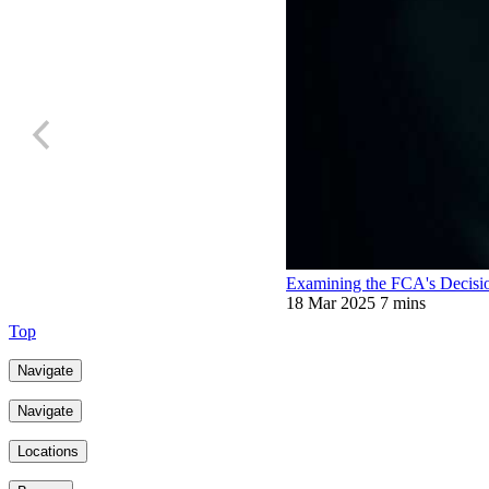
Examining the FCA's Decisio
18 Mar 2025
7 mins
Top
Navigate
Navigate
Locations