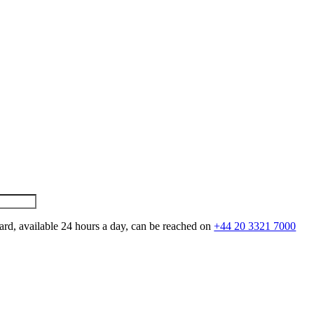
ard, available 24 hours a day, can be reached on
+44 20 3321 7000