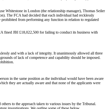
Louse Whitestone in London (the relationship manager), Thomas Seiler
on). The FCA had decided that each individual had recklessly
 prohibited from performing any function in relation to regulated
 fined JBI £18,022,500 for failing to conduct its business with
lessly and with a lack of integrity. It unanimously allowed all three
he grounds of lack of competence and capability should be imposed.
ohibition.
 person in the same position as the individual would have been aware
 which they are actually aware and that none of the applicants were
d others to the approach taken to various issues by the Tribunal.
uture investigations. We outline some of these below.