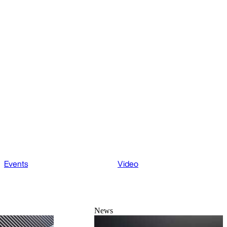
Events
Video
News