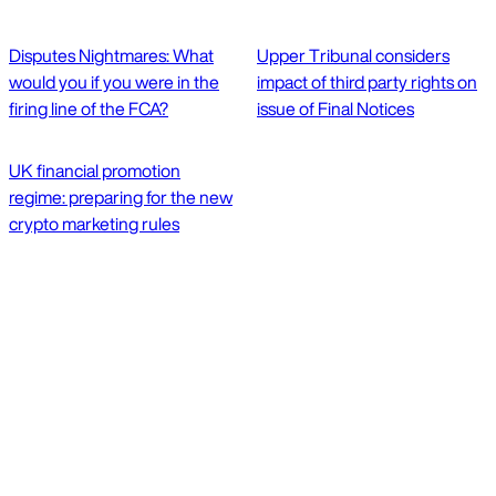
Disputes Nightmares: What
Upper Tribunal considers
would you if you were in the
impact of third party rights on
firing line of the FCA?
issue of Final Notices
UK financial promotion
regime: preparing for the new
crypto marketing rules