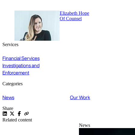
Elizabeth Hope
Of Counsel
Services
Financial Services
Investigations and
Enforcement
Categories
News
Our Work
Share
Related content
News