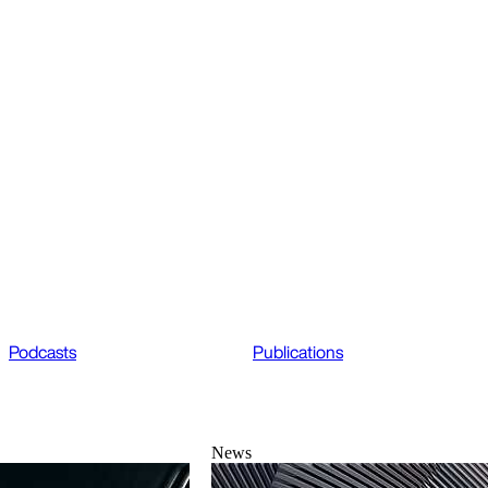
Podcasts
Publications
News