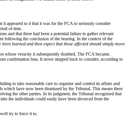
t it appeared to it that it was for the FCA to seriously consider
riod of time.
ions and that there had been a potential failure to gather relevant
t following the conclusion of the hearing. In the context of the
ave been learned and then expect that those affected should simply move
rson whose veracity it subsequently doubted. The FCA became,
om confirmation bias. It never stepped back to consider, according to
ailing to take reasonable care to organise and control its affairs and
duals which have now been dismissed by the Tribunal. This means there
lving the other parties. In its judgment, the Tribunal recognised that
 into the individuals could easily have been divorced from the
ll try to force it to.