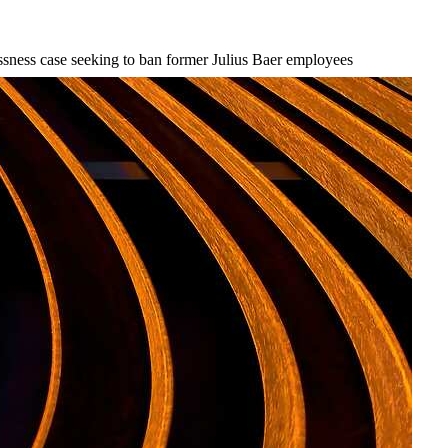
ssness case seeking to ban former Julius Baer employees