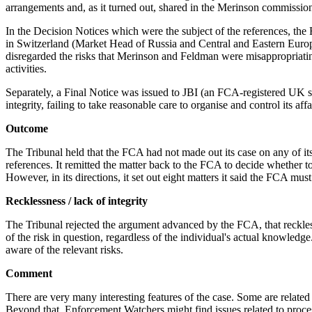
arrangements and, as it turned out, shared in the Merinson commissio
In the Decision Notices which were the subject of the references, the
in Switzerland (Market Head of Russia and Central and Eastern Europ
disregarded the risks that Merinson and Feldman were misappropriating 
activities.
Separately, a Final Notice was issued to JBI (an FCA-registered UK 
integrity, failing to take reasonable care to organise and control its a
Outcome
The Tribunal held that the FCA had not made out its case on any of its 
references. It remitted the matter back to the FCA to decide whether t
However, in its directions, it set out eight matters it said the FCA must
Recklessness / lack of integrity
The Tribunal rejected the argument advanced by the FCA, that reckless
of the risk in question, regardless of the individual's actual knowledg
aware of the relevant risks.
Comment
There are very many interesting features of the case. Some are related 
Beyond that, Enforcement Watchers might find issues related to proces