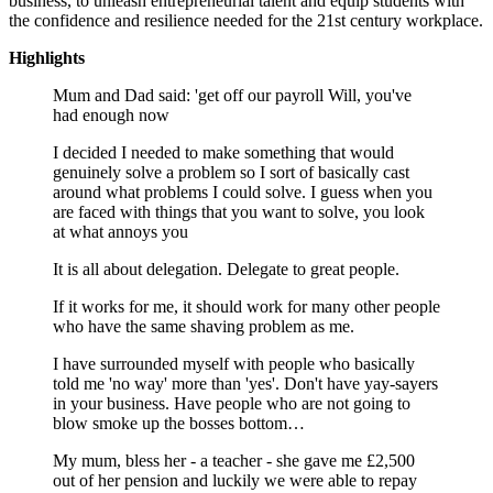
business, to unleash entrepreneurial talent and equip students with
the confidence and resilience needed for the 21st century workplace.
Highlights
Mum and Dad said: 'get off our payroll Will, you've
had enough now
I decided I needed to make something that would
genuinely solve a problem so I sort of basically cast
around what problems I could solve. I guess when you
are faced with things that you want to solve, you look
at what annoys you
It is all about delegation. Delegate to great people.
If it works for me, it should work for many other people
who have the same shaving problem as me.
I have surrounded myself with people who basically
told me 'no way' more than 'yes'. Don't have yay-sayers
in your business. Have people who are not going to
blow smoke up the bosses bottom…
My mum, bless her - a teacher - she gave me £2,500
out of her pension and luckily we were able to repay