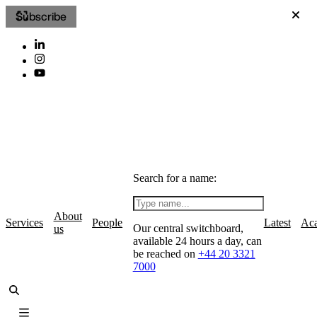
Subscribe
Search for a name:
About
Services
People
Latest
Ac
Our central switchboard,
us
available 24 hours a day, can
be reached on
+44 20 3321
7000