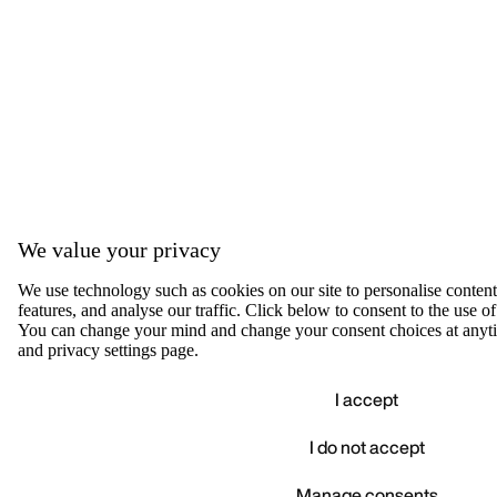
We value your privacy
We use technology such as cookies on our site to personalise content,
features, and analyse our traffic. Click below to consent to the use of
You can change your mind and change your consent choices at anyti
and privacy settings page.
I accept
I do not accept
Accep
We value your privacy
Manage consents