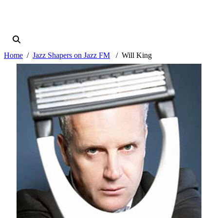
Home
Jazz Shapers on Jazz FM
Will King