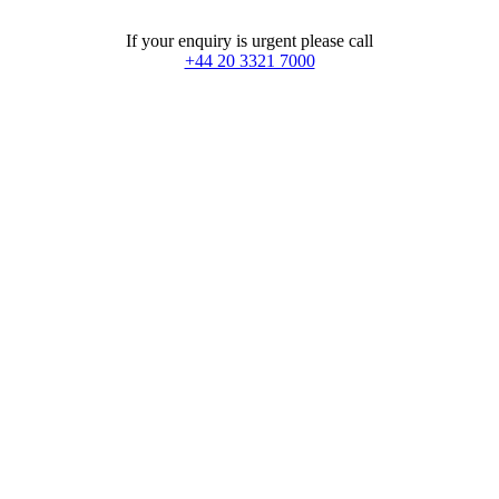
If your enquiry is urgent please call
+44 20 3321 7000