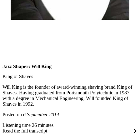
Jazz Shaper: Will King
King of Shaves
Will King is the founder of award-winning shaving brand King of
Shaves. Having graduated from Portsmouth Polytechnic in 1987
with a degree in Mechanical Engineering, Will founded King of
Shaves in 1992.
Posted on
6 September 2014
Listening time 26 minutes
Read the full transcript