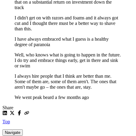
that on a substantial return on investment down the
track
I didn't get on with razors and foams and it always got
cut and I thought there must be a better way to shave
than this.
I have always embraced what I guess is a healthy
degree of paranoia
Well, who knows what is going to happen in the future.
I do try and embrace things early, get in there and sink
or swim
I always hire people that I think are better than me.
Some of them are, some of them aren't. The ones that
aren't maybe go – the ones that are, stay.
We went peak beard a few months ago
Share
Top
Navigate