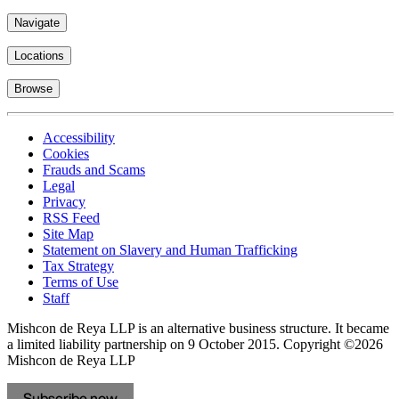
Navigate
Locations
Browse
Accessibility
Cookies
Frauds and Scams
Legal
Privacy
RSS Feed
Site Map
Statement on Slavery and Human Trafficking
Tax Strategy
Terms of Use
Staff
Mishcon de Reya LLP is an alternative business structure. It became
a limited liability partnership on 9 October 2015.
Copyright ©2026
Mishcon de Reya LLP
Subscribe now