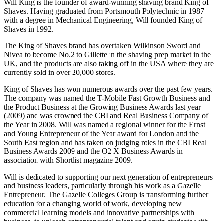
Will King is the founder of award-winning shaving brand King of
Shaves. Having graduated from Portsmouth Polytechnic in 1987
with a degree in Mechanical Engineering, Will founded King of
Shaves in 1992.
The King of Shaves brand has overtaken Wilkinson Sword and
Nivea to become No.2 to Gillette in the shaving prep market in the
UK, and the products are also taking off in the USA where they are
currently sold in over 20,000 stores.
King of Shaves has won numerous awards over the past few years.
The company was named the T-Mobile Fast Growth Business and
the Product Business at the Growing Business Awards last year
(2009) and was crowned the CBI and Real Business Company of
the Year in 2008. Will was named a regional winner for the Ernst
and Young Entrepreneur of the Year award for London and the
South East region and has taken on judging roles in the CBI Real
Business Awards 2009 and the O2 X Business Awards in
association with Shortlist magazine 2009.
Will is dedicated to supporting our next generation of entrepreneurs
and business leaders, particularly through his work as a Gazelle
Entrepreneur. The Gazelle Colleges Group is transforming further
education for a changing world of work, developing new
commercial learning models and innovative partnerships with