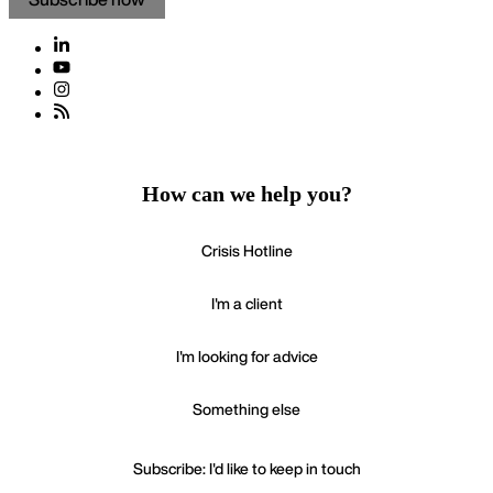
How can we help you?
Crisis Hotline
I'm a client
I'm looking for advice
Something else
Subscribe: I'd like to keep in touch