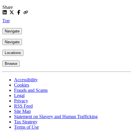
Share
Top
Navigate
Navigate
Locations
Browse
Accessibility
Cookies
Frauds and Scams
Legal
Privacy
RSS Feed
Site Map
Statement on Slavery and Human Trafficking
Tax Strategy
Terms of Use