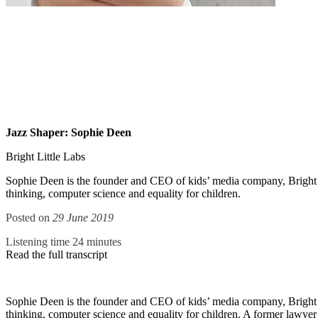
Jazz Shaper: Sophie Deen
Bright Little Labs
Sophie Deen is the founder and CEO of kids’ media company, Bright Lit
thinking, computer science and equality for children.
Posted on
29 June 2019
Listening time 24 minutes
Read the full transcript
Sophie Deen is the founder and CEO of kids’ media company, Bright Lit
thinking, computer science and equality for children. A former lawye