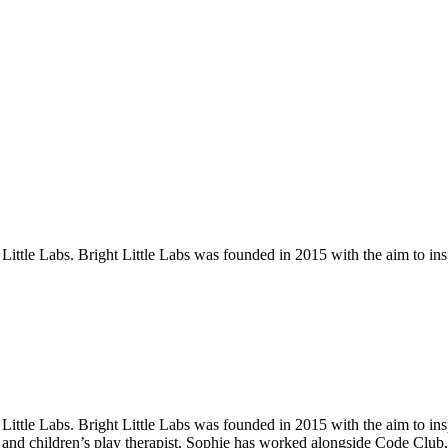
tle Labs. Bright Little Labs was founded in 2015 with the aim to inspir
tle Labs. Bright Little Labs was founded in 2015 with the aim to inspir
r and children’s play therapist, Sophie has worked alongside Code Clu