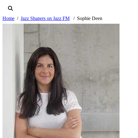
Home
Jazz Shapers on Jazz FM
Sophie Deen