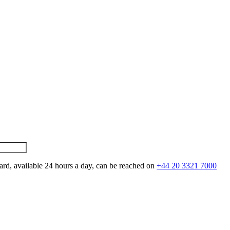
ard, available 24 hours a day, can be reached on
+44 20 3321 7000