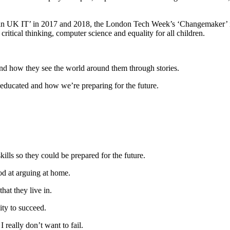
in UK IT’ in 2017 and 2018, the London Tech Week’s ‘Changemaker’ i
critical thinking, computer science and equality for all children.
nd how they see the world around them through stories.
 educated and how we’re preparing for the future.
skills so they could be prepared for the future.
od at arguing at home.
hat they live in.
ity to succeed.
I really don’t want to fail.