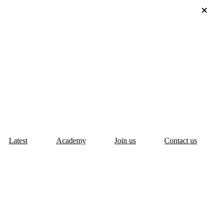
Latest
Academy
Join us
Contact us