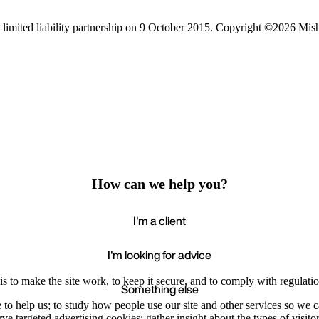
limited liability partnership on 9 October 2015.
Copyright ©2026 Mis
How can we help you?
I'm a client
I'm looking for advice
s to make the site work, to keep it secure, and to comply with regulatio
Something else
e to help us; to study how people use our site and other services so we
e targeted advertising cookies; gather insight about the types of visitor