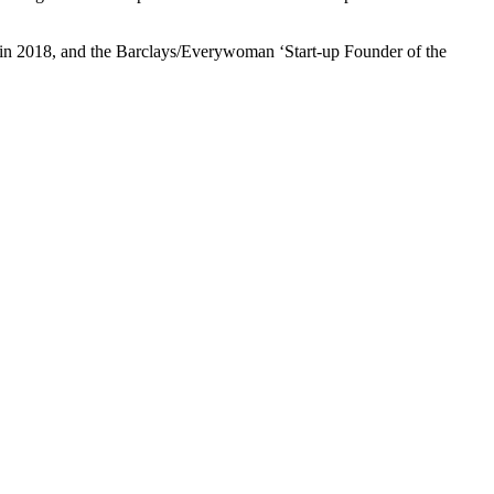
n 2018, and the Barclays/Everywoman ‘Start-up Founder of the