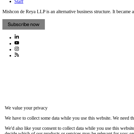
Staff
Mishcon de Reya LLP is an alternative business structure. It became a 
Subscribe now
We value your privacy
We have to collect some data while you use this website. We need thi
We'd also like your consent to collect data while you use this websit
decide which of our products or services may be relevant for you; serv