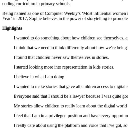
coding curriculum in primary schools.
Being named as one of Computer Weekly’s ‘Most influential women 
Year’ in 2017, Sophie believes in the power of storytelling to promote 
Highlights
I wanted to do something about how children see themselves, a
I think that we need to think differently about how we’re being
I found that children never saw themselves in stories.
I started looking more into representation in kids stories.
I believe in what I am doing.
I wanted to make stories that gave all children access to digital 
Everyone said that I should be a lawyer because I was quite go
My stories allow children to really learn about the digital world t
I feel that I am in a privileged position and have every opportun
I really care about using the platform and voice that I’ve got, so 