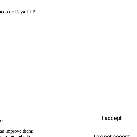
hcon de Reya LLP
I accept
ns.
 can improve them;
I do not accept
s to the website.