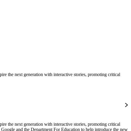
e the next generation with interactive stories, promoting critical
e the next generation with interactive stories, promoting critical
b, Google and the Department For Education to help introduce the new