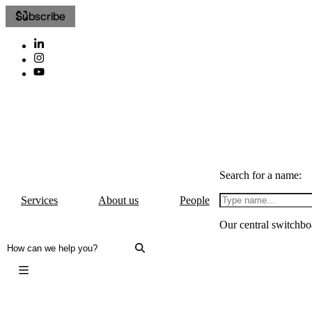
Subscribe
Search for a name:
Services
About us
People
Our central switchbo