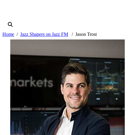
Home
Jazz Shapers on Jazz FM
Jason Trost