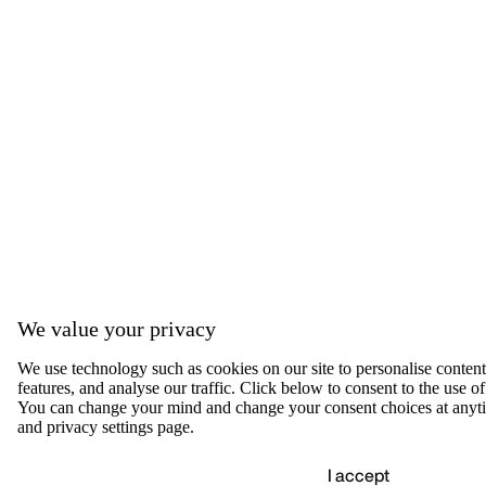
We value your privacy
We use technology such as cookies on our site to personalise content,
features, and analyse our traffic. Click below to consent to the use of
You can change your mind and change your consent choices at anyti
and privacy settings page.
I accept