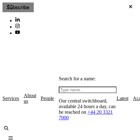
Subscribe
Search for a name:
About
Services
People
Latest
Ac
Our central switchboard,
us
available 24 hours a day, can
be reached on
+44 20 3321
7000