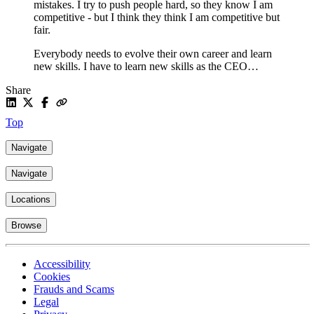
mistakes. I try to push people hard, so they know I am
competitive - but I think they think I am competitive but
fair.
Everybody needs to evolve their own career and learn
new skills. I have to learn new skills as the CEO…
Share
Top
Navigate
Navigate
Locations
Browse
Accessibility
Cookies
Frauds and Scams
Legal