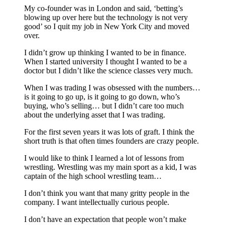
My co-founder was in London and said, ‘betting’s
blowing up over here but the technology is not very
good’ so I quit my job in New York City and moved
over.
I didn’t grow up thinking I wanted to be in finance.
When I started university I thought I wanted to be a
doctor but I didn’t like the science classes very much.
When I was trading I was obsessed with the numbers…
is it going to go up, is it going to go down, who’s
buying, who’s selling… but I didn’t care too much
about the underlying asset that I was trading.
For the first seven years it was lots of graft. I think the
short truth is that often times founders are crazy people.
I would like to think I learned a lot of lessons from
wrestling. Wrestling was my main sport as a kid, I was
captain of the high school wrestling team…
I don’t think you want that many gritty people in the
company. I want intellectually curious people.
I don’t have an expectation that people won’t make