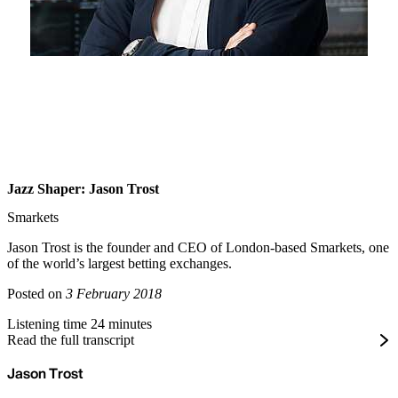
Jazz Shaper: Jason Trost
Smarkets
Jason Trost is the founder and CEO of London-based Smarkets, one
of the world’s largest betting exchanges.
Posted on
3 February 2018
Listening time 24 minutes
Read the full transcript
Jason Trost