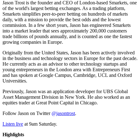
Jason Trost is the founder and CEO of London-based Smarkets, one
of the world's largest betting exchanges. As a trading platform,
Smarkets simplifies peer-to-peer betting on hundreds of markets
daily, with a mission to provide the best odds and the lowest
commission. In a few short years, Jason has engineered Smarkets
into a market leader that sees approximately 200,000 customers
trade billions of pounds annually, and is counted as one the fastest
growing companies in Europe.
Originally from the United States, Jason has been actively involved
in the business and technology sectors in Europe for the past decade.
He currently acts as an advisor to other technology startups and
young entrepreneurs in the London area with Entrepreneurs First
and has spoken at Google Campus, Cambridge, UCL and Oxford
Universities.
Previously, Jason was an application developer for UBS Global
Asset Management Division in New York. He also worked as an
equities trader at Great Point Capital in Chicago.
Follow Jason on Twitter
@jasontrost
.
Listen live
at 9am Saturday.
Highlights