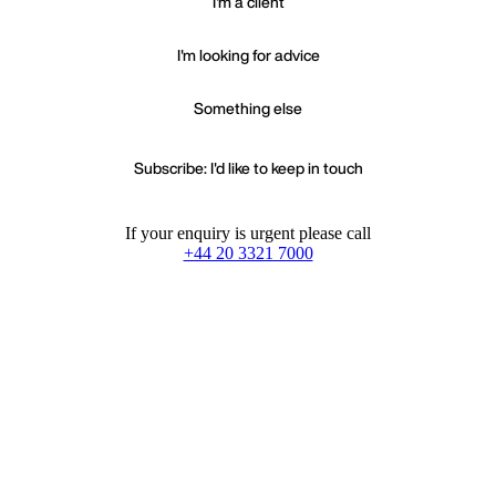
I'm a client
I'm looking for advice
Something else
Subscribe: I'd like to keep in touch
If your enquiry is urgent please call
+44 20 3321 7000