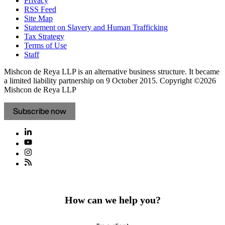
Privacy
RSS Feed
Site Map
Statement on Slavery and Human Trafficking
Tax Strategy
Terms of Use
Staff
Mishcon de Reya LLP is an alternative business structure. It became
a limited liability partnership on 9 October 2015.
Copyright ©2026
Mishcon de Reya LLP
Subscribe now
How can we help you?