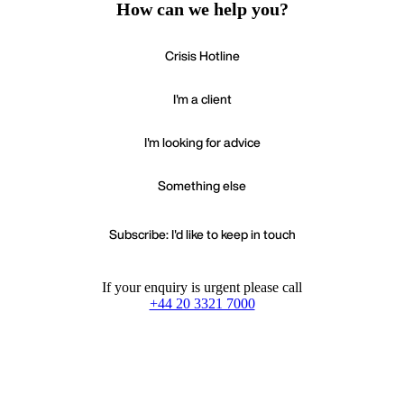
How can we help you?
Crisis Hotline
I'm a client
I'm looking for advice
Something else
Subscribe: I'd like to keep in touch
If your enquiry is urgent please call
+44 20 3321 7000