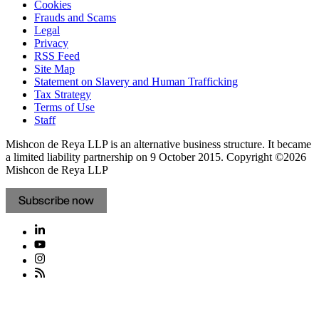
Cookies
Frauds and Scams
Legal
Privacy
RSS Feed
Site Map
Statement on Slavery and Human Trafficking
Tax Strategy
Terms of Use
Staff
Mishcon de Reya LLP is an alternative business structure. It became
a limited liability partnership on 9 October 2015.
Copyright ©2026
Mishcon de Reya LLP
Subscribe now