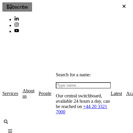
Subscribe
Search for a name:
About
Services
People
Latest
Ac
Our central switchboard,
us
available 24 hours a day, can
be reached on
+44 20 3321
7000