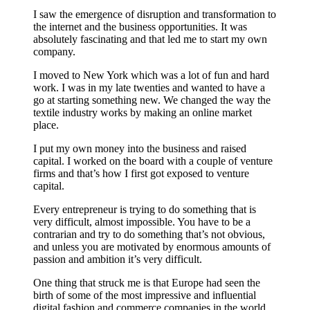
I saw the emergence of disruption and transformation to
the internet and the business opportunities. It was
absolutely fascinating and that led me to start my own
company.
I moved to New York which was a lot of fun and hard
work. I was in my late twenties and wanted to have a
go at starting something new. We changed the way the
textile industry works by making an online market
place.
I put my own money into the business and raised
capital. I worked on the board with a couple of venture
firms and that’s how I first got exposed to venture
capital.
Every entrepreneur is trying to do something that is
very difficult, almost impossible. You have to be a
contrarian and try to do something that’s not obvious,
and unless you are motivated by enormous amounts of
passion and ambition it’s very difficult.
One thing that struck me is that Europe had seen the
birth of some of the most impressive and influential
digital fashion and commerce companies in the world.