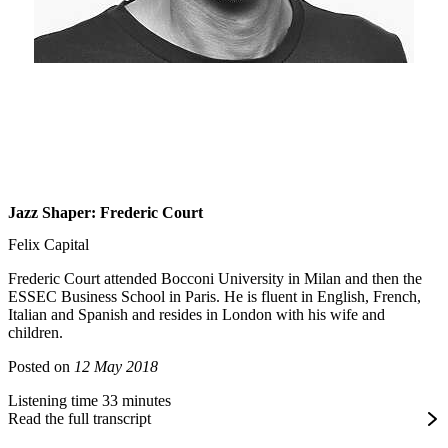
Jazz Shaper: Frederic Court
Felix Capital
Frederic Court attended Bocconi University in Milan and then the
ESSEC Business School in Paris. He is fluent in English, French,
Italian and Spanish and resides in London with his wife and
children.
Posted on
12 May 2018
Listening time 33 minutes
Read the full transcript