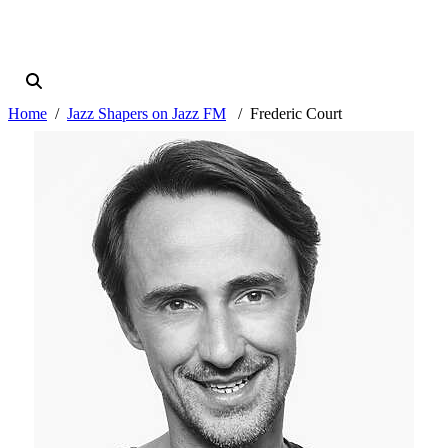
Home
Jazz Shapers on Jazz FM
Frederic Court