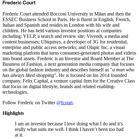
Frederic Court
Frederic Court attended Bocconi University in Milan and then the
ESSEC Business School in Paris. He is fluent in English, French,
Italian and Spanish and resides in London with his wife and
children. He has held various investor positions at companies
including: YELP, a search and review site; Vivendi, a media and
content businesses; Ubiquisys, a developer of 3G for residential,
enterprise and public access networks; and Olapic Inc, a visual
marketing platform that turns consumer-generated photos and videos
into brand assets. Frederic is an Investor and Board Member at The
Business of Fashion, a next generation media company that focuses
on the global fashion industry and describes himself as "
a man who
has always liked shopping
". He is focused on his 2014 founded
company, Felix Capital, a venture capital firm for the Creative Class
that focus on digital lifestyle, brands and related enabling-
technologies.
Follow Frederic on Twitter
@fcourt
.
Highlights
I am an investor because I love doing what I do and it’s
really what suits me well. I think I haven’t been too bad
at it.