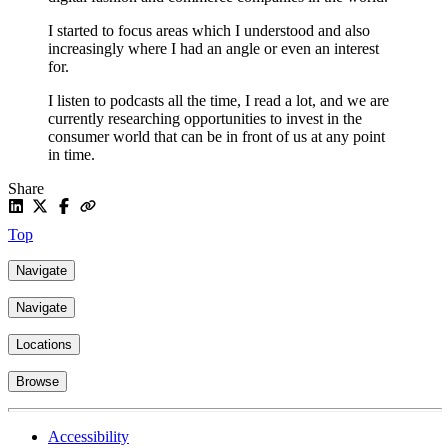
I started to focus areas which I understood and also
increasingly where I had an angle or even an interest
for.
I listen to podcasts all the time, I read a lot, and we are
currently researching opportunities to invest in the
consumer world that can be in front of us at any point
in time.
Share
Top
Navigate
Navigate
Locations
Browse
Accessibility