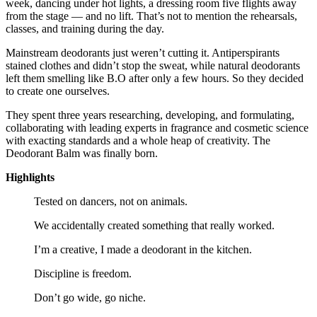
week, dancing under hot lights, a dressing room five flights away
from the stage — and no lift. That’s not to mention the rehearsals,
classes, and training during the day.
Mainstream deodorants just weren’t cutting it. Antiperspirants
stained clothes and didn’t stop the sweat, while natural deodorants
left them smelling like B.O after only a few hours. So they decided
to create one ourselves.
They spent three years researching, developing, and formulating,
collaborating with leading experts in fragrance and cosmetic science
with exacting standards and a whole heap of creativity. The
Deodorant Balm was finally born.
Highlights
Tested on dancers, not on animals.
We accidentally created something that really worked.
I’m a creative, I made a deodorant in the kitchen.
Discipline is freedom.
Don’t go wide, go niche.