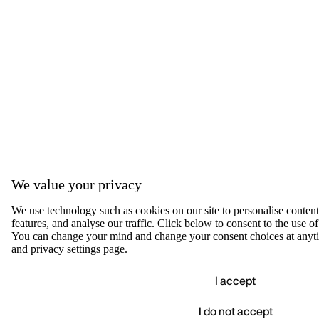
We value your privacy
We use technology such as cookies on our site to personalise content,
features, and analyse our traffic. Click below to consent to the use of
You can change your mind and change your consent choices at anyti
and privacy settings page.
I accept
I do not accept