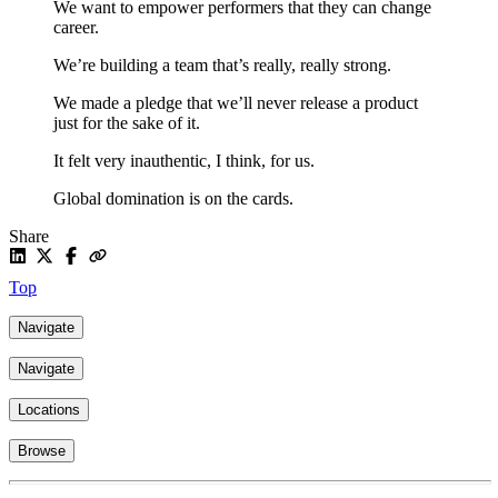
We want to empower performers that they can change
career.
We’re building a team that’s really, really strong.
We made a pledge that we’ll never release a product
just for the sake of it.
It felt very inauthentic, I think, for us.
Global domination is on the cards.
Share
Top
Navigate
Navigate
Locations
Browse