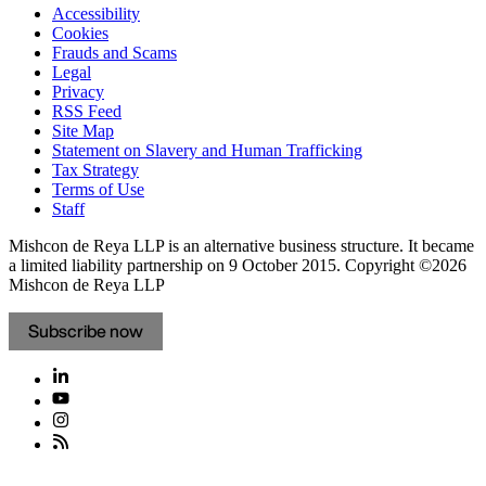
Accessibility
Cookies
Frauds and Scams
Legal
Privacy
RSS Feed
Site Map
Statement on Slavery and Human Trafficking
Tax Strategy
Terms of Use
Staff
Mishcon de Reya LLP is an alternative business structure. It became
a limited liability partnership on 9 October 2015.
Copyright ©2026
Mishcon de Reya LLP
Subscribe now