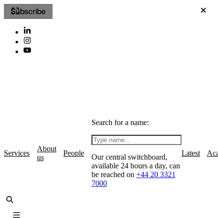
Subscribe
Search for a name:
About
Services
People
Latest
Ac
Our central switchboard,
us
available 24 hours a day, can
be reached on
+44 20 3321
7000