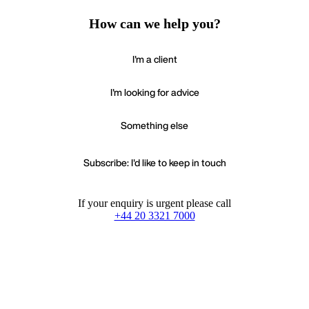
How can we help you?
I'm a client
I'm looking for advice
Something else
Subscribe: I'd like to keep in touch
If your enquiry is urgent please call
+44 20 3321 7000