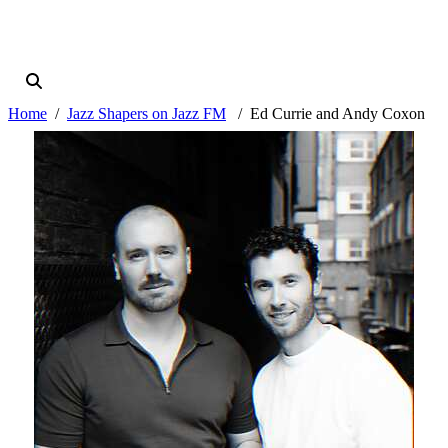
Home
Jazz Shapers on Jazz FM
Ed Currie and Andy Coxon