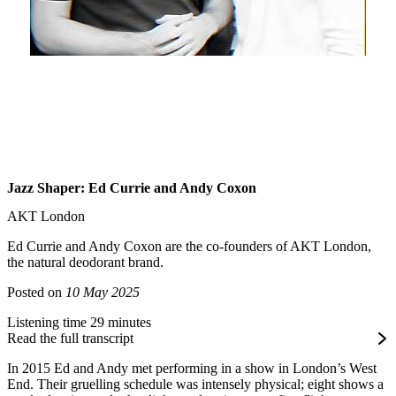
Jazz Shaper: Ed Currie and Andy Coxon
AKT London
Ed Currie and Andy Coxon are the co-founders of AKT London,
the natural deodorant brand.
Posted on
10 May 2025
Listening time 29 minutes
Read the full transcript
In 2015 Ed and Andy met performing in a show in London’s West
End. Their gruelling schedule was intensely physical; eight shows a