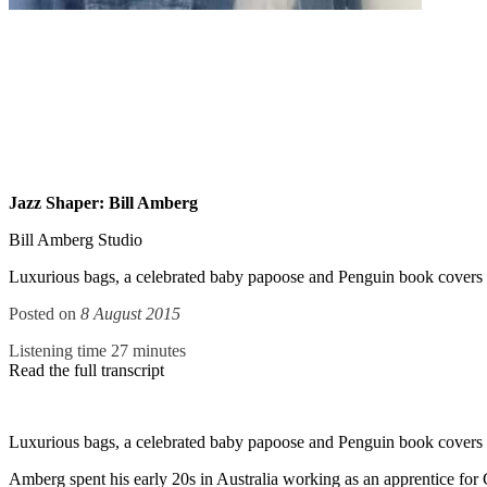
Jazz Shaper: Bill Amberg
Bill Amberg Studio
Luxurious bags, a celebrated baby papoose and Penguin book covers are
Posted on
8 August 2015
Listening time 27 minutes
Read the full transcript
Luxurious bags, a celebrated baby papoose and Penguin book covers are
Amberg spent his early 20s in Australia working as an apprentice for