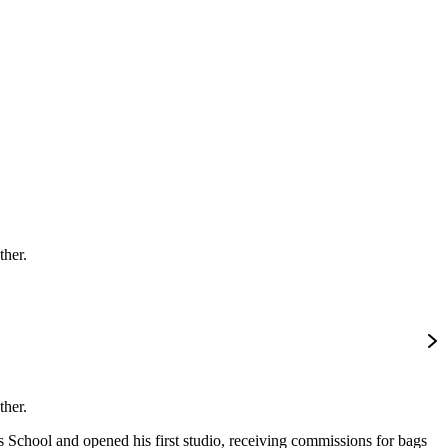
ther.
ther.
 School and opened his first studio, receiving commissions for bags