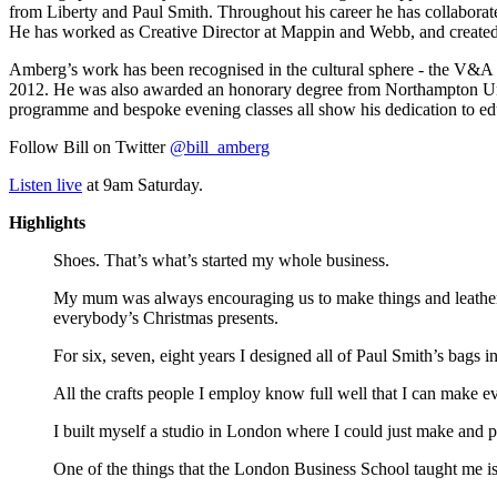
from Liberty and Paul Smith. Throughout his career he has collaborat
He has worked as Creative Director at Mappin and Webb, and created 
Amberg’s work has been recognised in the cultural sphere - the V&A p
2012. He was also awarded an honorary degree from Northampton Univer
programme and bespoke evening classes all show his dedication to edu
Follow Bill on Twitter
@bill_amberg
Listen live
at 9am Saturday.
Highlights
Shoes. That’s what’s started my whole business.
My mum was always encouraging us to make things and leather 
everybody’s Christmas presents.
For six, seven, eight years I designed all of Paul Smith’s bags i
All the crafts people I employ know full well that I can make e
I built myself a studio in London where I could just make and p
One of the things that the London Business School taught me is 