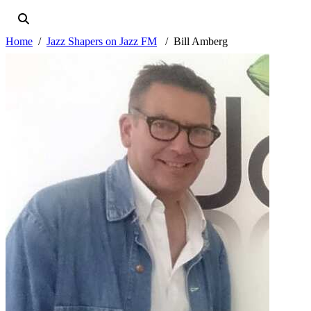
Home
Jazz Shapers on Jazz FM
Bill Amberg