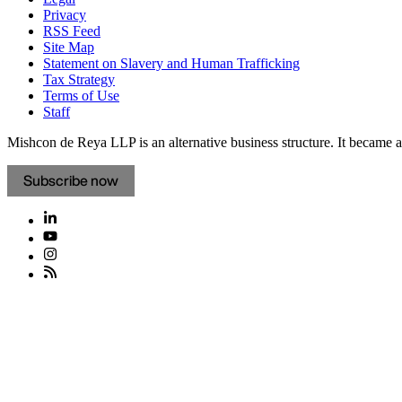
Privacy
RSS Feed
Site Map
Statement on Slavery and Human Trafficking
Tax Strategy
Terms of Use
Staff
Mishcon de Reya LLP is an alternative business structure. It became a 
Subscribe now