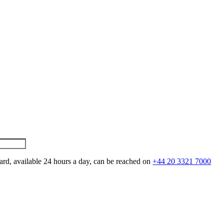
ard, available 24 hours a day, can be reached on
+44 20 3321 7000