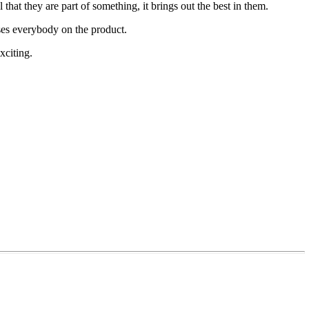
l that they are part of something, it brings out the best in them.
uses everybody on the product.
xciting.