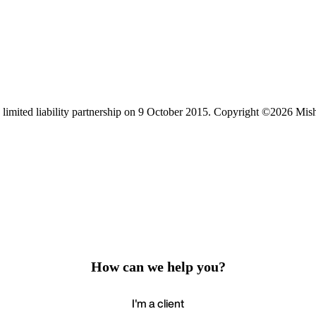
limited liability partnership on 9 October 2015.
Copyright ©2026 Mis
How can we help you?
I'm a client