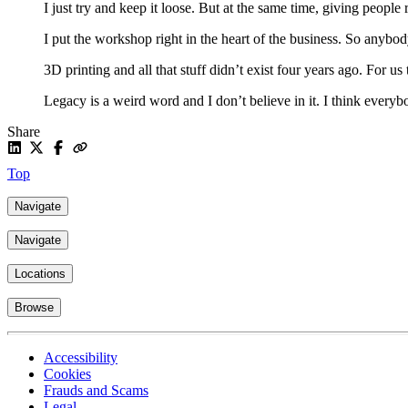
I just try and keep it loose. But at the same time, giving people r
I put the workshop right in the heart of the business. So anybo
3D printing and all that stuff didn’t exist four years ago. For us 
Legacy is a weird word and I don’t believe in it. I think everybo
Share
Top
Navigate
Navigate
Locations
Browse
Accessibility
Cookies
Frauds and Scams
Legal