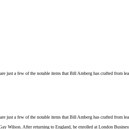
 just a few of the notable items that Bill Amberg has crafted from lea
 just a few of the notable items that Bill Amberg has crafted from lea
 Gay Wilson. After returning to England, he enrolled at London Business