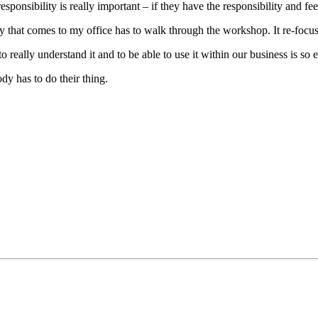
esponsibility is really important – if they have the responsibility and fee
dy that comes to my office has to walk through the workshop. It re-foc
to really understand it and to be able to use it within our business is so e
dy has to do their thing.