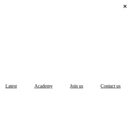
Latest
Academy
Join us
Contact us