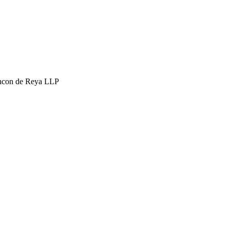
hcon de Reya LLP