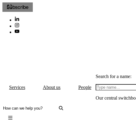
Subscribe
Search for a name:
Services
About us
People
Our central switchbo