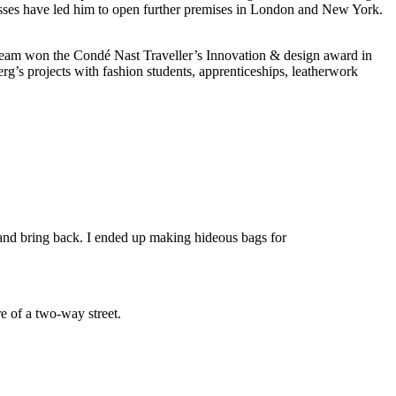
cesses have led him to open further premises in London and New York.
s team won the Condé Nast Traveller’s Innovation & design award in
’s projects with fashion students, apprenticeships, leatherwork
nd bring back. I ended up making hideous bags for
e of a two-way street.