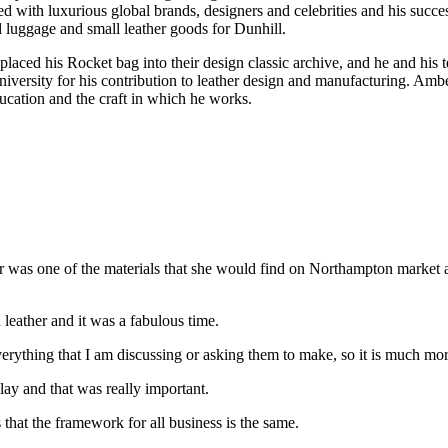
ed with luxurious global brands, designers and celebrities and his suc
luggage and small leather goods for Dunhill.
laced his Rocket bag into their design classic archive, and he and hi
sity for his contribution to leather design and manufacturing. Amberg
cation and the craft in which he works.
was one of the materials that she would find on Northampton market a
n leather and it was a fabulous time.
verything that I am discussing or asking them to make, so it is much mor
lay and that was really important.
that the framework for all business is the same.