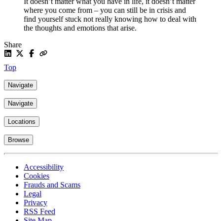
It doesn’t matter what you have in life, it doesn’t matter
where you come from – you can still be in crisis and
find yourself stuck not really knowing how to deal with
the thoughts and emotions that arise.
Share
Top
Navigate
Navigate
Locations
Browse
Accessibility
Cookies
Frauds and Scams
Legal
Privacy
RSS Feed
Site Map