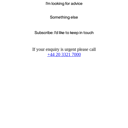
I'm looking for advice
Something else
Subscribe: I'd like to keep in touch
If your enquiry is urgent please call
+44 20 3321 7000