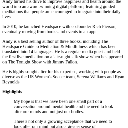
Andy turned his drive to improve happiness and health around the
world into an award-winning digital platform, featuring guided
meditations that people are encouraged to integrate into their daily
lives.
In 2010, he launched Headspace with co-founder Rich Pierson,
eventually moving from books and events to an app.
Andy is a best-selling author of three books, including The
Headspace Guide to Meditation & Mindfulness which has been
translated into 14 languages. He is a regular media guest and held
the first live meditation on a late-night talk show when he appeared
on The Tonight Show with Jimmy Fallon.
He is highly sought after for his expertise, working with people as
diverse as the US Women's Soccer team, Serena Williams and Ryan
Reynolds.
Highlights
My hope is that we have been one small part of a
conversation around mental health and the need to look
after our minds and not just our bodies.
There’s not only a growing acceptance that we need to
look after our mind but also a greater sense of