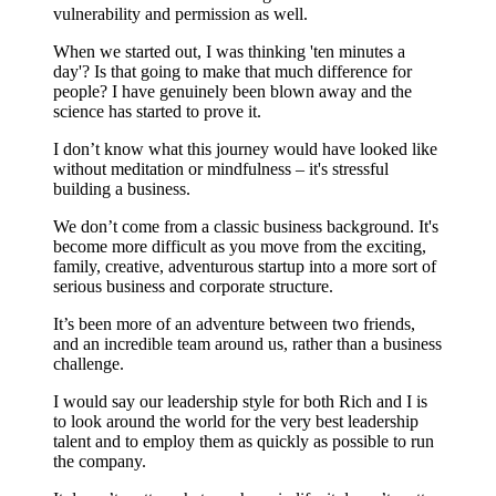
vulnerability and permission as well.
When we started out, I was thinking 'ten minutes a
day'? Is that going to make that much difference for
people? I have genuinely been blown away and the
science has started to prove it.
I don’t know what this journey would have looked like
without meditation or mindfulness – it's stressful
building a business.
We don’t come from a classic business background. It's
become more difficult as you move from the exciting,
family, creative, adventurous startup into a more sort of
serious business and corporate structure.
It’s been more of an adventure between two friends,
and an incredible team around us, rather than a business
challenge.
I would say our leadership style for both Rich and I is
to look around the world for the very best leadership
talent and to employ them as quickly as possible to run
the company.