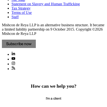
Statement on Slavery and Human Trafficking
Tax Strategy
Terms of Use
Staff
Mishcon de Reya LLP is an alternative business structure. It became
a limited liability partnership on 9 October 2015.
Copyright ©2026
Mishcon de Reya LLP
Subscribe now
How can we help you?
I'm a client