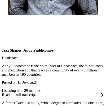
Jazz Shaper: Andy Puddicombe
Headspace
Andy Puddicombe is the co-founder of Headspace, the mindfulness
and meditation app that reaches a community of over 70 million
members in 190 countries.
Posted on
19 June 2021
Listening time 29 minutes
Read the full transcript
A former Buddhist monk, with a degree in acrobatics and circus arts,