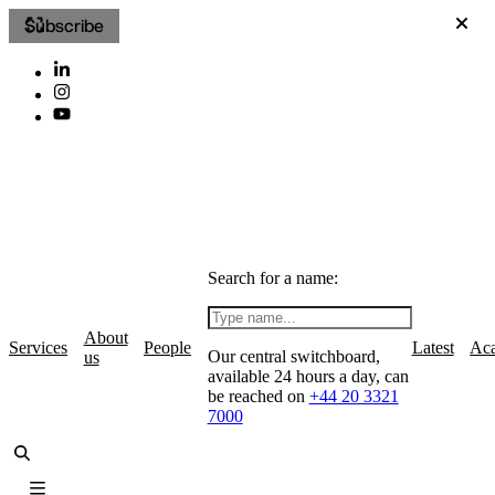
Subscribe
Search for a name:
About
Services
People
Latest
Ac
Our central switchboard,
us
available 24 hours a day, can
be reached on
+44 20 3321
7000