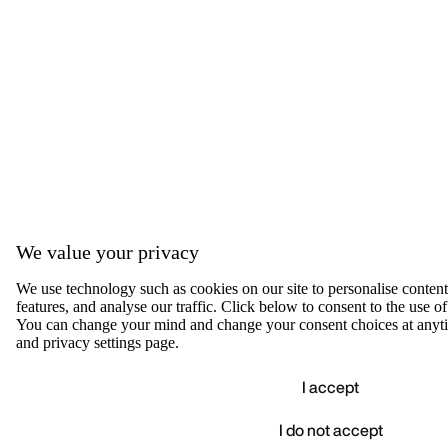
We value your privacy
We use technology such as cookies on our site to personalise content,
features, and analyse our traffic. Click below to consent to the use of
You can change your mind and change your consent choices at anyti
and privacy settings page.
I accept
I do not accept
Accep