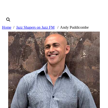
Home
Jazz Shapers on Jazz FM
Andy Puddicombe