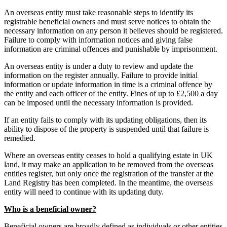
An overseas entity must take reasonable steps to identify its
registrable beneficial owners and must serve notices to obtain the
necessary information on any person it believes should be registered.
Failure to comply with information notices and giving false
information are criminal offences and punishable by imprisonment.
An overseas entity is under a duty to review and update the
information on the register annually. Failure to provide initial
information or update information in time is a criminal offence by
the entity and each officer of the entity. Fines of up to £2,500 a day
can be imposed until the necessary information is provided.
If an entity fails to comply with its updating obligations, then its
ability to dispose of the property is suspended until that failure is
remedied.
Where an overseas entity ceases to hold a qualifying estate in UK
land, it may make an application to be removed from the overseas
entities register, but only once the registration of the transfer at the
Land Registry has been completed. In the meantime, the overseas
entity will need to continue with its updating duty.
Who is a beneficial owner?
Beneficial owners are broadly defined as individuals or other entities