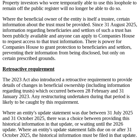
Property investors who were temporarily able to use this loophole to
remain off the public register will no longer be able to do so.
Where the beneficial owner of the entity is itself a trustee, certain
information about the trust must be provided. Since 31 August 2025,
information regarding beneficiaries and settlors of such a trust has
been publicly available and anyone can apply to Companies House
to request access to that trust information. There is power for
Companies House to grant protection to beneficiaries and settlors,
preventing their information from being disclosed, but only on
certain prescribed grounds.
Retroactive requirement
The 2023 Act also introduced a retroactive requirement to provide
details of changes in beneficial ownership (including information
regarding trusts) which occurred between 28 February and 31
January 2023. Any restructuring undertaken during that period is
likely to be caught by this requirement.
Where an entity's update statement was due between 31 July 2025
and 31 October 2025, there was a choice between providing this
historical information in that update, or waiting until the 2026
update. Where an entity's update statement falls due on or after 31
October 2025, the historical information must be filed in that update.