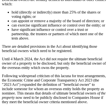
which:
hold (directly or indirectly) more than 25% of the shares or
voting rights; or
can appoint or remove a majority of the board of directors; or
can exercise significant influence or control over the entity; or
have significant influence or control over a trust or
partnership, the trustees or partners of which meet one of the
tests above.
There are detailed provisions in the Act about identifying those
beneficial owners which need to be registered.
Until 4 March 2024, the Act did not require the ultimate beneficial
owner of a property to be disclosed, but only the beneficial owner of
the overseas entity which owns the property.
Following widespread criticism of this lacuna for trust arrangements,
the Economic Crime and Corporate Transparency Act 2023 (the
"2023 Act") expanded the definition of "beneficial owner" to
include someone for whom an overseas entity holds the property as
nominee. This means that details of ultimate beneficial owners
of the
property
now need to be publicly disclosed to Companies House if
they meet the beneficial owner criteria mentioned above.