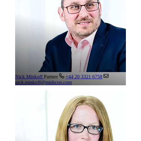
Nick Minkoff
Partner
+44 20 3321 6758
nick.minkoff@mishcon.com