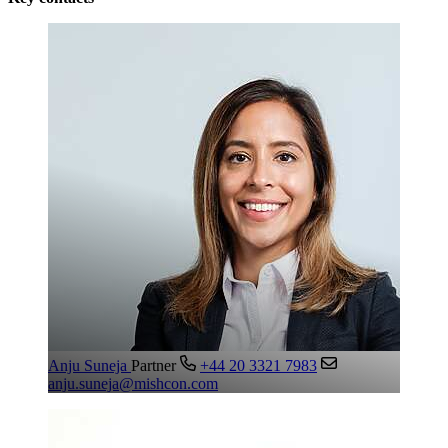
Anju Suneja
Partner
+44 20 3321 7983
anju.suneja@mishcon.com