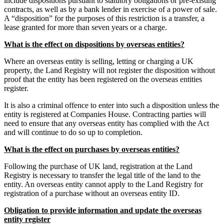
include dispositions pursuant to statutory obligations or pre-existing
contracts, as well as by a bank lender in exercise of a power of sale.
A “disposition” for the purposes of this restriction is a transfer, a
lease granted for more than seven years or a charge.
What is the effect on dispositions by overseas entities?
Where an overseas entity is selling, letting or charging a UK
property, the Land Registry will not register the disposition without
proof that the entity has been registered on the overseas entities
register.
It is also a criminal offence to enter into such a disposition unless the
entity is registered at Companies House. Contracting parties will
need to ensure that any overseas entity has complied with the Act
and will continue to do so up to completion.
What is the effect on purchases by overseas entities?
Following the purchase of UK land, registration at the Land
Registry is necessary to transfer the legal title of the land to the
entity. An overseas entity cannot apply to the Land Registry for
registration of a purchase without an overseas entity ID.
Obligation to provide information and update the overseas
entity register