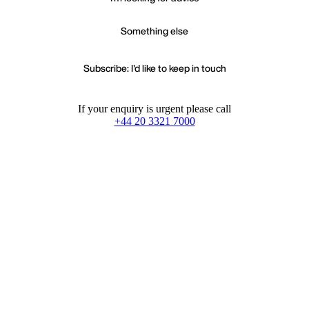
Something else
Subscribe: I'd like to keep in touch
If your enquiry is urgent please call
+44 20 3321 7000