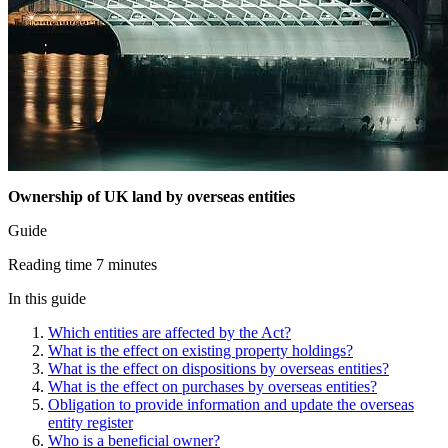
Ownership of UK land by overseas entities
Guide
Reading time 7 minutes
In this guide
Which entities are affected by the Act?
What is the effect on existing property holdings?
What is the effect on dispositions by overseas entities?
What is the effect on purchases by overseas entities?
Obligation to provide information and update the overseas
entity register
Who is a beneficial owner?