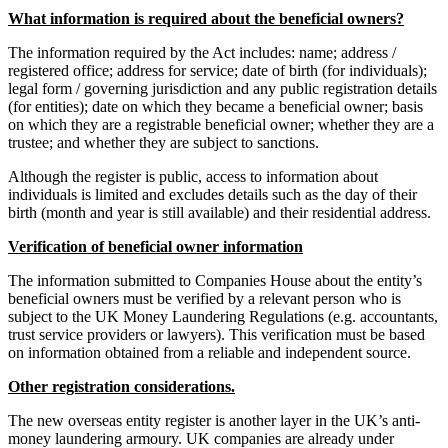
What information is required about the beneficial owners?
The information required by the Act includes: name; address /
registered office; address for service; date of birth (for individuals);
legal form / governing jurisdiction and any public registration details
(for entities); date on which they became a beneficial owner; basis
on which they are a registrable beneficial owner; whether they are a
trustee; and whether they are subject to sanctions.
Although the register is public, access to information about
individuals is limited and excludes details such as the day of their
birth (month and year is still available) and their residential address.
Verification of beneficial owner information
The information submitted to Companies House about the entity’s
beneficial owners must be verified by a relevant person who is
subject to the UK Money Laundering Regulations (e.g. accountants,
trust service providers or lawyers). This verification must be based
on information obtained from a reliable and independent source.
Other registration considerations.
The new overseas entity register is another layer in the UK’s anti-
money laundering armoury. UK companies are already under