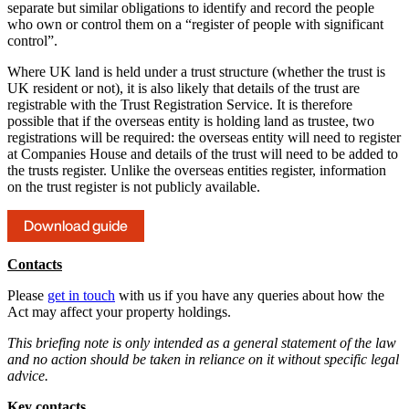
separate but similar obligations to identify and record the people
who own or control them on a “register of people with significant
control”.
Where UK land is held under a trust structure (whether the trust is
UK resident or not), it is also likely that details of the trust are
registrable with the Trust Registration Service. It is therefore
possible that if the overseas entity is holding land as trustee, two
registrations will be required: the overseas entity will need to register
at Companies House and details of the trust will need to be added to
the trusts register. Unlike the overseas entities register, information
on the trust register is not publicly available.
Download guide
Contacts
Please
get in touch
with us if you have any queries about how the
Act may affect your property holdings.
This briefing note is only intended as a general statement of the law
and no action should be taken in reliance on it without specific legal
advice.
Key contacts