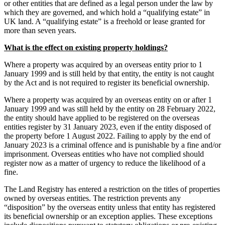
or other entities that are defined as a legal person under the law by
which they are governed, and which hold a “qualifying estate” in
UK land. A “qualifying estate” is a freehold or lease granted for
more than seven years.
What is the effect on existing property holdings?
Where a property was acquired by an overseas entity prior to 1
January 1999 and is still held by that entity, the entity is not caught
by the Act and is not required to register its beneficial ownership.
Where a property was acquired by an overseas entity on or after 1
January 1999 and was still held by the entity on 28 February 2022,
the entity should have applied to be registered on the overseas
entities register by 31 January 2023, even if the entity disposed of
the property before 1 August 2022. Failing to apply by the end of
January 2023 is a criminal offence and is punishable by a fine and/or
imprisonment. Overseas entities who have not complied should
register now as a matter of urgency to reduce the likelihood of a
fine.
The Land Registry has entered a restriction on the titles of properties
owned by overseas entities. The restriction prevents any
“disposition” by the overseas entity unless that entity has registered
its beneficial ownership or an exception applies. These exceptions