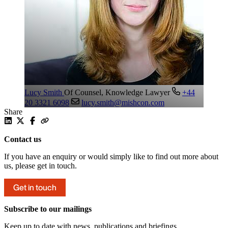
Lucy Smith
Of Counsel, Knowledge Lawyer
+44
20 3321 6098
lucy.smith@mishcon.com
Share
Contact us
If you have an enquiry or would simply like to find out more about
us, please get in touch.
Get in touch
Subscribe to our mailings
Keep up to date with news, publications and briefings