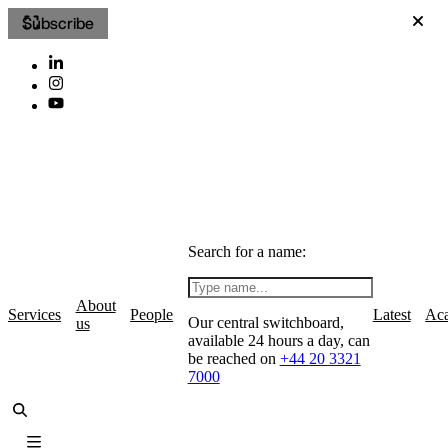
Subscribe
Search for a name:
About
Services
People
Latest
Ac
Our central switchboard,
us
available 24 hours a day, can
be reached on
+44 20 3321
7000