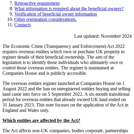
Retroactive requirement
What information is required about the beneficial owners?
Verification of beneficial owner information
Other registration considerations.
Contacts
Last updated: November 2024
The Economic Crime (Transparency and Enforcement) Act 2022
requires overseas entities which own or purchase UK property to
register details of their beneficial ownership. The aim of the
legislation is to identify those individuals who ultimately own or
control those overseas entities. The register is maintained at
Companies House and is publicly accessible.
The overseas entities register launched at Companies House on 1
August 2022 and the ban on unregistered entities buying and selling
land came into force on 5 September 2022. A six-month transitional
period for overseas entities that already owned UK land ended on
31 January 2023. This note focuses on the application of the Act in
England and Wales only.
Which entities are affected by the Act?
The Act affects non-UK companies, bodies corporate, partnerships