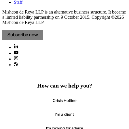
Staff
Mishcon de Reya LLP is an alternative business structure. It became
a limited liability partnership on 9 October 2015.
Copyright ©2026
Mishcon de Reya LLP
Subscribe now
How can we help you?
Crisis Hotline
I'm a client
I'm looking for advice