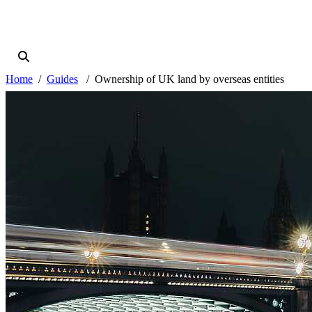
Home
Guides
Ownership of UK land by overseas entities