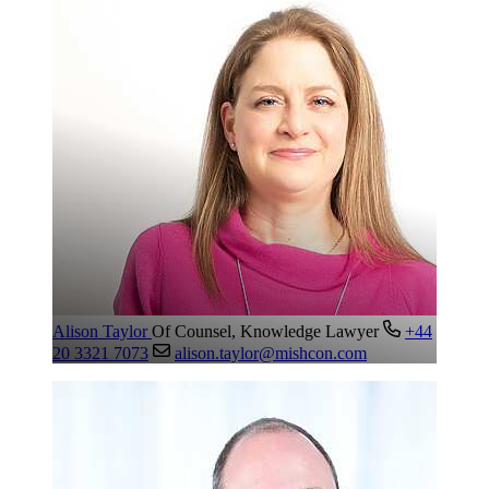
Alison Taylor
Of Counsel, Knowledge Lawyer
+44
20 3321 7073
alison.taylor@mishcon.com