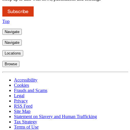
Subscribe
Top
Navigate
Navigate
Locations
Browse
Accessibility
Cookies
Frauds and Scams
Legal
Privacy
RSS Feed
Site Map
Statement on Slavery and Human Trafficking
Tax Strategy
Terms of Use