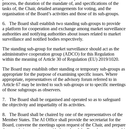
process, the duration of the mandate of, and specifications of the
tasks of, the Chair, detailed arrangements for voting, and the
organisation of the Board’s activities and those of its sub-groups.
6. The Board shall establish two standing sub-groups to provide
a platform for cooperation and exchange among market surveillance
authorities and notifying authorities about issues related to market
surveillance and notified bodies respectively.
The standing sub-group for market surveillance should act as the
administrative cooperation group (ADCO) for this Regulation
within the meaning of Article 30 of Regulation (EU) 2019/1020.
The Board may establish other standing or temporary sub-groups as
appropriate for the purpose of examining specific issues. Where
appropriate, representatives of the advisory forum referred to in
Article 67 may be invited to such sub-groups or to specific meetings
of those subgroups as observers.
7. The Board shall be organised and operated so as to safeguard
the objectivity and impartiality of its activities.
8. The Board shall be chaired by one of the representatives of the
Member States. The AI Office shall provide the secretariat for the
Board, convene the meetings upon request of the Chair, and prepare