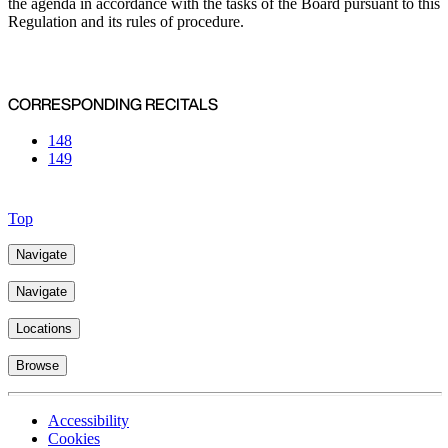
the agenda in accordance with the tasks of the Board pursuant to this
Regulation and its rules of procedure.
CORRESPONDING RECITALS
148
149
Top
Navigate
Navigate
Locations
Browse
Accessibility
Cookies