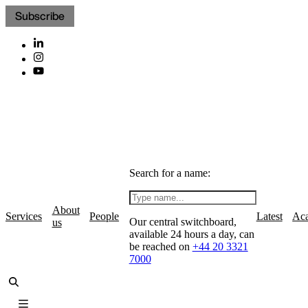
Subscribe
Search for a name:
About
Services
People
Latest
Ac
Our central switchboard,
us
available 24 hours a day, can
be reached on
+44 20 3321
7000