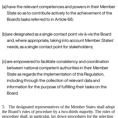
(a)
have the relevant competences and powers in their Member
State so as to contribute actively to the achievement of the
Board’s tasks referred to in Article 66;
(b)
are designated as a single contact point vis-à-vis the Board
and, where appropriate, taking into account Member States’
needs, as a single contact point for stakeholders;
(c)
are empowered to facilitate consistency and coordination
between national competent authorities in their Member
State as regards the implementation of this Regulation,
including through the collection of relevant data and
information for the purpose of fulfilling their tasks on the
Board.
5. The designated representatives of the Member States shall adopt
the Board’s rules of procedure by a two-thirds majority. The rules of
procedure shall, in particular, lay down procedures for the selection