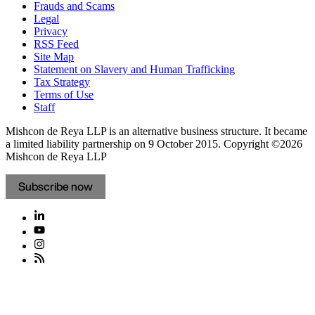
Frauds and Scams
Legal
Privacy
RSS Feed
Site Map
Statement on Slavery and Human Trafficking
Tax Strategy
Terms of Use
Staff
Mishcon de Reya LLP is an alternative business structure. It became
a limited liability partnership on 9 October 2015.
Copyright ©2026
Mishcon de Reya LLP
Subscribe now