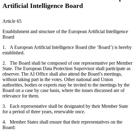
Artificial Intelligence Board
Article 65
Establishment and structure of the European Artificial Intelligence
Board
1. A European Artificial Intelligence Board (the ‘Board’) is hereby
established.
2. The Board shall be composed of one representative per Member
State. The European Data Protection Supervisor shall participate as
observer. The AI Office shall also attend the Board’s meetings,
without taking part in the votes. Other national and Union
authorities, bodies or experts may be invited to the meetings by the
Board on a case by case basis, where the issues discussed are of
relevance for them.
3. Each representative shall be designated by their Member State
for a period of three years, renewable once.
4. Member States shall ensure that their representatives on the
Board: