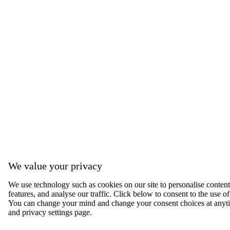
We value your privacy
We use technology such as cookies on our site to personalise content,
features, and analyse our traffic. Click below to consent to the use of
You can change your mind and change your consent choices at anyti
and privacy settings page.