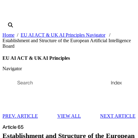
Home
EU AI ACT & UK AI Principles Navigator
Establishment and Structure of the European Artificial Intelligence
Board
EU AI ACT & UK AI Principles
Navigator
Index
PREV. ARTICLE
VIEW ALL
NEXT ARTICLE
Article 65
Establishment and Structure of the European