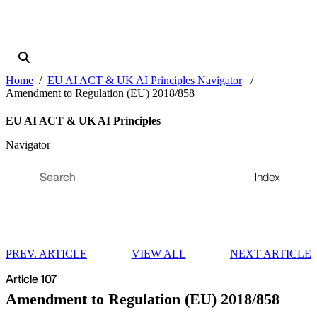
Home
EU AI ACT & UK AI Principles Navigator
Amendment to Regulation (EU) 2018/858
EU AI ACT & UK AI Principles
Navigator
Index
PREV. ARTICLE
VIEW ALL
NEXT ARTICLE
Article 107
Amendment to Regulation (EU) 2018/858