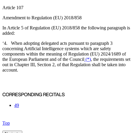
Article 107
Amendment to Regulation (EU) 2018/858
In Article 5 of Regulation (EU) 2018/858 the following paragraph is
added:
‘4. When adopting delegated acts pursuant to paragraph 3
concerning Artificial Intelligence systems which are safety
components within the meaning of Regulation (EU) 2024/1689 of
the European Parliament and of the Council
(
*
)
, the requirements set
out in Chapter III, Section 2, of that Regulation shall be taken into
account.
CORRESPONDING RECITALS
49
Top