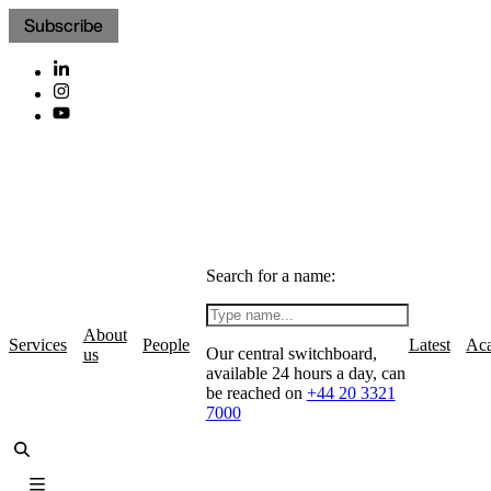
Subscribe
Search for a name:
About
Services
People
Latest
Ac
Our central switchboard,
us
available 24 hours a day, can
be reached on
+44 20 3321
7000