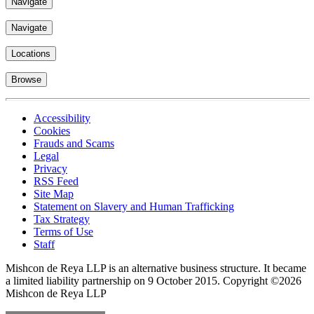
Navigate
Navigate
Locations
Browse
Accessibility
Cookies
Frauds and Scams
Legal
Privacy
RSS Feed
Site Map
Statement on Slavery and Human Trafficking
Tax Strategy
Terms of Use
Staff
Mishcon de Reya LLP is an alternative business structure. It became
a limited liability partnership on 9 October 2015.
Copyright ©2026
Mishcon de Reya LLP