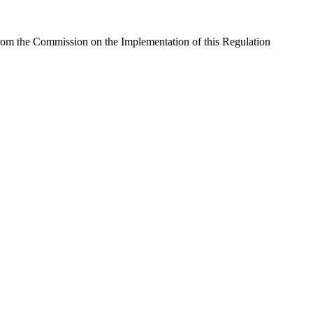
rom the Commission on the Implementation of this Regulation