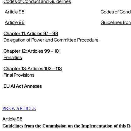
Codes of Conduct and Guidelines
Article 95
Codes of Condu
expand menu
Article 96
Guidelines fro
Chapter 11: Articles 97 – 98
Delegation of Power and Committee Procedure
Chapter 12: Articles 99 – 101
expand menu
Penalties
Chapter 13: Articles 102 – 113
expand menu
Final Provisions
EU AI Act Annexes
expand menu
PREV. ARTICLE
Article 96
Guidelines from the Commission on the Implementation of this R