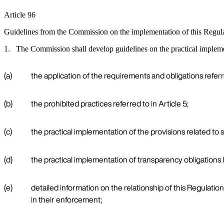
Article 96
Guidelines from the Commission on the implementation of this Regul
1. The Commission shall develop guidelines on the practical implement
(a)
the application of the requirements and obligations referred
(b)
the prohibited practices referred to in Article 5;
(c)
the practical implementation of the provisions related to s
(d)
the practical implementation of transparency obligations l
(e)
detailed information on the relationship of this Regulation
in their enforcement;