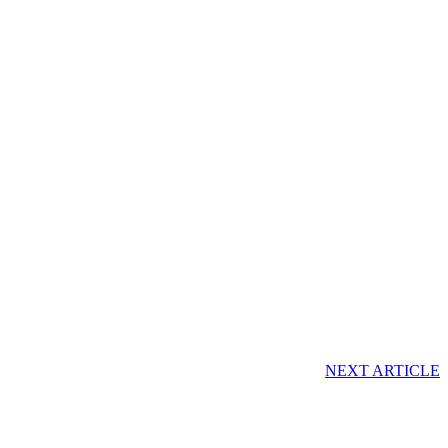
NEXT ARTICLE