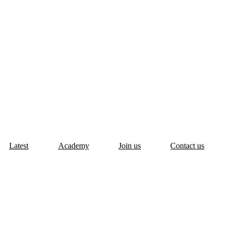
Latest
Academy
Join us
Contact us