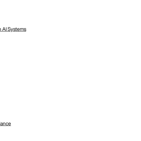
n AI Systems
lance