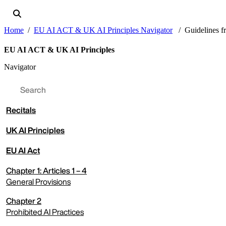
Home
EU AI ACT & UK AI Principles Navigator
Guidelines f
EU AI ACT & UK AI Principles
Navigator
Recitals
UK AI Principles
EU AI Act
expand menu
Chapter 1: Articles 1 – 4
General Provisions
Chapter 2
expand menu
Prohibited AI Practices