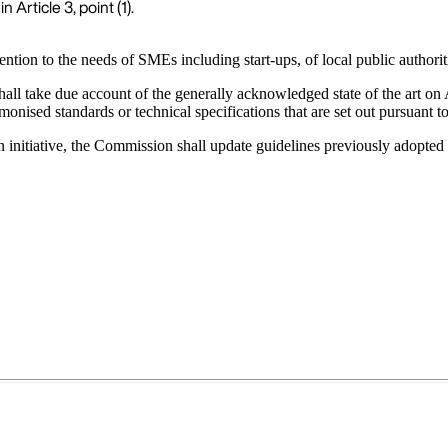
 Article 3, point (1).
tion to the needs of SMEs including start-ups, of local public authoriti
 shall take due account of the generally acknowledged state of the art 
armonised standards or technical specifications that are set out pursuant
wn initiative, the Commission shall update guidelines previously adopt