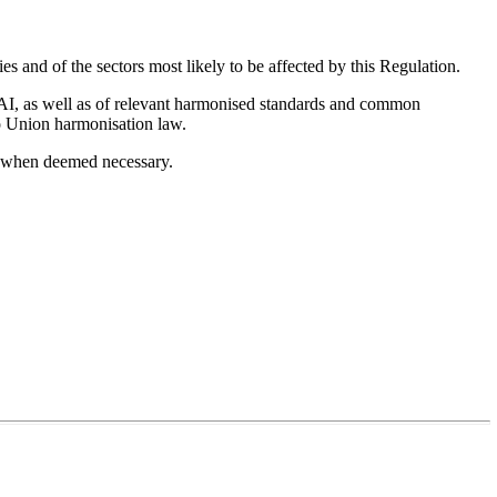
es and of the sectors most likely to be affected by this Regulation.
on AI, as well as of relevant harmonised standards and common
 to Union harmonisation law.
ed when deemed necessary.