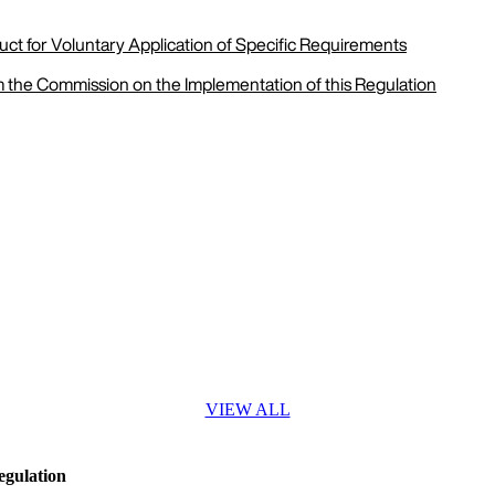
ct for Voluntary Application of Specific Requirements
m the Commission on the Implementation of this Regulation
VIEW ALL
egulation