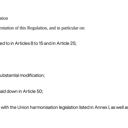
ation
ation of this Regulation, and in particular on:
 to in Articles 8 to 15 and in Article 25;
ubstantial modification;
aid down in Article 50;
 with the Union harmonisation legislation listed in Annex I, as well 