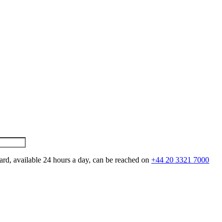
ard, available 24 hours a day, can be reached on
+44 20 3321 7000