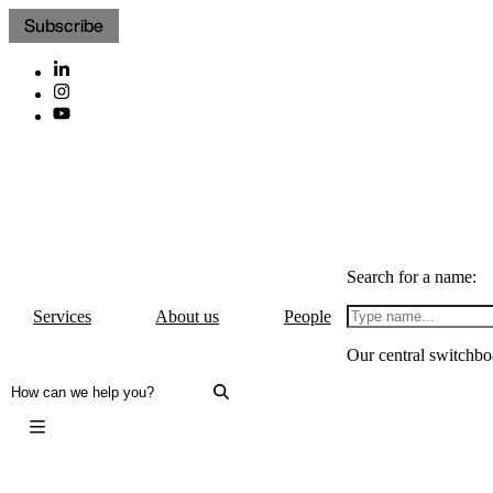
Subscribe
Search for a name:
Services
About us
People
Our central switchbo