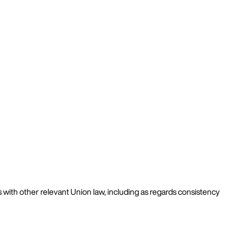
as with other relevant Union law, including as regards consistency