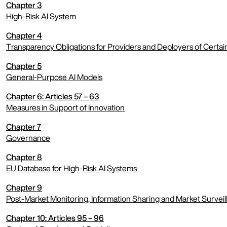
Chapter 3
expand menu
High-Risk AI System
Chapter 4
expand menu
Transparency Obligations for Providers and Deployers of Certai
Chapter 5
expand menu
General-Purpose AI Models
Chapter 6: Articles 57 – 63
expand menu
Measures in Support of Innovation
Chapter 7
expand menu
Governance
Chapter 8
expand menu
EU Database for High-Risk AI Systems
Chapter 9
expand menu
Post-Market Monitoring, Information Sharing and Market Surveil
Chapter 10: Articles 95 – 96
expand menu