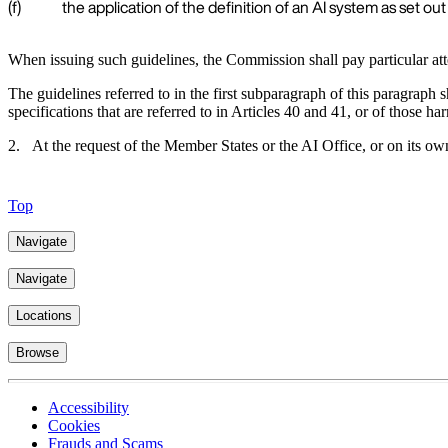
(f)
the application of the definition of an AI system as set out in
When issuing such guidelines, the Commission shall pay particular atten
The guidelines referred to in the first subparagraph of this paragraph
specifications that are referred to in Articles 40 and 41, or of those h
2. At the request of the Member States or the AI Office, or on its o
Top
Navigate
Navigate
Locations
Browse
Accessibility
Cookies
Frauds and Scams