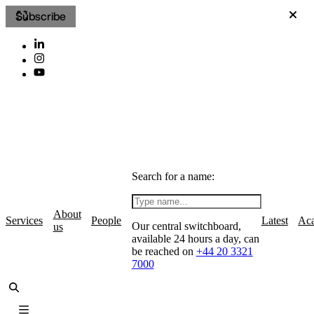
Subscribe
Search for a name:
About
Services
People
Latest
Ac
Our central switchboard,
us
available 24 hours a day, can
be reached on
+44 20 3321
7000