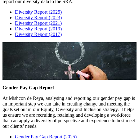
report our diversity data to the SRA.
Diversity Report (2025)
Diversity Report (2023)
Diversity Report (2021)
Diversity Report (2019)
Diversity Report (2017)
Gender Pay Gap Report
At Mishcon de Reya, analysing and reporting our gender pay gap is
an important step we can take in creating change and meeting the
goals set out in our Equity, Diversity and Inclusion strategy. It helps
us ensure we are recruiting, retaining and developing a workforce
that can apply a diversity of perspective and experience to best meet
our clients’ needs.
Gender Pay Gap Report (2025)