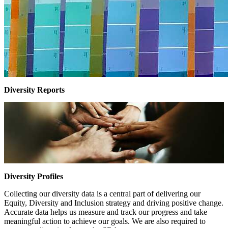
Diversity Reports
Diversity Profiles
Collecting our diversity data is a central part of delivering our
Equity, Diversity and Inclusion strategy and driving positive change.
Accurate data helps us measure and track our progress and take
meaningful action to achieve our goals. We are also required to