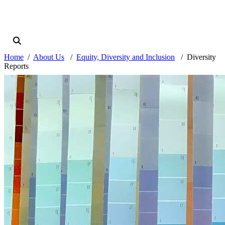
Home
About Us
Equity, Diversity and Inclusion
Diversity
Reports