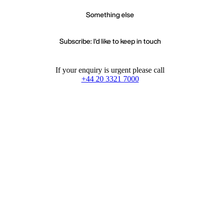
Something else
Subscribe: I'd like to keep in touch
If your enquiry is urgent please call
+44 20 3321 7000