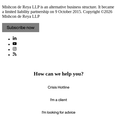
Mishcon de Reya LLP is an alternative business structure. It became
a limited liability partnership on 9 October 2015.
Copyright ©2026
Mishcon de Reya LLP
Subscribe now
How can we help you?
Crisis Hotline
I'm a client
I'm looking for advice