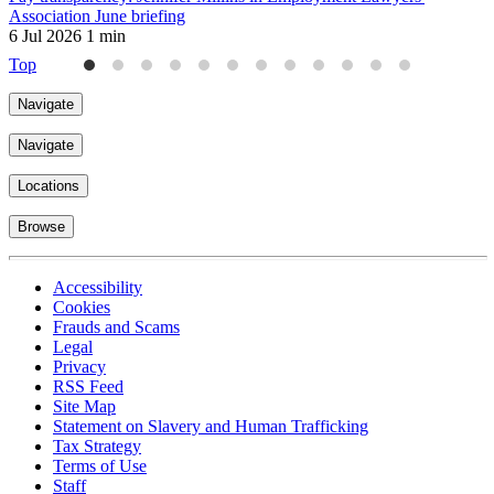
Association June briefing
k
6 Jul 2026
1 min
3
Top
Navigate
Navigate
Locations
Browse
Accessibility
Cookies
Frauds and Scams
Legal
Privacy
RSS Feed
Site Map
Statement on Slavery and Human Trafficking
Tax Strategy
Terms of Use
Staff