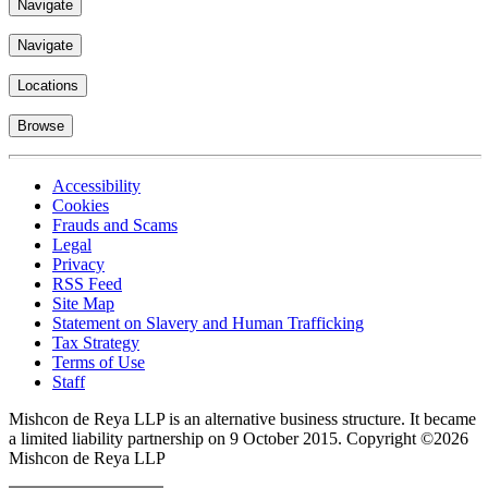
Navigate
Navigate
Locations
Browse
Accessibility
Cookies
Frauds and Scams
Legal
Privacy
RSS Feed
Site Map
Statement on Slavery and Human Trafficking
Tax Strategy
Terms of Use
Staff
Mishcon de Reya LLP is an alternative business structure. It became
a limited liability partnership on 9 October 2015.
Copyright ©2026
Mishcon de Reya LLP