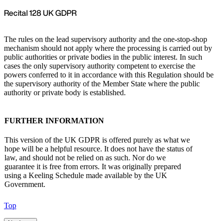
Recital 128 UK GDPR
The rules on the lead supervisory authority and the one-stop-shop
mechanism should not apply where the processing is carried out by
public authorities or private bodies in the public interest. In such
cases the only supervisory authority competent to exercise the
powers conferred to it in accordance with this Regulation should be
the supervisory authority of the Member State where the public
authority or private body is established.
FURTHER INFORMATION
This version of the UK GDPR is offered purely as what we
hope will be a helpful resource. It does not have the status of
law, and should not be relied on as such. Nor do we
guarantee it is free from errors. It was originally prepared
using a Keeling Schedule made available by the UK
Government.
Top