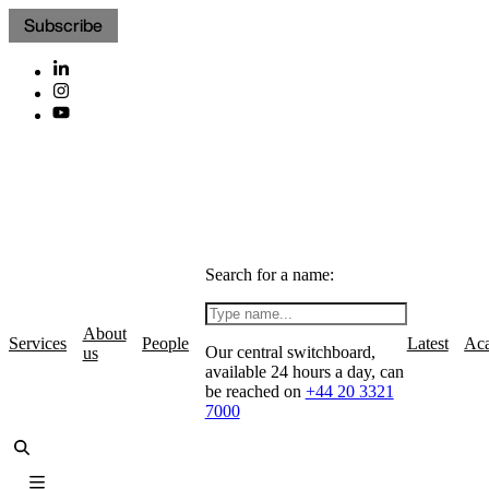
Subscribe
Search for a name:
About
Services
People
Latest
Ac
Our central switchboard,
us
available 24 hours a day, can
be reached on
+44 20 3321
7000