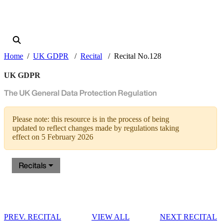
Home
UK GDPR
Recital
Recital No.128
UK GDPR
The UK General Data Protection Regulation
Please note: this resource is in the process of being
updated to reflect changes made by regulations taking
effect on 5 February 2026
Recitals
PREV. RECITAL
VIEW ALL
NEXT RECITAL