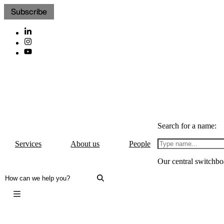
Subscribe
Search for a name:
Services
About us
People
Our central switchbo