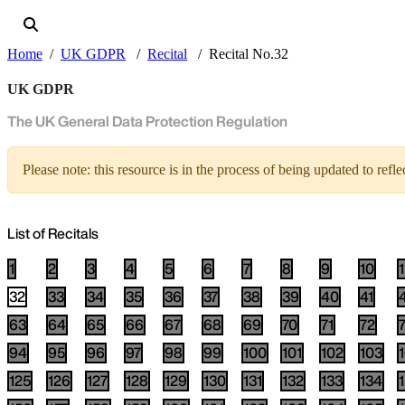
Home
UK GDPR
Recital
Recital No.32
UK GDPR
The UK General Data Protection Regulation
Please note: this resource is in the process of being updated to re
List of Recitals
1
2
3
4
5
6
7
8
9
10
1
32
33
34
35
36
37
38
39
40
41
63
64
65
66
67
68
69
70
71
72
94
95
96
97
98
99
100
101
102
103
125
126
127
128
129
130
131
132
133
134