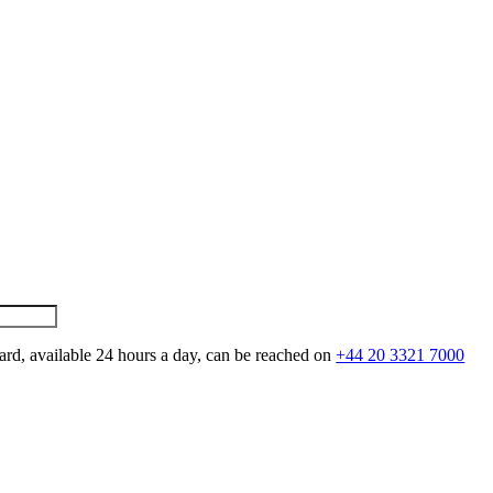
ard, available 24 hours a day, can be reached on
+44 20 3321 7000