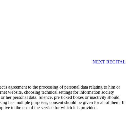
NEXT RECITAL
ct's agreement to the processing of personal data relating to him or
rnet website, choosing technical settings for information society
 or her personal data. Silence, pre-ticked boxes or inactivity should
sing has multiple purposes, consent should be given for all of them. If
ptive to the use of the service for which it is provided.