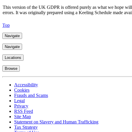
This version of the UK GDPR is offered purely as what we hope will be
errors. It was originally prepared using a Keeling Schedule made av
Top
Navigate
Navigate
Locations
Browse
Accessibility
Cookies
Frauds and Scams
Legal
Privacy
RSS Feed
Site Map
Statement on Slavery and Human Trafficking
Tax Strategy