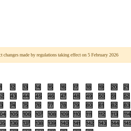
flect changes made by regulations taking effect on 5 February 2026
1
12
13
14
15
16
17
18
19
20
21
42
43
44
45
46
47
48
49
50
51
52
73
74
75
76
77
78
79
80
81
82
83
104
105
106
107
108
109
110
111
112
113
114
135
136
137
138
139
140
141
142
143
144
14