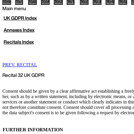
156
157
158
159
160
161
162
163
164
165
Main menu
UK
GDPR Index
Annexes Index
Recitals Index
PREV. RECITAL
Recital 32 UK GDPR
Consent should be given by a clear affirmative act establishing a free
her, such as by a written statement, including by electronic means, or 
services or another statement or conduct which clearly indicates in thi
not therefore constitute consent. Consent should cover all processing 
the data subject's consent is to be given following a request by electro
FURTHER INFORMATION