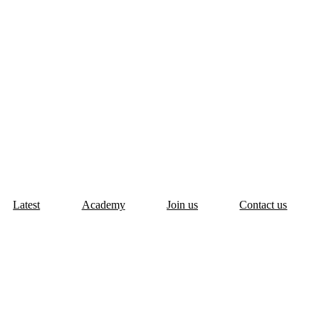
Latest
Academy
Join us
Contact us