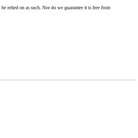
be relied on as such. Nor do we guarantee it is free from