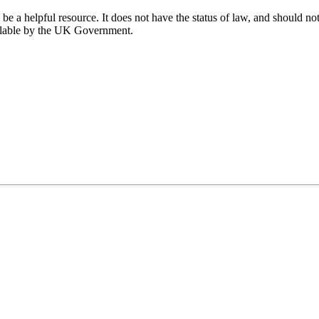
 a helpful resource. It does not have the status of law, and should not 
ailable by the UK Government.