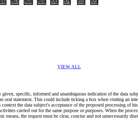
166
167
168
169
170
171
172
173
VIEW ALL
ly given, specific, informed and unambiguous indication of the data subje
an oral statement. This could include ticking a box when visiting an inte
s context the data subject's acceptance of the proposed processing of his
activities carried out for the same purpose or purposes. When the proces
nic means, the request must be clear, concise and not unnecessarily disru