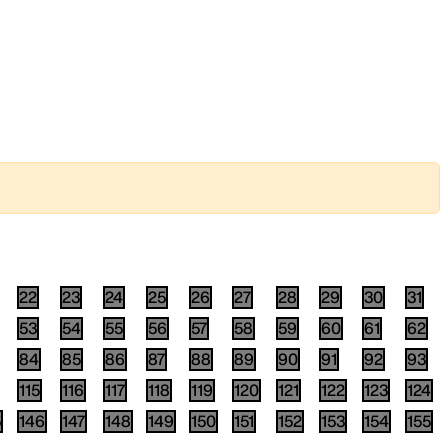
22
23
24
25
26
27
28
29
30
31
53
54
55
56
57
58
59
60
61
62
84
85
86
87
88
89
90
91
92
93
115
116
117
118
119
120
121
122
123
124
5
146
147
148
149
150
151
152
153
154
155