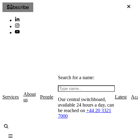
Subscribe
Search for a name:
About
Services
People
Latest
Ac
Our central switchboard,
us
available 24 hours a day, can
be reached on
+44 20 3321
7000