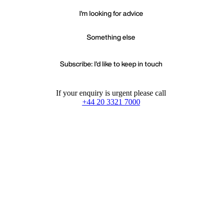
I'm looking for advice
Something else
Subscribe: I'd like to keep in touch
If your enquiry is urgent please call
+44 20 3321 7000