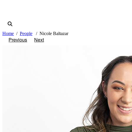
Home
People
Nicole Baltazar
Previous
Next