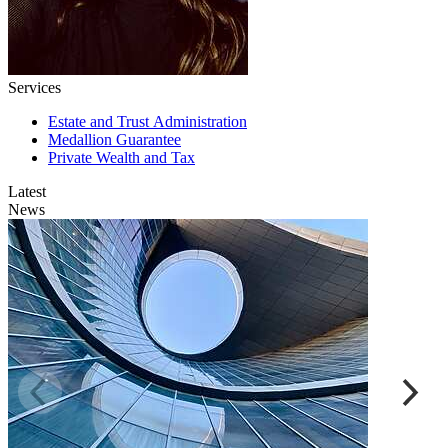
Services
Estate and Trust Administration
Medallion Guarantee
Private Wealth and Tax
Latest
News