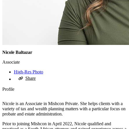
Nicole Baltazar
Associate
High-Res Photo
Share
Profile
Nicole is an Associate in Mishcon Private. She helps clients with a
variety of tax and wealth planning matters with a particular focus on
probate and estate administration.
Prior to joining Mishcon in April 2022, Nicole qualified and
practiced as a South African attorney and gained experience across a