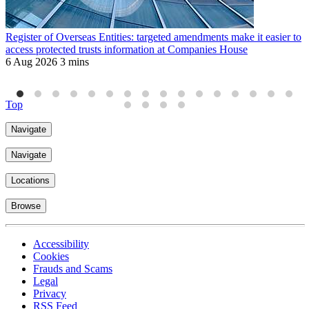
Register of Overseas Entities: targeted amendments make it easier to
R
access protected trusts information at Companies House
f
6 Aug 2026
3 mins
J
4
Top
Navigate
Navigate
Locations
Browse
Accessibility
Cookies
Frauds and Scams
Legal
Privacy
RSS Feed