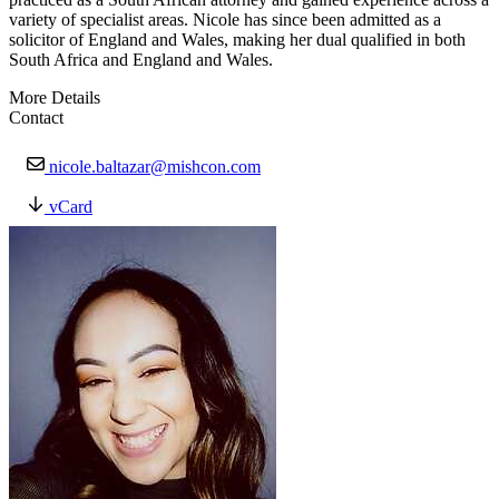
variety of specialist areas. Nicole has since been admitted as a
solicitor of England and Wales, making her dual qualified in both
South Africa and England and Wales.
More Details
Contact
nicole.baltazar@mishcon.com
vCard