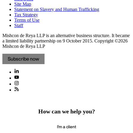
Site Map
Statement on Slavery and Human Trafficking
Tax Strategy
Terms of Use
Staff
Mishcon de Reya LLP is an alternative business structure. It became
a limited liability partnership on 9 October 2015.
Copyright ©2026
Mishcon de Reya LLP
Subscribe now
How can we help you?
I'm a client