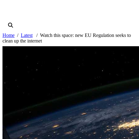
Home
Latest
Watch this space: new EU Regulation seeks to
clean up the internet