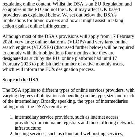
regulating online content. Whilst the DSA is an EU Regulation and
so applies in the EU and not the UK, it may affect UK-based
providers, as explained below. We set out below the DSA's
implications for brand owners and how it might assist in taking
action against online infringement.
Although most of the DSA's provisions will apply from 17 February
2024, very large online platforms (VLOPs) and very large online
search engines (VLOSEs) (discussed further below) will be required
to comply with their obligations four months after they are
designated as such by the EU: online platforms had until 17
February 2023 to publish their number of active monthly users,
which will inform the EU's designation process.
Scope of the DSA
The DSA applies to different types of online services providers, with
varying degrees of obligations depending on the type, size and reach
of the intermediary. Broadly speaking, the types of intermediaries
falling under the DSA's remit are:
intermediary service providers, such as internet access
providers, domain name registrars and those offering network
infrastructure;
hosting services, such as cloud and webhosting services;