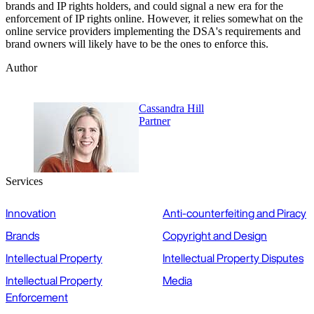
brands and IP rights holders, and could signal a new era for the
enforcement of IP rights online. However, it relies somewhat on the
online service providers implementing the DSA's requirements and
brand owners will likely have to be the ones to enforce this.
Author
Cassandra Hill
Partner
Services
Innovation
Anti-counterfeiting and Piracy
Brands
Copyright and Design
Intellectual Property
Intellectual Property Disputes
Intellectual Property
Media
Enforcement