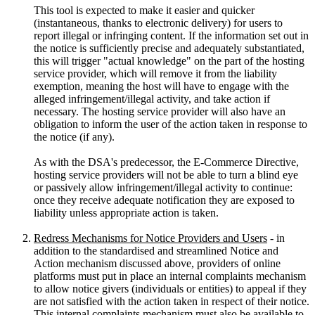
This tool is expected to make it easier and quicker
(instantaneous, thanks to electronic delivery) for users to
report illegal or infringing content. If the information set out in
the notice is sufficiently precise and adequately substantiated,
this will trigger "actual knowledge" on the part of the hosting
service provider, which will remove it from the liability
exemption, meaning the host will have to engage with the
alleged infringement/illegal activity, and take action if
necessary. The hosting service provider will also have an
obligation to inform the user of the action taken in response to
the notice (if any).
As with the DSA's predecessor, the E-Commerce Directive,
hosting service providers will not be able to turn a blind eye
or passively allow infringement/illegal activity to continue:
once they receive adequate notification they are exposed to
liability unless appropriate action is taken.
Redress Mechanisms for Notice Providers and Users
- in
addition to the standardised and streamlined Notice and
Action mechanism discussed above, providers of online
platforms must put in place an internal complaints mechanism
to allow notice givers (individuals or entities) to appeal if they
are not satisfied with the action taken in respect of their notice.
This internal complaints mechanism must also be available to