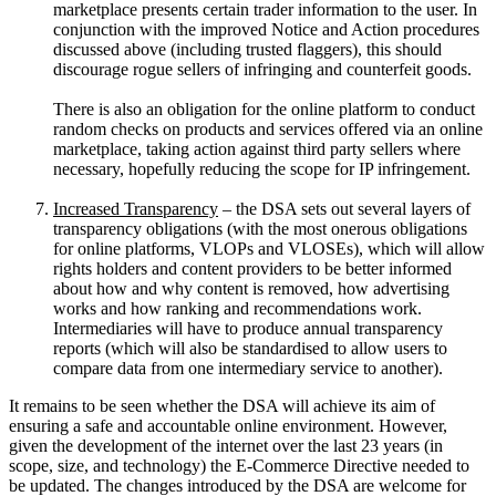
marketplace presents certain trader information to the user. In
conjunction with the improved Notice and Action procedures
discussed above (including trusted flaggers), this should
discourage rogue sellers of infringing and counterfeit goods.
There is also an obligation for the online platform to conduct
random checks on products and services offered via an online
marketplace, taking action against third party sellers where
necessary, hopefully reducing the scope for IP infringement.
Increased Transparency
– the DSA sets out several layers of
transparency obligations (with the most onerous obligations
for online platforms, VLOPs and VLOSEs), which will allow
rights holders and content providers to be better informed
about how and why content is removed, how advertising
works and how ranking and recommendations work.
Intermediaries will have to produce annual transparency
reports (which will also be standardised to allow users to
compare data from one intermediary service to another).
It remains to be seen whether the DSA will achieve its aim of
ensuring a safe and accountable online environment. However,
given the development of the internet over the last 23 years (in
scope, size, and technology) the E-Commerce Directive needed to
be updated. The changes introduced by the DSA are welcome for