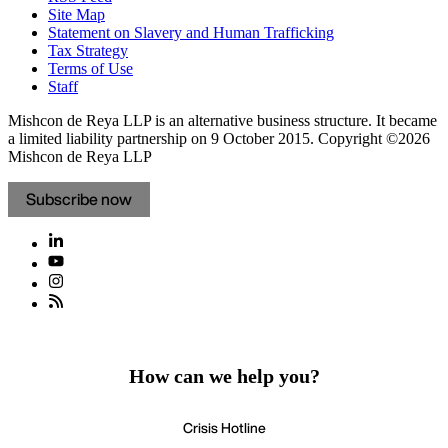
Site Map
Statement on Slavery and Human Trafficking
Tax Strategy
Terms of Use
Staff
Mishcon de Reya LLP is an alternative business structure. It became
a limited liability partnership on 9 October 2015.
Copyright ©2026
Mishcon de Reya LLP
Subscribe now
How can we help you?
Crisis Hotline