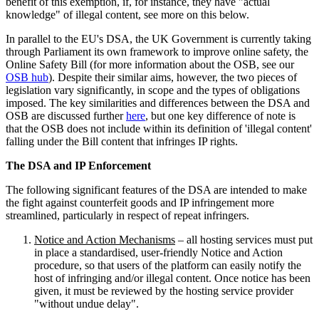
benefit of this exemption, if, for instance, they have "actual
knowledge" of illegal content, see more on this below.
In parallel to the EU's DSA, the UK Government is currently taking
through Parliament its own framework to improve online safety, the
Online Safety Bill (for more information about the OSB, see our
OSB hub
). Despite their similar aims, however, the two pieces of
legislation vary significantly, in scope and the types of obligations
imposed. The key similarities and differences between the DSA and
OSB are discussed further
here
, but one key difference of note is
that the OSB does not include within its definition of 'illegal content'
falling under the Bill content that infringes IP rights.
The DSA and IP Enforcement
The following significant features of the DSA are intended to make
the fight against counterfeit goods and IP infringement more
streamlined, particularly in respect of repeat infringers.
Notice and Action Mechanisms
– all hosting services must put
in place a standardised, user-friendly Notice and Action
procedure, so that users of the platform can easily notify the
host of infringing and/or illegal content. Once notice has been
given, it must be reviewed by the hosting service provider
"without undue delay".