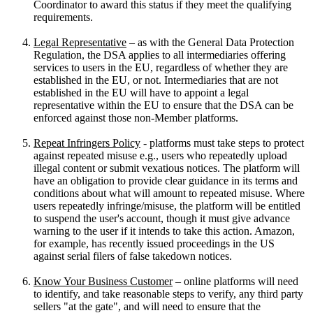
Coordinator to award this status if they meet the qualifying
requirements.
Legal Representative
– as with the General Data Protection
Regulation, the DSA applies to all intermediaries offering
services to users in the EU, regardless of whether they are
established in the EU, or not. Intermediaries that are not
established in the EU will have to appoint a legal
representative within the EU to ensure that the DSA can be
enforced against those non-Member platforms.
Repeat Infringers Policy
- platforms must take steps to protect
against repeated misuse e.g., users who repeatedly upload
illegal content or submit vexatious notices. The platform will
have an obligation to provide clear guidance in its terms and
conditions about what will amount to repeated misuse. Where
users repeatedly infringe/misuse, the platform will be entitled
to suspend the user's account, though it must give advance
warning to the user if it intends to take this action. Amazon,
for example, has recently issued proceedings in the US
against serial filers of false takedown notices.
Know Your Business Customer
– online platforms will need
to identify, and take reasonable steps to verify, any third party
sellers "at the gate", and will need to ensure that the