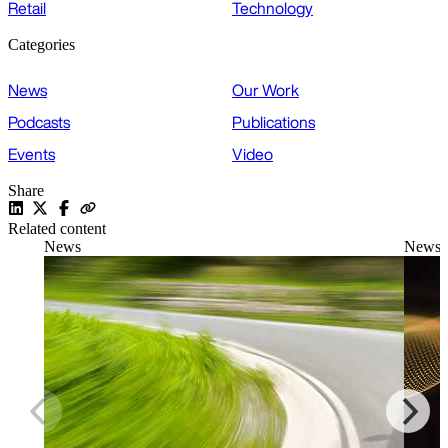
Retail
Technology
Categories
News
Our Work
Podcasts
Publications
Events
Video
Share
Related content
News
News