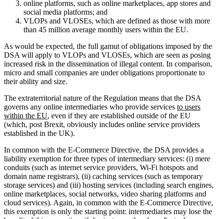
online platforms, such as online marketplaces, app stores and
social media platforms; and
VLOPs and VLOSEs, which are defined as those with more
than 45 million average monthly users within the EU.
As would be expected, the full gamut of obligations imposed by the
DSA will apply to VLOPs and VLOSEs, which are seen as posing
increased risk in the dissemination of illegal content. In comparison,
micro and small companies are under obligations proportionate to
their ability and size.
The extraterritorial nature of the Regulation means that the DSA
governs any online intermediaries who provide services
to users
within the EU
, even if they are established outside of the EU
(which, post Brexit, obviously includes online service providers
established in the UK).
In common with the E-Commerce Directive, the DSA provides a
liability exemption for three types of intermediary services: (i) mere
conduits (such as internet service providers, Wi-Fi hotspots and
domain name registrars), (ii) caching services (such as temporary
storage services) and (iii) hosting services (including search engines,
online marketplaces, social networks, video sharing platforms and
cloud services). Again, in common with the E-Commerce Directive,
this exemption is only the starting point: intermediaries may lose the