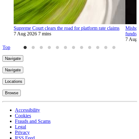
Supreme Court clears the road for platform rate claims
Mishco
7 Aug 2026
7 mins
fundra
7 Aug
Top
Navigate
Navigate
Locations
Browse
Accessibility
Cookies
Frauds and Scams
Legal
Privacy
RSS Feed