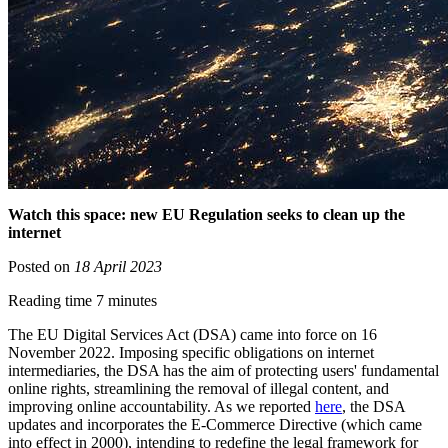
Watch this space: new EU Regulation seeks to clean up the
internet
Posted on
18 April 2023
Reading time 7 minutes
The EU Digital Services Act (DSA) came into force on 16
November 2022. Imposing specific obligations on internet
intermediaries, the DSA has the aim of protecting users' fundamental
online rights, streamlining the removal of illegal content, and
improving online accountability. As we reported
here
, the DSA
updates and incorporates the E-Commerce Directive (which came
into effect in 2000), intending to redefine the legal framework for