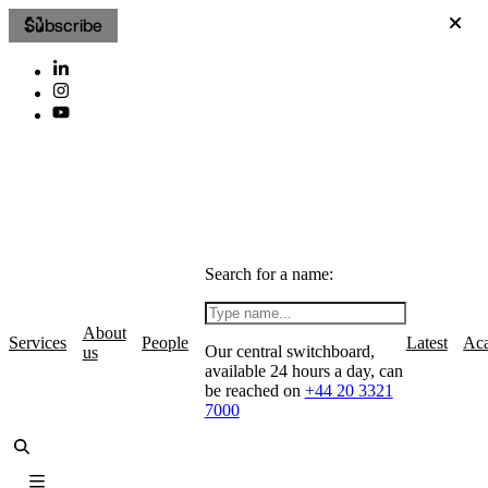
Subscribe
Search for a name:
About
Services
People
Latest
Ac
Our central switchboard,
us
available 24 hours a day, can
be reached on
+44 20 3321
7000