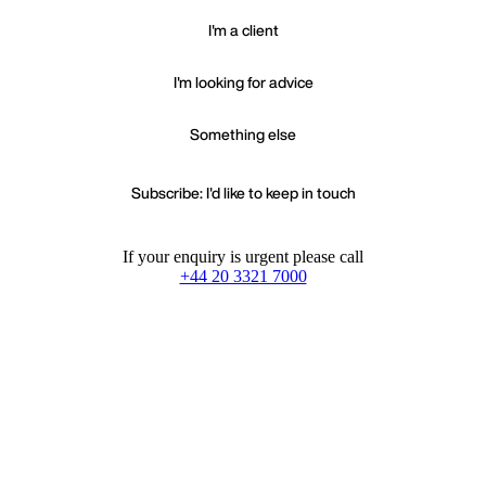
I'm a client
I'm looking for advice
Something else
Subscribe: I'd like to keep in touch
If your enquiry is urgent please call
+44 20 3321 7000