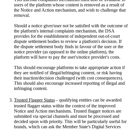
users of the platform whose content is removed as a result of
the Notice and Action mechanism, and wish to challenge that
removal.
Should a notice giver/user not be satisfied with the outcome of
the platform's internal complaints mechanism, the DSA
provides for the establishment of independent out-of-court
dispute settlement bodies to review a platform's decision. If
the dispute settlement body finds in favour of the user or the
notice provider (as opposed to the online platform), the
platform will have to pay the user's/notice provider's costs.
This should encourage platforms to take appropriate action if
they are notified of illegal/infringing content, or risk having
their inaction/decision challenged (with cost consequences).
This should also encourage increased reporting of illegal and
infringing content.
Trusted Flagger Status
– qualifying entities can be awarded
trusted flagger status within the context of the improved
Notice and Action mechanisms. Trusted flagger notices are
submitted via special channels and must be processed and
decided upon with priority. This will be particularly useful for
brands, which can ask the Member State's Digital Services