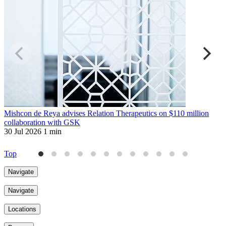
Mishcon de Reya advises Relation Therapeutics on $110 million
L
collaboration with GSK
a
30 Jul 2026
1 min
3
Top
Navigate
Navigate
Locations