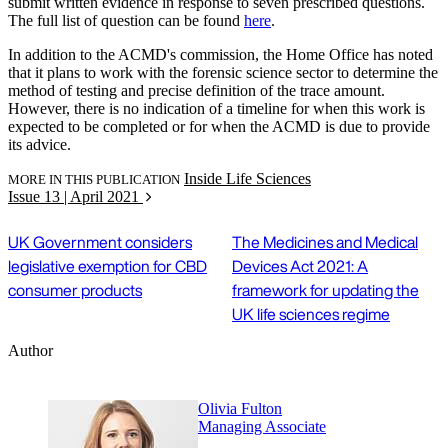
submit written evidence in response to seven prescribed questions.
The full list of question can be found
here
.
In addition to the ACMD's commission, the Home Office has noted
that it plans to work with the forensic science sector to determine the
method of testing and precise definition of the trace amount.
However, there is no indication of a timeline for when this work is
expected to be completed or for when the ACMD is due to provide
its advice.
Inside Life Sciences
MORE IN THIS PUBLICATION
Issue 13 | April 2021
UK Government considers
The Medicines and Medical
legislative exemption for CBD
Devices Act 2021: A
consumer products
framework for updating the
UK life sciences regime
Author
Olivia Fulton
Managing Associate