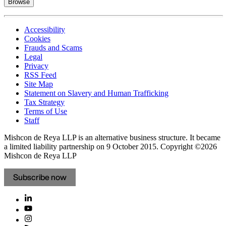
Browse
Accessibility
Cookies
Frauds and Scams
Legal
Privacy
RSS Feed
Site Map
Statement on Slavery and Human Trafficking
Tax Strategy
Terms of Use
Staff
Mishcon de Reya LLP is an alternative business structure. It became
a limited liability partnership on 9 October 2015.
Copyright ©2026
Mishcon de Reya LLP
Subscribe now