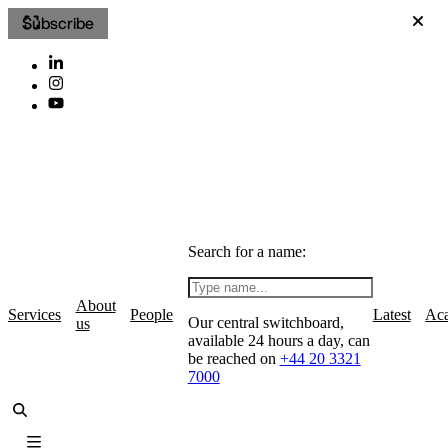
Subscribe
Search for a name:
About
Services
People
Latest
Ac
Our central switchboard,
us
available 24 hours a day, can
be reached on
+44 20 3321
7000