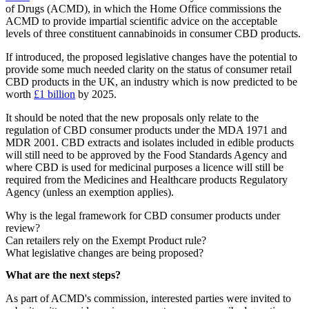
of Drugs (ACMD), in which the Home Office commissions the
ACMD to provide impartial scientific advice on the acceptable
levels of three constituent cannabinoids in consumer CBD products.
If introduced, the proposed legislative changes have the potential to
provide some much needed clarity on the status of consumer retail
CBD products in the UK, an industry which is now predicted to be
worth
£1 billion
by 2025.
It should be noted that the new proposals only relate to the
regulation of CBD consumer products under the MDA 1971 and
MDR 2001. CBD extracts and isolates included in edible products
will still need to be approved by the Food Standards Agency and
where CBD is used for medicinal purposes a licence will still be
required from the Medicines and Healthcare products Regulatory
Agency (unless an exemption applies).
Why is the legal framework for CBD consumer products under
review?
Can retailers rely on the Exempt Product rule?
What legislative changes are being proposed?
What are the next steps?
As part of ACMD's commission, interested parties were invited to