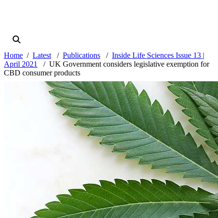
Home
Latest
Publications
Inside Life Sciences Issue 13 |
April 2021
UK Government considers legislative exemption for
CBD consumer products