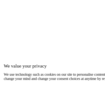
We value your privacy
We use technology such as cookies on our site to personalise content, 
change your mind and change your consent choices at anytime by ret