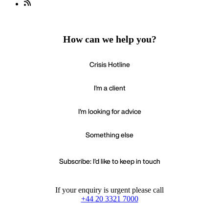
How can we help you?
Crisis Hotline
I'm a client
I'm looking for advice
Something else
Subscribe: I'd like to keep in touch
If your enquiry is urgent please call
+44 20 3321 7000