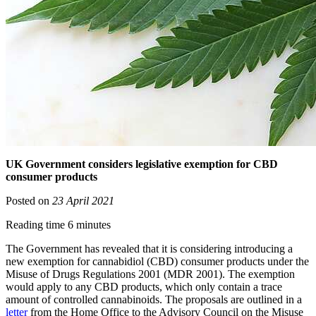
UK Government considers legislative exemption for CBD
consumer products
Posted on
23 April 2021
Reading time 6 minutes
The Government has revealed that it is considering introducing a
new exemption for cannabidiol (CBD) consumer products under the
Misuse of Drugs Regulations 2001 (MDR 2001). The exemption
would apply to any CBD products, which only contain a trace
amount of controlled cannabinoids. The proposals are outlined in a
letter
from the Home Office to the Advisory Council on the Misuse