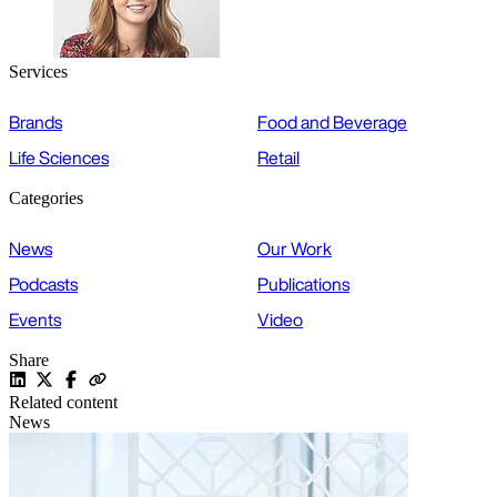
Services
Brands
Food and Beverage
Life Sciences
Retail
Categories
News
Our Work
Podcasts
Publications
Events
Video
Share
Related content
News