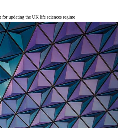
for updating the UK life sciences regime