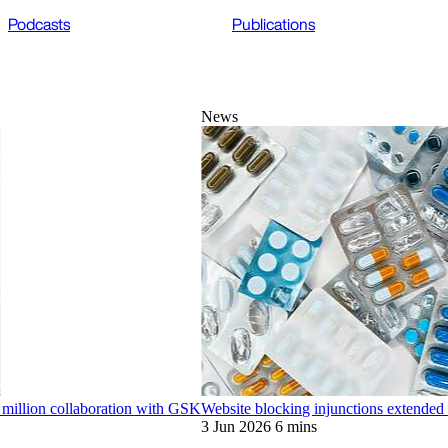
Podcasts
Publications
News
 million collaboration with GSK
Website blocking injunctions extended 
3 Jun 2026
6 mins