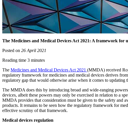
The Medicines and Medical Devices Act 2021: A framework for up
Posted on
26 April 2021
Reading time 3 minutes
The
Medicines and Medical Devices Act 2021
(MMDA) received Royal
regulatory framework for medicines and medical devices derives from 
regulatory gap that would otherwise arise when it comes to updating 
The MMDA does this by introducing broad and wide-ranging powers to t
devices, albeit these powers may only be exercised in relation to a spe
MMDA provides that consideration must be given to the safety and avai
products. It remains to be seen how the regulatory framework for me
effective scrutiny of that framework.
Medical devices regulation