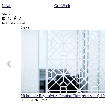
News
Our Work
Share
Related content
News
Mishcon de Reya advises Relation Therapeutics on $110
30 Jul 2026
1 min