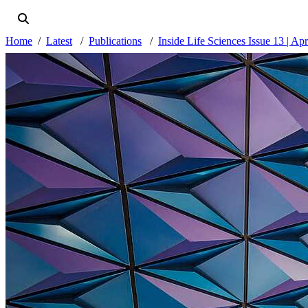
Home
Latest
Publications
Inside Life Sciences Issue 13 | Ap