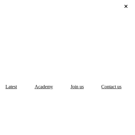
Latest
Academy
Join us
Contact us