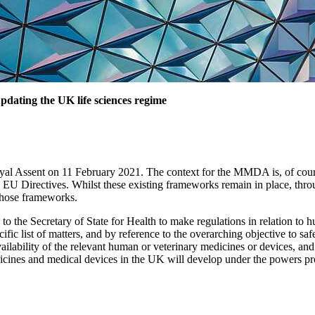
dating the UK life sciences regime
 Assent on 11 February 2021. The context for the MMDA is, of course
EU Directives. Whilst these existing frameworks remain in place, thro
those frameworks.
he Secretary of State for Health to make regulations in relation to hu
cific list of matters, and by reference to the overarching objective to s
lability of the relevant human or veterinary medicines or devices, and
dicines and medical devices in the UK will develop under the powers p