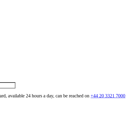
ard, available 24 hours a day, can be reached on
+44 20 3321 7000