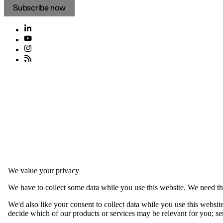
Subscribe now
We value your privacy
We have to collect some data while you use this website. We need thi
We'd also like your consent to collect data while you use this websit
decide which of our products or services may be relevant for you; serv