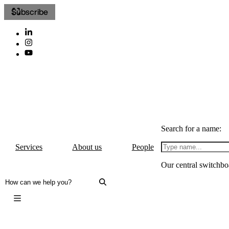
Subscribe
Search for a name:
Services
About us
People
Our central switchbo