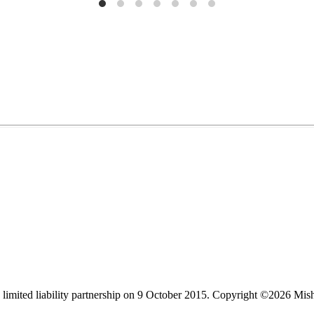
limited liability partnership on 9 October 2015.
Copyright ©2026 Mis