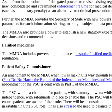
Aside from the introduction of delegated powers to revise existing reg
new, consolidated and streamlined
enforcement regime
for medical dev
(such as a monetary penalty) as an alternative to criminal prosecutio
Further, the MMDA provides the Secretary of State with new powers
parameters for such information-sharing, making it subject to data prot
The MMDA also provides a power to establish a new statutory expert a
decisions and recommendations.
Falsified medicines
The MMDA includes powers to put in place a
bespoke falsified medi
regulation.
Patient Safety Commissioner
An amendment to the MMDA when it was making its way through Parl
(
First Do No Harm: the Report of the Independent Medicines and Me
appointment of the PSC is dealt with in Part 1 of the MMDA.
The PSC will be a champion for patients, with statutory powers: whi
independence, with safeguards in place to enable this. The PSC will be 
ensure patients are aware of their role. There will be a consultation 
in establishing the PSC role, it has also
stressed
the need to balance th