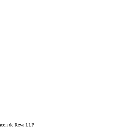
hcon de Reya LLP