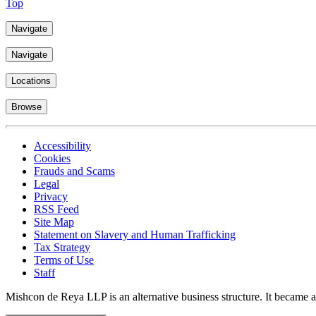
Top
Navigate
Navigate
Locations
Browse
Accessibility
Cookies
Frauds and Scams
Legal
Privacy
RSS Feed
Site Map
Statement on Slavery and Human Trafficking
Tax Strategy
Terms of Use
Staff
Mishcon de Reya LLP is an alternative business structure. It became a 