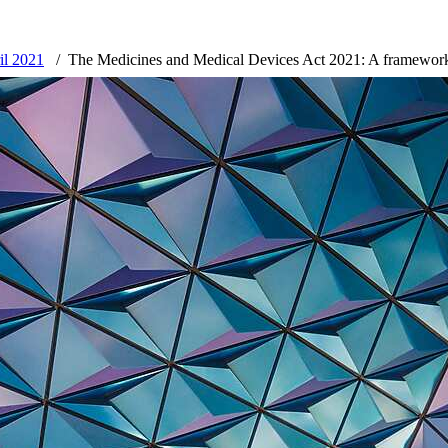
ril 2021
The Medicines and Medical Devices Act 2021: A framework 