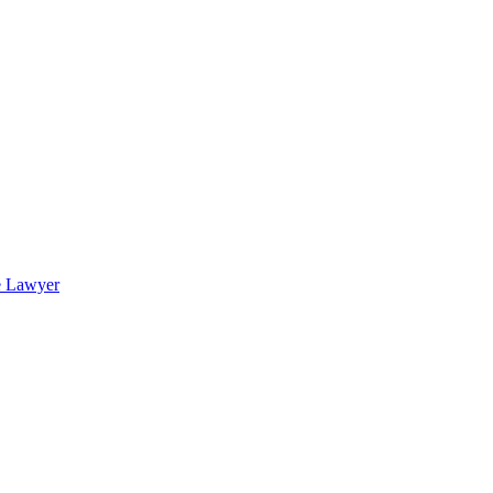
e Lawyer