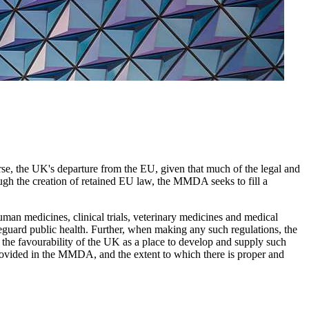
, the UK's departure from the EU, given that much of the legal and
ugh the creation of retained EU law, the MMDA seeks to fill a
man medicines, clinical trials, veterinary medicines and medical
afeguard public health. Further, when making any such regulations, the
 the favourability of the UK as a place to develop and supply such
rovided in the MMDA, and the extent to which there is proper and