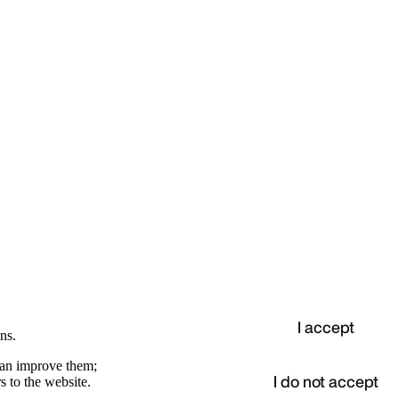
I accept
ns.
 can improve them;
I do not accept
s to the website.