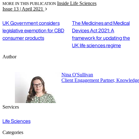
Inside Life Sciences
MORE IN THIS PUBLICATION
Issue 13 | April 2021
UK Government considers
The Medicines and Medical
legislative exemption for CBD
Devices Act 2021: A
consumer products
framework for updating the
UK life sciences regime
Author
Nina O'Sullivan
Client Engagement Partner, Knowledg
Services
Life Sciences
Categories