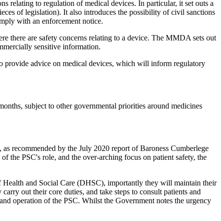
elating to regulation of medical devices. In particular, it set outs a
s of legislation). It also introduces the possibility of civil sanctions
comply with an enforcement notice.
ere there are safety concerns relating to a device. The MMDA sets out
ommercially sensitive information.
o provide advice on medical devices, which will inform regulatory
 months, subject to other governmental priorities around medicines
, as recommended by the July 2020 report of Baroness Cumberlege
of the PSC's role, and the over-arching focus on patient safety, the
 Health and Social Care (DHSC), importantly they will maintain their
arry out their core duties, and take steps to consult patients and
ent and operation of the PSC. Whilst the Government notes the urgency