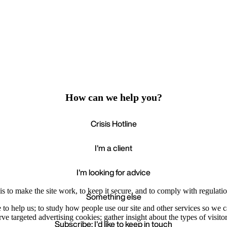
How can we help you?
Crisis Hotline
I'm a client
I'm looking for advice
s to make the site work, to keep it secure, and to comply with regulatio
Something else
e to help us; to study how people use our site and other services so we
e targeted advertising cookies; gather insight about the types of visitor
Subscribe: I'd like to keep in touch