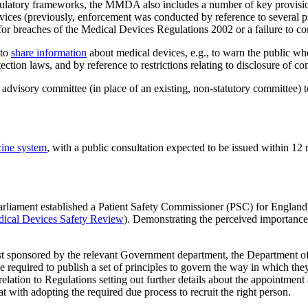
ulatory frameworks, the MMDA also includes a number of key provisions r
ices (previously, enforcement was conducted by reference to several piece
n for breaches of the Medical Devices Regulations 2002 or a failure to 
 to
share information
about medical devices, e.g., to warn the public wh
ection laws, and by reference to restrictions relating to disclosure of c
dvisory committee (in place of an existing, non-statutory committee) t
cine system
, with a public consultation expected to be issued within 12
iament established a Patient Safety Commissioner (PSC) for England
dical Devices Safety Review
). Demonstrating the perceived importance 
lst sponsored by the relevant Government department, the Department of
required to publish a set of principles to govern the way in which they c
in relation to Regulations setting out further details about the appointm
at with adopting the required due process to recruit the right person.