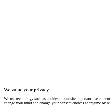
We value your privacy
We use technology such as cookies on our site to personalise content, 
change your mind and change your consent choices at anytime by ret