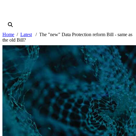
Home
Latest
The "new" Data Protection reform Bill - same as
the old Bill?