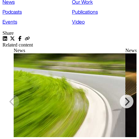
News
Our Work
Podcasts
Publications
Events
Video
Share
Related content
News
News