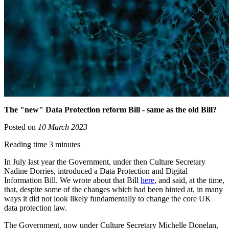
The "new" Data Protection reform Bill - same as the old Bill?
Posted on
10 March 2023
Reading time 3 minutes
In July last year the Government, under then Culture Secretary
Nadine Dorries, introduced a Data Protection and Digital
Information Bill. We wrote about that Bill
here
, and said, at the time,
that, despite some of the changes which had been hinted at, in many
ways it did not look likely fundamentally to change the core UK
data protection law.
The Government, now under Culture Secretary Michelle Donelan,