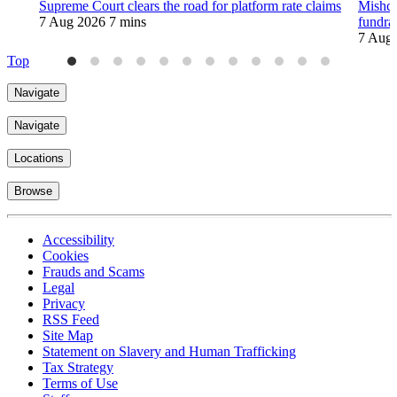
Supreme Court clears the road for platform rate claims
Mishco
7 Aug 2026
7 mins
fundra
7 Aug
Top
Navigate
Navigate
Locations
Browse
Accessibility
Cookies
Frauds and Scams
Legal
Privacy
RSS Feed
Site Map
Statement on Slavery and Human Trafficking
Tax Strategy
Terms of Use