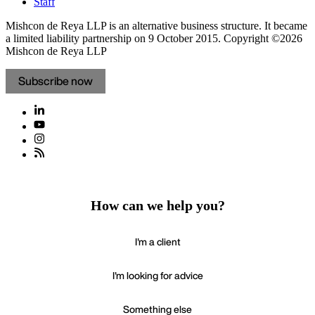
Staff
Mishcon de Reya LLP is an alternative business structure. It became
a limited liability partnership on 9 October 2015.
Copyright ©2026
Mishcon de Reya LLP
Subscribe now
How can we help you?
I'm a client
I'm looking for advice
Something else