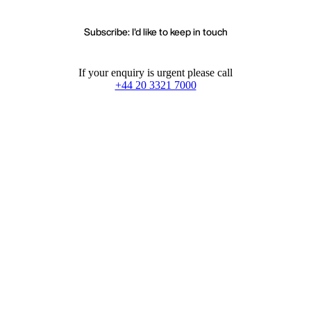
Subscribe: I'd like to keep in touch
If your enquiry is urgent please call
+44 20 3321 7000