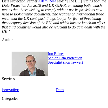
Data Protection Partner
Adam Rose
said: "[The Bill]
retains both the
Data Protection Act 2018 and UK GDPR, amending both, which
means that those wishing to comply with or use its provisions now
need to look at three documents. The realities of international trade
mean that the UK can't push things too far for fear of threatening
the adequacy decision of the EU, and which has the knock-on effect
that third countries would also be reluctant to do data deals with the
UK
."
Author
Jon Baines
Senior Data Protection
Specialist (non-lawyer)
Services
Innovation
Data
Categories