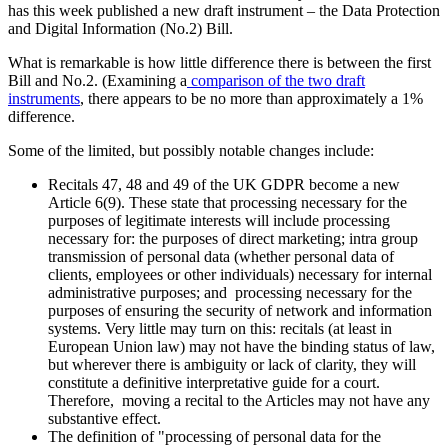
has this week published a new draft instrument – the Data Protection
and Digital Information (No.2) Bill.
What is remarkable is how little difference there is between the first
Bill and No.2. (Examining a
comparison of the two draft
instruments
, there appears to be no more than approximately a 1%
difference.
Some of the limited, but possibly notable changes include:
Recitals 47, 48 and 49 of the UK GDPR become a new
Article 6(9). These state that processing necessary for the
purposes of legitimate interests will include processing
necessary for: the purposes of direct marketing; intra group
transmission of personal data (whether personal data of
clients, employees or other individuals) necessary for internal
administrative purposes; and processing necessary for the
purposes of ensuring the security of network and information
systems. Very little may turn on this: recitals (at least in
European Union law) may not have the binding status of law,
but wherever there is ambiguity or lack of clarity, they will
constitute a definitive interpretative guide for a court.
Therefore, moving a recital to the Articles may not have any
substantive effect.
The definition of "processing of personal data for the