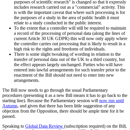
purposes of scientific research" is changed so that it expressly
includes research carried out as a "commercial" activity. This
is with the important caveat that where such processing is for
the purposes of a study in the area of public health it must
relate to a study conducted in the public interest.
To the extent that a controller will still be required to maintain
a record of the processing of personal data (along the lines of
current Article 30 UK GDPR) this will now only apply where
the controller carries out processing that is likely to result in a
high risk to the rights and freedoms of individuals.
There is some slight tweaking of wording in relation to the
transfer of personal data out of the UK to a third country, but
the effect appears largely unchanged. Parties who will have
entered into lawful arrangements for such transfer prior to the
enactment of the Bill should not need to enter into new
arrangements.
The Bill now needs to go through the usual Parliamentary
procedures (presenting it as a new Bill means it has to go back to the
starting line). Because the Parliamentary session will
now run until
Autumn
, and given that there has been little suggestion of any
objection from the Opposition, there should be ample time for it be
passed.
Speaking to
Global Data Review
(subscription required) on the Bill,