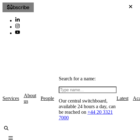
Subscribe
Search for a name:
About
Services
People
Latest
Ac
Our central switchboard,
us
available 24 hours a day, can
be reached on
+44 20 3321
7000