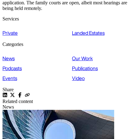
application. The family courts are open, albeit most hearings are
being held remotely.
Services
Private
Landed Estates
Categories
News
Our Work
Podcasts
Publications
Events
Video
Share
Related content
News