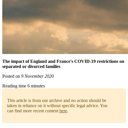
The impact of England and France's COVID-19 restrictions on
separated or divorced families
Posted on
9 November 2020
Reading time 6 minutes
This article is from our archive and no action should be
taken in reliance on it without specific legal advice. You
can find more recent content
here
.