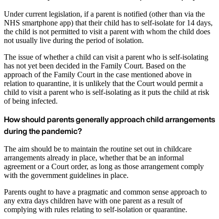
Under current legislation, if a parent is notified (other than via the
NHS smartphone app) that their child has to self-isolate for 14 days,
the child is not permitted to visit a parent with whom the child does
not usually live during the period of isolation.
The issue of whether a child can visit a parent who is self-isolating
has not yet been decided in the Family Court. Based on the
approach of the Family Court in the case mentioned above in
relation to quarantine, it is unlikely that the Court would permit a
child to visit a parent who is self-isolating as it puts the child at risk
of being infected.
How should parents generally approach child arrangements
during the pandemic?
The aim should be to maintain the routine set out in childcare
arrangements already in place, whether that be an informal
agreement or a Court order, as long as those arrangement comply
with the government guidelines in place.
Parents ought to have a pragmatic and common sense approach to
any extra days children have with one parent as a result of
complying with rules relating to self-isolation or quarantine.