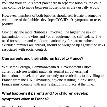
you and your child’s other parent are in separate bubbles, the child
can continue to move between households as they usually would.
However, members of both bubbles should self-isolate if someone
within one of the bubbles develops COVID-19 symptoms or tests
positive.
Obviously, the more "bubbles" involved, the higher the risk of
transmission of the virus and / or a requirement to self-isolate. The
need for support and childcare, particularly for parents whose
extended families are abroad, should be weighed up against the risks
associated with social contact.
Can parents and their children travel to France?
Whilst the Foreign, Commonwealth & Development Office
currently advises British nationals against all but essential
international travel, there are currently no restrictions to travelling to
France from the UK. Obviously, anyone residing in or visiting
France must comply with any restrictions in place at the time.
What happens if parents and / or children develop
symptoms when in France?