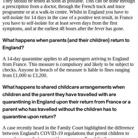
They should be tested as soon as possible. This can be done through
a prescription from a doctor, through the French track and trace
programme or at a walk-in centre. Whilst in England you have to
self-isolate for 14 days in the case of a positive test result, in France
you have to self-isolate for at least seven days from the first
symptoms, and at the earliest 48 hours after the fever has gone.
What happens when parents (and their children) return to
England?
A 14-day quarantine applies to all passengers arriving to England
from France. This measure is compulsory and likely to be subject to
checks. Anyone in breach of the measure is liable to fines ranging
from £1,000 to £3,200.
What happens to shared childcare arrangements when
children and the parent they have travelled with are
quarantining in England upon their return from France or a
parent who has travelled without the children has to
quarantine upon return?
A case recently heard in the Family Court highlighted the difference
between England's COVID-19 regulations that permit children to