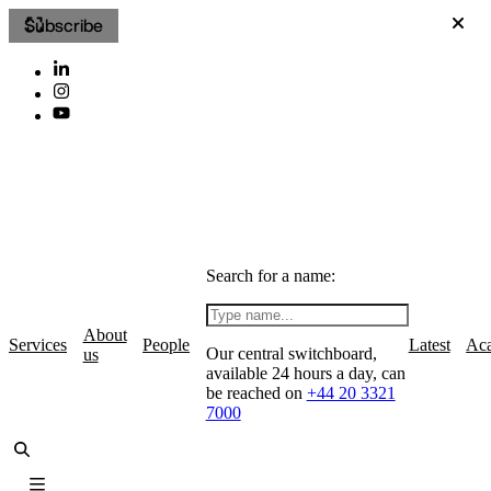
Subscribe
Search for a name:
About
Services
People
Latest
Ac
Our central switchboard,
us
available 24 hours a day, can
be reached on
+44 20 3321
7000