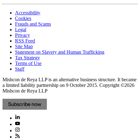
Accessibility
Cookies
Frauds and Scams
Legal
Privacy
RSS Feed
Site Map
Statement on Slavery and Human Trafficking
Tax Strategy
Terms of Use
Staff
Mishcon de Reya LLP is an alternative business structure. It became
a limited liability partnership on 9 October 2015.
Copyright ©2026
Mishcon de Reya LLP
Subscribe now