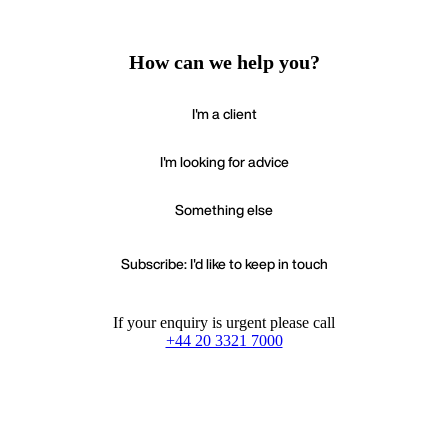
How can we help you?
I'm a client
I'm looking for advice
Something else
Subscribe: I'd like to keep in touch
If your enquiry is urgent please call
+44 20 3321 7000