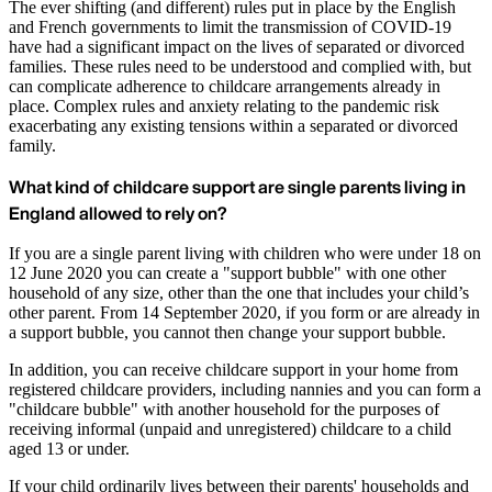
The ever shifting (and different) rules put in place by the English
and French governments to limit the transmission of COVID-19
have had a significant impact on the lives of separated or divorced
families. These rules need to be understood and complied with, but
can complicate adherence to childcare arrangements already in
place. Complex rules and anxiety relating to the pandemic risk
exacerbating any existing tensions within a separated or divorced
family.
What kind of childcare support are single parents living in
England allowed to rely on?
If you are a single parent living with children who were under 18 on
12 June 2020 you can create a "support bubble" with one other
household of any size, other than the one that includes your child’s
other parent. From 14 September 2020, if you form or are already in
a support bubble, you cannot then change your support bubble.
In addition, you can receive childcare support in your home from
registered childcare providers, including nannies and you can form a
"childcare bubble" with another household for the purposes of
receiving informal (unpaid and unregistered) childcare to a child
aged 13 or under.
If your child ordinarily lives between their parents' households and