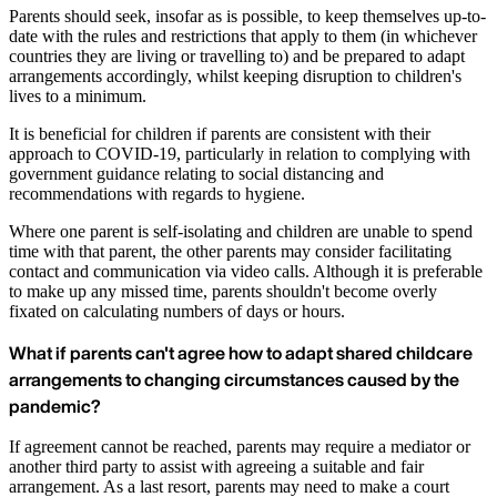
Parents should seek, insofar as is possible, to keep themselves up-to-
date with the rules and restrictions that apply to them (in whichever
countries they are living or travelling to) and be prepared to adapt
arrangements accordingly, whilst keeping disruption to children's
lives to a minimum.
It is beneficial for children if parents are consistent with their
approach to COVID-19, particularly in relation to complying with
government guidance relating to social distancing and
recommendations with regards to hygiene.
Where one parent is self-isolating and children are unable to spend
time with that parent, the other parents may consider facilitating
contact and communication via video calls. Although it is preferable
to make up any missed time, parents shouldn't become overly
fixated on calculating numbers of days or hours.
What if parents can't agree how to adapt shared childcare
arrangements to changing circumstances caused by the
pandemic?
If agreement cannot be reached, parents may require a mediator or
another third party to assist with agreeing a suitable and fair
arrangement. As a last resort, parents may need to make a court