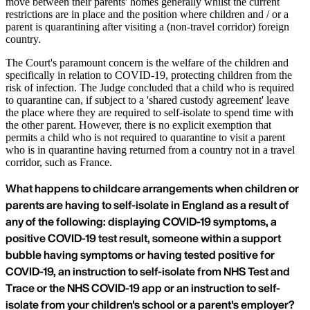
move between their parents' homes generally whilst the current
restrictions are in place and the position where children and / or a
parent is quarantining after visiting a (non-travel corridor) foreign
country.
The Court's paramount concern is the welfare of the children and
specifically in relation to COVID-19, protecting children from the
risk of infection. The Judge concluded that a child who is required
to quarantine can, if subject to a 'shared custody agreement' leave
the place where they are required to self-isolate to spend time with
the other parent. However, there is no explicit exemption that
permits a child who is not required to quarantine to visit a parent
who is in quarantine having returned from a country not in a travel
corridor, such as France.
What happens to childcare arrangements when children or
parents are having to self-isolate in England as a result of
any of the following: displaying COVID-19 symptoms, a
positive COVID-19 test result, someone within a support
bubble having symptoms or having tested positive for
COVID-19, an instruction to self-isolate from NHS Test and
Trace or the NHS COVID-19 app or an instruction to self-
isolate from your children's school or a parent's employer?