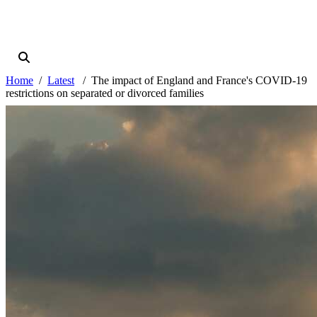
Home
Latest
The impact of England and France's COVID-19
restrictions on separated or divorced families