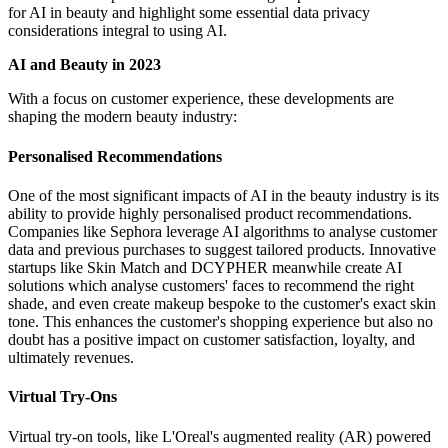
for AI in beauty and highlight some essential data privacy
considerations integral to using AI.
AI and Beauty in 2023
With a focus on customer experience, these developments are
shaping the modern beauty industry:
Personalised Recommendations
One of the most significant impacts of AI in the beauty industry is its
ability to provide highly personalised product recommendations.
Companies like Sephora leverage AI algorithms to analyse customer
data and previous purchases to suggest tailored products. Innovative
startups like Skin Match and DCYPHER meanwhile create AI
solutions which analyse customers' faces to recommend the right
shade, and even create makeup bespoke to the customer's exact skin
tone. This enhances the customer's shopping experience but also no
doubt has a positive impact on customer satisfaction, loyalty, and
ultimately revenues.
Virtual Try-Ons
Virtual try-on tools, like L'Oreal's augmented reality (AR) powered