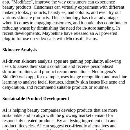
app, "Modiface", improve the way consumers can experience
beauty products. Customers can virtually experiment with different
makeup looks, products, hairstyles, nail colours, and even try out
various skincare products. This technology has clear advantages
when it comes to engaging customers, and it could also contribute to
reducing waste by diminishing the need for in-store sampling. In
recent developments, Maybelline have released an AI-powered
plug-in for use on video calls with Microsoft Teams.
Skincare Analysis
AI-driven skincare analysis apps are gaining popularity, allowing
users to assess their skin's condition and receive personalised
skincare routines and product recommendations. Neutrogena's
Skin360 web app, for example, uses image recognition and machine
learning to analyse facial features, identify skin issues like acne and
dehydration, and recommend suitable products or routines.
Sustainable Product Development
AI is helping beauty companies develop products that are more
sustainable and to align with the growing market demand for
responsibly created products. By analysing ingredient data and
product lifecycles, AI can suggest eco-friendly alternatives and