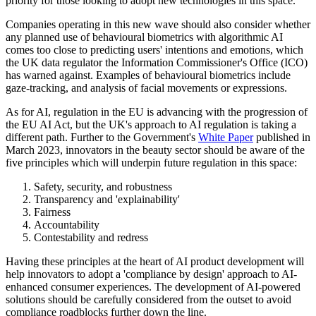
priority for those looking to adopt new technologies in this space.
Companies operating in this new wave should also consider whether
any planned use of behavioural biometrics with algorithmic AI
comes too close to predicting users' intentions and emotions, which
the UK data regulator the Information Commissioner's Office (ICO)
has warned against. Examples of behavioural biometrics include
gaze-tracking, and analysis of facial movements or expressions.
As for AI, regulation in the EU is advancing with the progression of
the EU AI Act, but the UK's approach to AI regulation is taking a
different path. Further to the Government's
White Paper
published in
March 2023, innovators in the beauty sector should be aware of the
five principles which will underpin future regulation in this space:
Safety, security, and robustness
Transparency and 'explainability'
Fairness
Accountability
Contestability and redress
Having these principles at the heart of AI product development will
help innovators to adopt a 'compliance by design' approach to AI-
enhanced consumer experiences. The development of AI-powered
solutions should be carefully considered from the outset to avoid
compliance roadblocks further down the line.