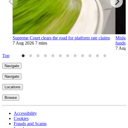
Supreme Court clears the road for platform rate claims
Mishco
7 Aug 2026
7 mins
fundra
7 Aug
Top
Navigate
Navigate
Locations
Browse
Accessibility
Cookies
Frauds and Scams