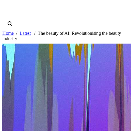
Home
Latest
The beauty of AI: Revolutionising the beauty
industry