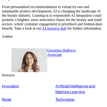
From personalised recommendations to virtual try-ons and
sustainable product development, AI is changing the landscape of
the beauty industry. Leaning in to responsible AI integration could
promise a brighter, more innovative future for the beauty and retail
sectors, where customer engagement is prioritised and bottom-lines
benefit. Take a look at our
AI resource hub
for further information.
Author
Georgina Hathway
Associate
Services
Innovation
Artificial Intelligence and
Machine Learning
Retail
Technology