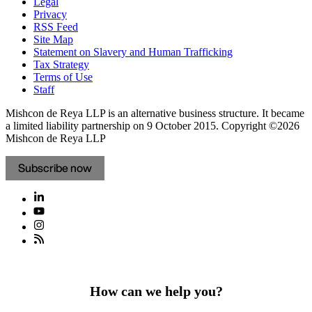
Legal
Privacy
RSS Feed
Site Map
Statement on Slavery and Human Trafficking
Tax Strategy
Terms of Use
Staff
Mishcon de Reya LLP is an alternative business structure. It became
a limited liability partnership on 9 October 2015.
Copyright ©2026
Mishcon de Reya LLP
Subscribe now
How can we help you?