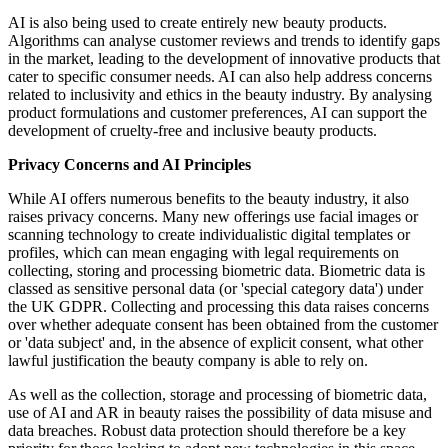
AI is also being used to create entirely new beauty products.
Algorithms can analyse customer reviews and trends to identify gaps
in the market, leading to the development of innovative products that
cater to specific consumer needs. AI can also help address concerns
related to inclusivity and ethics in the beauty industry. By analysing
product formulations and customer preferences, AI can support the
development of cruelty-free and inclusive beauty products.
Privacy Concerns and AI Principles
While AI offers numerous benefits to the beauty industry, it also
raises privacy concerns. Many new offerings use facial images or
scanning technology to create individualistic digital templates or
profiles, which can mean engaging with legal requirements on
collecting, storing and processing biometric data. Biometric data is
classed as sensitive personal data (or 'special category data') under
the UK GDPR. Collecting and processing this data raises concerns
over whether adequate consent has been obtained from the customer
or 'data subject' and, in the absence of explicit consent, what other
lawful justification the beauty company is able to rely on.
As well as the collection, storage and processing of biometric data,
use of AI and AR in beauty raises the possibility of data misuse and
data breaches. Robust data protection should therefore be a key