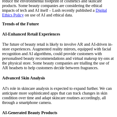
reduce the environmental footprint of cosmetics and skincare
products. Some beauty companies are considering the ethical
impacts of tech and AI itself – Lush recently published a
Digital
Ethics Policy
on use of AI and ethical data.
Trends of the Future
AI-Enhanced Retail Experiences
The future of beauty retail is likely to involve AR and AI-driven in-
store experiences. Augmented reality mirrors, equipped with facial
recognition and AI algorithms, could provide customers with
personalised beauty recommendations and virtual makeup try-ons at
the physical store. Some beauty companies are trialling the use of
AR headsets to help customers decide between fragrances.
Advanced Skin Analysis
AI's role in skincare analysis is expected to expand further. We can
anticipate more sophisticated apps that can track changes in skin
condition over time and adapt skincare routines accordingly, all
through a smartphone camera.
AI-Generated Beauty Products