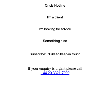
Crisis Hotline
I'm a client
I'm looking for advice
Something else
Subscribe: I'd like to keep in touch
If your enquiry is urgent please call
+44 20 3321 7000