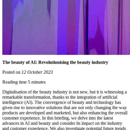
The beauty of AI: Revolutionising the beauty industry
Posted on
12 October 2023
Reading time 5 minutes
Digitalisation of the beauty industry is not new, but it is witnessing a
remarkable transformation, thanks to the integration of artificial
intelligence (AI). The convergence of beauty and technology has
given rise to innovative solutions that are not only changing the way
products are developed and marketed, but also enhancing the overall
customer experience. In this briefing, we delve into the latest
advances in AI and beauty and consider its impact on the industry
and customer experience. We also investigate potential future trends