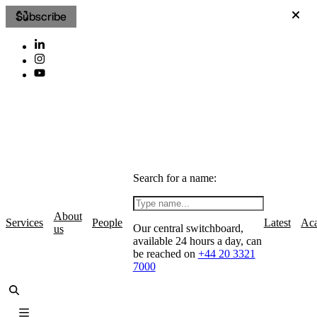
Subscribe
Search for a name:
About
Services
People
Latest
Ac
Our central switchboard,
us
available 24 hours a day, can
be reached on
+44 20 3321
7000