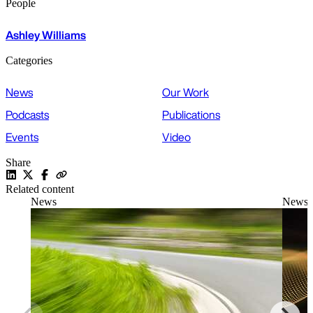
People
Ashley Williams
Categories
News
Our Work
Podcasts
Publications
Events
Video
Share
Related content
News
News