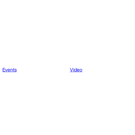
Events
Video