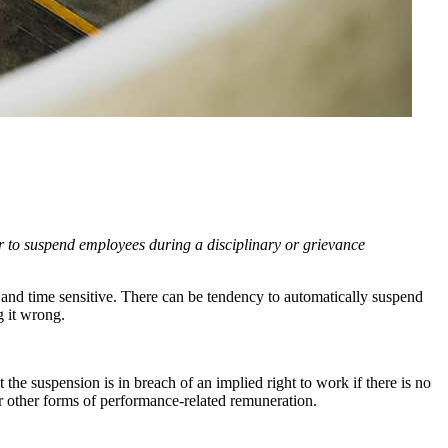
r to suspend employees during a disciplinary or grievance
ed and time sensitive. There can be tendency to automatically suspend
ng it wrong.
he suspension is in breach of an implied right to work if there is no
or other forms of performance-related remuneration.