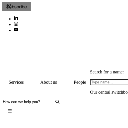
Subscribe
Search for a name:
Services
About us
People
Our central switchbo