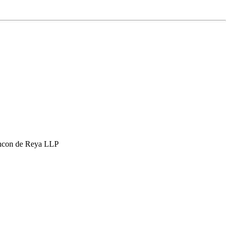
hcon de Reya LLP