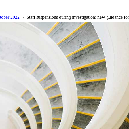
tober 2022
Staff suspensions during investigation: new guidance fo