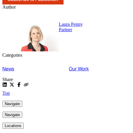
Author
Laura Penny
Partner
Categories
News
Our Work
Share
Top
Navigate
Navigate
Locations