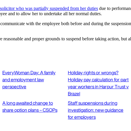
 solicitor who was partially suspended from her duties
due to performanc
yee and to allow her to undertake all her normal duties.
to communicate with the employee both before and during the suspension
are reasonable and proper grounds to suspend before taking action, but
EveryWoman Day: A family
Holiday rights or wrongs?
and employment law
Holiday pay calculation for part
perspective
year workers in Harpur Trust v
Brazel
A long awaited change to
Staff suspensions during
share option plans – CSOPs
investigation: new guidance
for employers