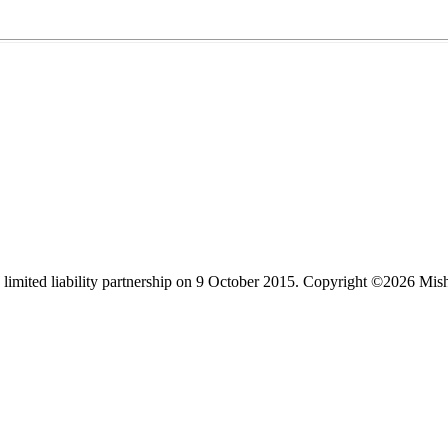
limited liability partnership on 9 October 2015.
Copyright ©2026 Mis