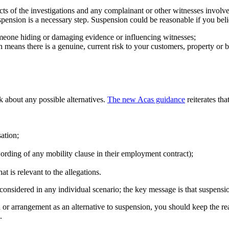
ects of the investigations and any complainant or other witnesses involv
spension is a necessary step. Suspension could be reasonable if you belie
omeone hiding or damaging evidence or influencing witnesses;
 means there is a genuine, current risk to your customers, property or bu
k about any possible alternatives.
The new Acas guidance
reiterates tha
sation;
wording of any mobility clause in their employment contract);
t is relevant to the allegations.
 considered in any individual scenario; the key message is that suspensi
or arrangement as an alternative to suspension, you should keep the rea
.