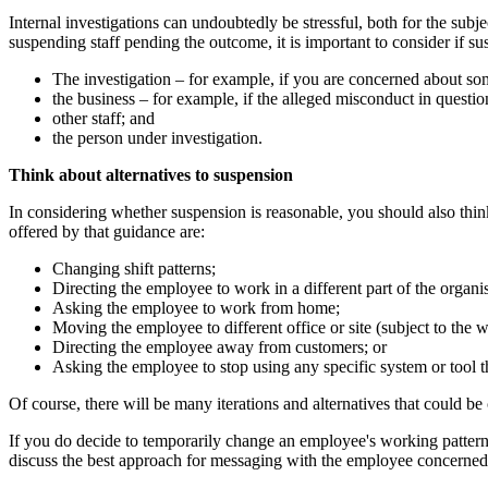
Internal investigations can undoubtedly be stressful, both for the subj
suspending staff pending the outcome, it is important to consider if su
The investigation – for example, if you are concerned about s
the business – for example, if the alleged misconduct in question
other staff; and
the person under investigation.
Think about alternatives to suspension
In considering whether suspension is reasonable, you should also thin
offered by that guidance are:
Changing shift patterns;
Directing the employee to work in a different part of the organi
Asking the employee to work from home;
Moving the employee to different office or site (subject to the 
Directing the employee away from customers; or
Asking the employee to stop using any specific system or tool tha
Of course, there will be many iterations and alternatives that could be
If you do decide to temporarily change an employee's working pattern 
discuss the best approach for messaging with the employee concerned