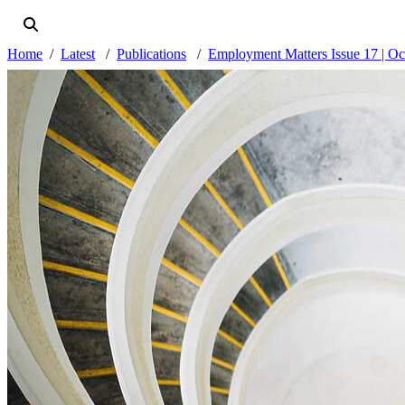
Home
Latest
Publications
Employment Matters Issue 17 | Oc