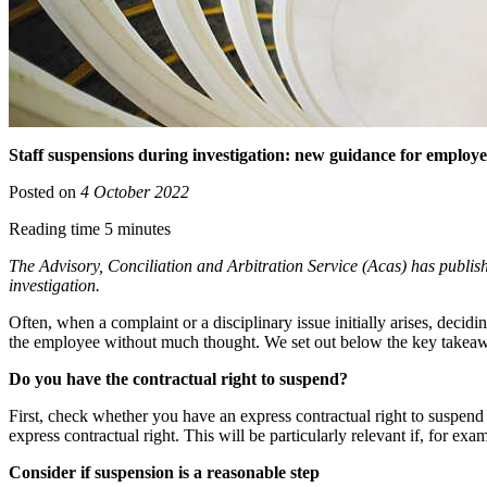
Staff suspensions during investigation: new guidance for employe
Posted on
4 October 2022
Reading time 5 minutes
The Advisory, Conciliation and Arbitration Service (Acas) has publis
investigation.
Often, when a complaint or a disciplinary issue initially arises, decid
the employee without much thought. We set out below the key take
Do you have the contractual right to suspend?
First, check whether you have an express contractual right to suspend 
express contractual right. This will be particularly relevant if, for
Consider if suspension is a reasonable step