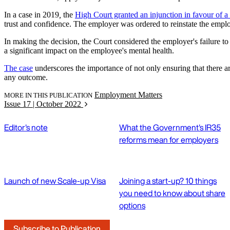
In a case in 2019
,
the
High Court granted an injunction in favour of a
trust and confidence. The employer was ordered to reinstate the emplo
In making the decision, the Court considered the employer's failure 
a significant impact on the employee's mental health.
The case
underscores the importance of not only ensuring that there 
any outcome.
Employment Matters
MORE IN THIS PUBLICATION
Issue 17 | October 2022
Editor's note
What the Government's IR35
reforms mean for employers
Launch of new Scale-up Visa
Joining a start-up? 10 things
you need to know about share
options
Subscribe to Publication