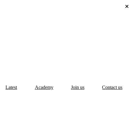
Latest
Academy
Join us
Contact us