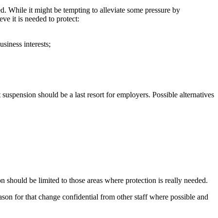
ed. While it might be tempting to alleviate some pressure by
ve it is needed to protect:
siness interests;
t suspension should be a last resort for employers. Possible alternatives
on should be limited to those areas where protection is really needed.
son for that change confidential from other staff where possible and