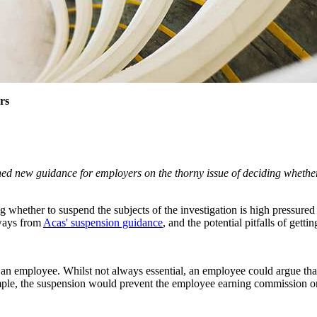
rs
hed new guidance for employers on the thorny issue of deciding whethe
ing whether to suspend the subjects of the investigation is high pressur
aways from
Acas' suspension guidance
, and the potential pitfalls of getti
an employee. Whilst not always essential, an employee could argue that t
 example, the suspension would prevent the employee earning commission 