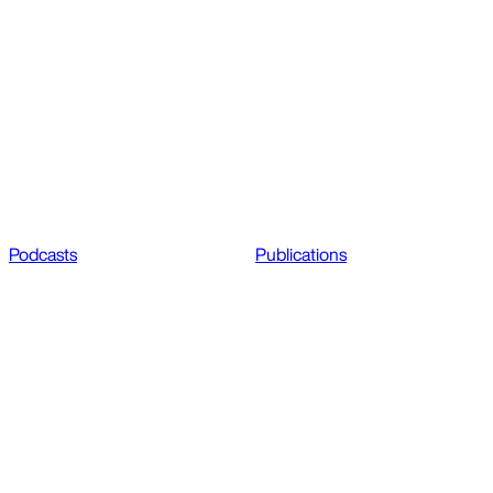
Podcasts
Publications