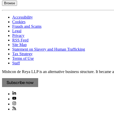
Browse
Accessibility
Cookies
Frauds and Scams
Legal
Privacy
RSS Feed
Site Map
Statement on Slavery and Human Trafficking
Tax Strategy
Terms of Use
Staff
Mishcon de Reya LLP is an alternative business structure. It became a 
Subscribe now