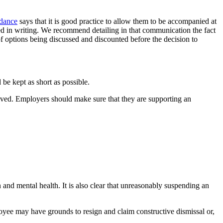
dance
says that it is good practice to allow them to be accompanied at
ed in writing. We recommend detailing in that communication the fact
f options being discussed and discounted before the decision to
 be kept as short as possible.
volved. Employers should make sure that they are supporting an
n and mental health. It is also clear that unreasonably suspending an
loyee may have grounds to resign and claim constructive dismissal or,