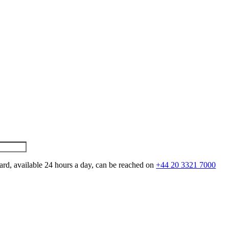
ard, available 24 hours a day, can be reached on
+44 20 3321 7000