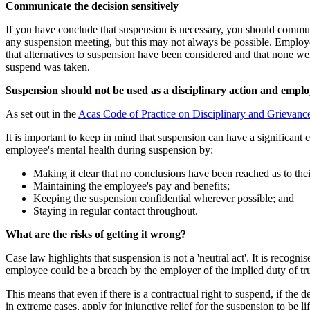
Communicate the decision sensitively
If you have conclude that suspension is necessary, you should communi
any suspension meeting, but this may not always be possible. Employe
that alternatives to suspension have been considered and that none we
suspend was taken.
Suspension should not be used as a disciplinary action and empl
As set out in the
Acas Code of Practice on Disciplinary and Grievanc
It is important to keep in mind that suspension can have a significant
employee's mental health during suspension by:
Making it clear that no conclusions have been reached as to the
Maintaining the employee's pay and benefits;
Keeping the suspension confidential wherever possible; and
Staying in regular contact throughout.
What are the risks of getting it wrong?
Case law highlights that suspension is not a 'neutral act'. It is recog
employee could be a breach by the employer of the implied duty of tr
This means that even if there is a contractual right to suspend, if th
in extreme cases, apply for injunctive relief for the suspension to be lif