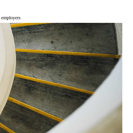
r employers