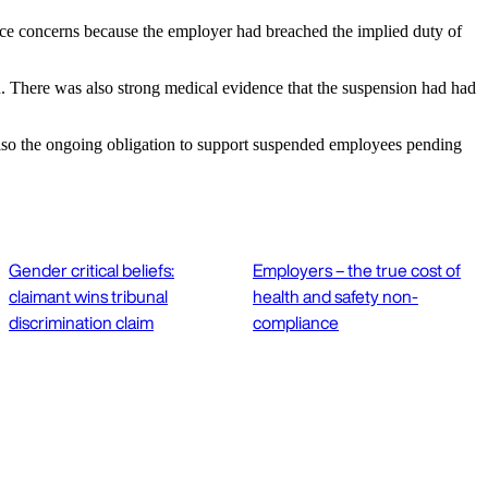
e concerns because the employer had breached the implied duty of
. There was also strong medical evidence that the suspension had had
 also the ongoing obligation to support suspended employees pending
Gender critical beliefs:
Employers – the true cost of
claimant wins tribunal
health and safety non-
discrimination claim
compliance