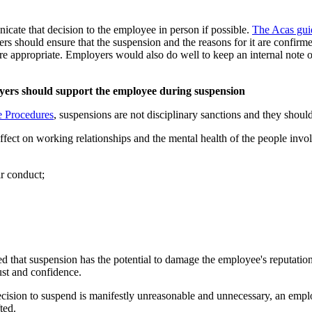
cate that decision to the employee in person if possible.
The Acas gui
rs should ensure that the suspension and the reasons for it are confirm
re appropriate. Employers would also do well to keep an internal note o
oyers should support the employee during suspension
e Procedures
, suspensions are not disciplinary sanctions and they should
 effect on working relationships and the mental health of the people in
ir conduct;
nised that suspension has the potential to damage the employee's reputatio
ust and confidence.
e decision to suspend is manifestly unreasonable and unnecessary, an emp
ted.