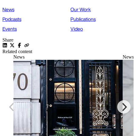
News
Our Work
Podcasts
Publications
Events
Video
Share
Related content
News
News