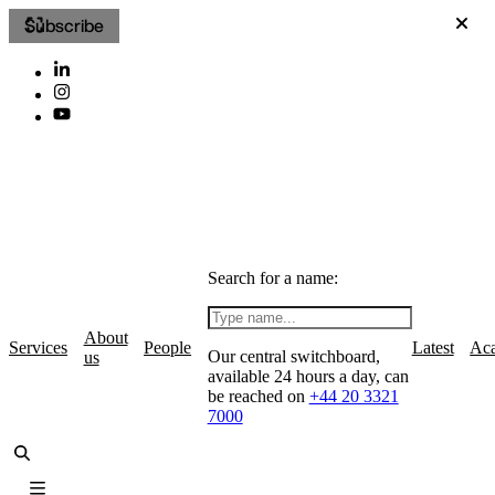
Subscribe
Search for a name:
About
Services
People
Latest
Ac
Our central switchboard,
us
available 24 hours a day, can
be reached on
+44 20 3321
7000