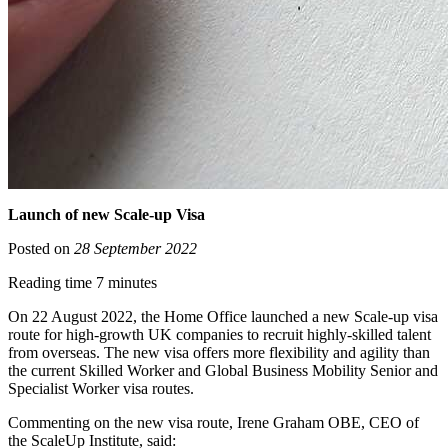
Launch of new Scale-up Visa
Posted on
28 September 2022
Reading time 7 minutes
On 22 August 2022, the Home Office launched a new Scale-up visa
route for high-growth UK companies to recruit highly-skilled talent
from overseas. The new visa offers more flexibility and agility than
the current Skilled Worker and Global Business Mobility Senior and
Specialist Worker visa routes.
Commenting on the new visa route, Irene Graham OBE, CEO of
the ScaleUp Institute, said: