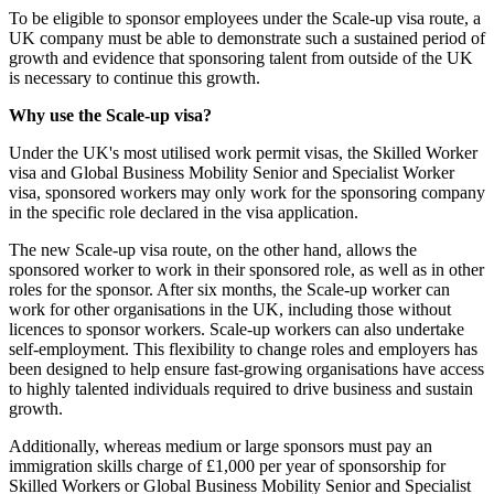
To be eligible to sponsor employees under the Scale-up visa route, a
UK company must be able to demonstrate such a sustained period of
growth and evidence that sponsoring talent from outside of the UK
is necessary to continue this growth.
Why use the Scale-up visa?
Under the UK's most utilised work permit visas, the Skilled Worker
visa and Global Business Mobility Senior and Specialist Worker
visa, sponsored workers may only work for the sponsoring company
in the specific role declared in the visa application.
The new Scale-up visa route, on the other hand, allows the
sponsored worker to work in their sponsored role, as well as in other
roles for the sponsor. After six months, the Scale-up worker can
work for other organisations in the UK, including those without
licences to sponsor workers. Scale-up workers can also undertake
self-employment. This flexibility to change roles and employers has
been designed to help ensure fast-growing organisations have access
to highly talented individuals required to drive business and sustain
growth.
Additionally, whereas medium or large sponsors must pay an
immigration skills charge of £1,000 per year of sponsorship for
Skilled Workers or Global Business Mobility Senior and Specialist