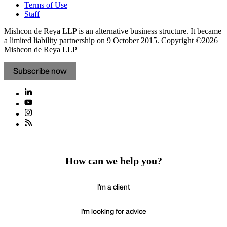
Terms of Use
Staff
Mishcon de Reya LLP is an alternative business structure. It became
a limited liability partnership on 9 October 2015.
Copyright ©2026
Mishcon de Reya LLP
Subscribe now
How can we help you?
I'm a client
I'm looking for advice