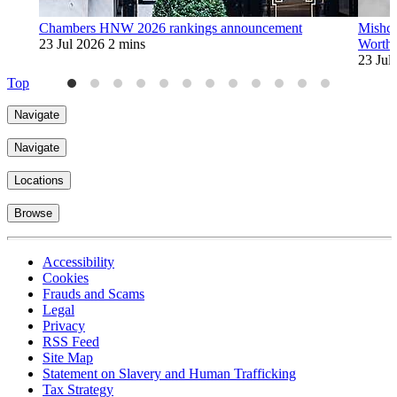
Chambers HNW 2026 rankings announcement
Mishco
23 Jul 2026
2 mins
Worth
23 Jul
Top
Navigate
Navigate
Locations
Browse
Accessibility
Cookies
Frauds and Scams
Legal
Privacy
RSS Feed
Site Map
Statement on Slavery and Human Trafficking
Tax Strategy