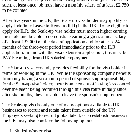
such, at least once job must have a monthly salary of at least £2,750
to be counted.
After five years in the UK, the Scale-up visa holder may qualify to
apply Indefinite Leave to Remain (ILR) in the UK. To be eligible to
apply for ILR, the Scale-up visa holder must meet a higher earning
threshold and be able to demonstrate earning a gross annual salary
of at least £33,000 on the date of application and for at least 24
months of the three-year period immediately prior to the ILR
application. In line with the visa extension application, this must be
PAYE earnings from UK salaried employment.
The Start-up visa certainly provides flexibility for the visa holder in
terms of working in the UK. While the sponsoring company benefits
from only having a six-month period of sponsorship responsibility
for the Start-up visa holder, there is an element of having less control
over the talent being recruited through this visa route initially since,
after six months, they are able to leave the sponsor's employment.
The Scale-up visa is only one of many options available to UK
businesses to recruit and retain talent from outside of the UK.
Employers seeking to recruit global talent, or to establish business in
the UK, may also consider the following options:
Skilled Worker visa