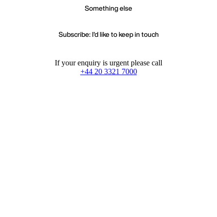
Something else
Subscribe: I'd like to keep in touch
If your enquiry is urgent please call
+44 20 3321 7000