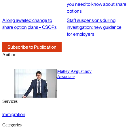
you need to know about share
options
A long awaited change to
Staff suspensions during
share option plans – CSOPs
investigation: new guidance
for employers
Subscribe to Publication
Author
Mattey Avgustinov
Associate
Services
Immigration
Categories