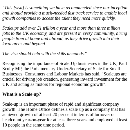
"This [visa] is something we have recommended since our inception
and should provide a much-needed fast track service to enable local
growth companies to access the talent they need more quickly.
Scaleups add over £1 trillion a year and more than three million
jobs to the UK economy, and are present in every community, hiring
people from at home and abroad, as they drive growth into their
local areas and beyond.
The visa should help with the skills demands."
Recognising the importance of Scale-Up businesses in the UK, Paul
Scully MP, the Parliamentary Under-Secretary of State for Small
Businesses, Consumers and Labour Markets has said, "Scaleups are
crucial for driving job creation, generating inward investment for the
UK and acting as motors for regional economic growth".
What is a Scale-up?
Scale-up is an important phase of rapid and significant company
growth. The Home Office defines a scale-up as a company that has
achieved growth of at least 20 per cent in terms of turnover or
headcount year-on-year for at least three years and employed at least
10 people in the same time period.