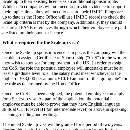
Scale-up to their existing licence as an additional sponsor route.
While such companies will not need to provide evidence to support
their applications, they will need to ensure their HMRC filings are
up to date as the Home Office will use HMRC records to check the
Scale-up criteria is met by the company. Additionally, they should
ensure all PAYE references through which their employees are paid
are listed on their sponsor licence.
What is required for the Scale-up visa?
Once the Scale-up sponsor licence is in place, the company will then
be able to assign a Certificate of Sponsorship ("CoS") to the worker
they wish to sponsor for employment in the UK. In order to assign
the CoS, the role the potential employee will undertake must be at
least a graduate level role. The salary must meet whichever is the
higher of £33,000 per annum, £10.10 an hour or the "going rate" for
the role as determined by the Home Office.
Once the CoS has been assigned, the potential employee can apply
for a Scale-up visa. As part of the application, the potential
employee must be able to prove that they have English language
skills at CEFR level B1 (an intermediate level) or above in speaking,
listening, reading and writing.
The initial Scale-up visa will be granted for a period of two years.
During this period, the Scale-up visa holder must work for the