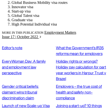
Global Business Mobility visa routes
Innovator visa
Start-up visa
Global Talent visa
Graduate visa
High Potential Individual visa
Employment Matters
MORE IN THIS PUBLICATION
Issue 17 | October 2022
Editor's note
What the Government's IR35
reforms mean for employers
EveryWoman Day: A family
Holiday rights or wrongs?
and employment law
Holiday pay calculation for part
perspective
year workers in Harpur Trust v
Brazel
Gender critical beliefs:
Employers – the true cost of
claimant wins tribunal
health and safety non-
discrimination claim
compliance
Launch of new Scale-up Visa
Joining a start-up? 10 things