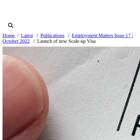
Home
Latest
Publications
Employment Matters Issue 17 |
October 2022
Launch of new Scale-up Visa