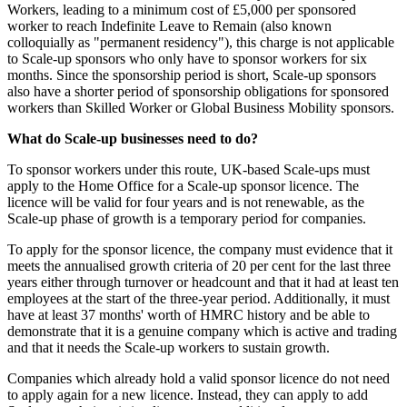
Workers, leading to a minimum cost of £5,000 per sponsored
worker to reach Indefinite Leave to Remain (also known
colloquially as "permanent residency"), this charge is not applicable
to Scale-up sponsors who only have to sponsor workers for six
months. Since the sponsorship period is short, Scale-up sponsors
also have a shorter period of sponsorship obligations for sponsored
workers than Skilled Worker or Global Business Mobility sponsors.
What do Scale-up businesses need to do?
To sponsor workers under this route, UK-based Scale-ups must
apply to the Home Office for a Scale-up sponsor licence. The
licence will be valid for four years and is not renewable, as the
Scale-up phase of growth is a temporary period for companies.
To apply for the sponsor licence, the company must evidence that it
meets the annualised growth criteria of 20 per cent for the last three
years either through turnover or headcount and that it had at least ten
employees at the start of the three-year period. Additionally, it must
have at least 37 months' worth of HMRC history and be able to
demonstrate that it is a genuine company which is active and trading
and that it needs the Scale-up workers to sustain growth.
Companies which already hold a valid sponsor licence do not need
to apply again for a new licence. Instead, they can apply to add