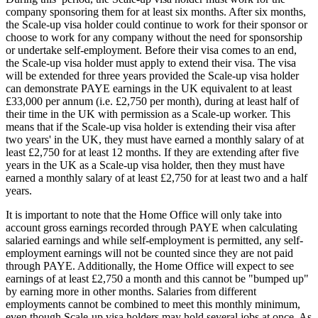
company sponsoring them for at least six months. After six months,
the Scale-up visa holder could continue to work for their sponsor or
choose to work for any company without the need for sponsorship
or undertake self-employment. Before their visa comes to an end,
the Scale-up visa holder must apply to extend their visa. The visa
will be extended for three years provided the Scale-up visa holder
can demonstrate PAYE earnings in the UK equivalent to at least
£33,000 per annum (i.e. £2,750 per month), during at least half of
their time in the UK with permission as a Scale-up worker. This
means that if the Scale-up visa holder is extending their visa after
two years' in the UK, they must have earned a monthly salary of at
least £2,750 for at least 12 months. If they are extending after five
years in the UK as a Scale-up visa holder, then they must have
earned a monthly salary of at least £2,750 for at least two and a half
years.
It is important to note that the Home Office will only take into
account gross earnings recorded through PAYE when calculating
salaried earnings and while self-employment is permitted, any self-
employment earnings will not be counted since they are not paid
through PAYE. Additionally, the Home Office will expect to see
earnings of at least £2,750 a month and this cannot be "bumped up"
by earning more in other months. Salaries from different
employments cannot be combined to meet this monthly minimum,
even though Scale-up visa holders may hold several jobs at once. As