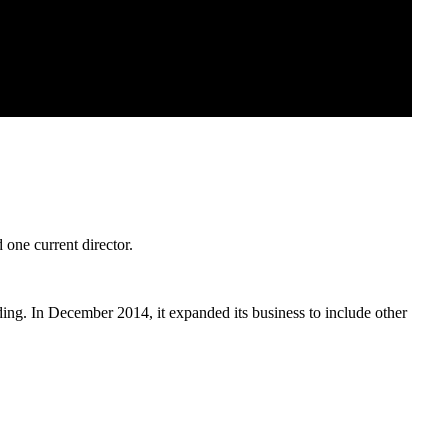
 one current director.
ding. In December 2014, it expanded its business to include other