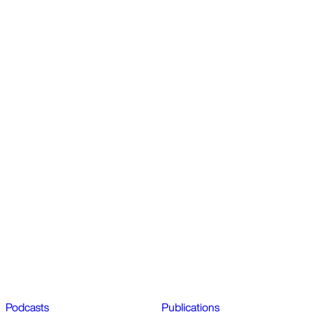
Podcasts
Publications