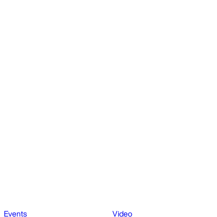
Events
Video