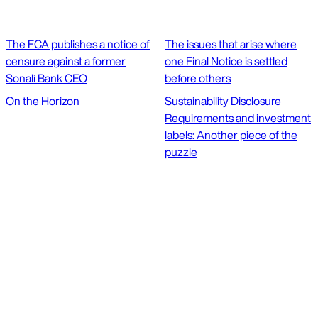
The FCA publishes a notice of
The issues that arise where
censure against a former
one Final Notice is settled
Sonali Bank CEO
before others
On the Horizon
Sustainability Disclosure
Requirements and investment
labels: Another piece of the
puzzle