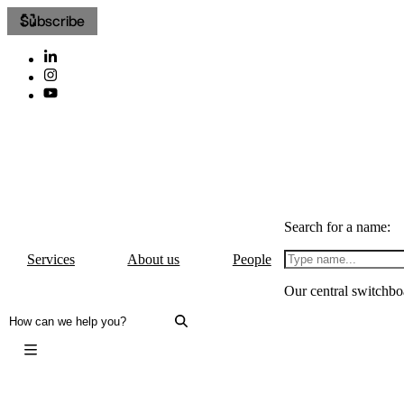
Subscribe
Search for a name:
Services
About us
People
Our central switchbo