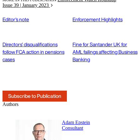
Issue 39 | January 2023
Editor's note
Enforcement Highlights
Directors' disqualifications
Fine for Santander UK for
follow FCA action in pensions
AML failings affecting Business
cases
Banking
Subscribe to Publication
Authors
Adam Epstein
Consultant