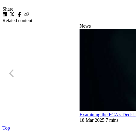
Share
Related content
News
Examining the FCA's Decisio
18 Mar 2025
7 mins
Top