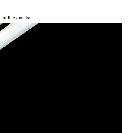
e of fines and bans