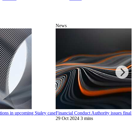
News
ions in upcoming Staley case
Financial Conduct Authority issues final
29 Oct 2024
3 mins