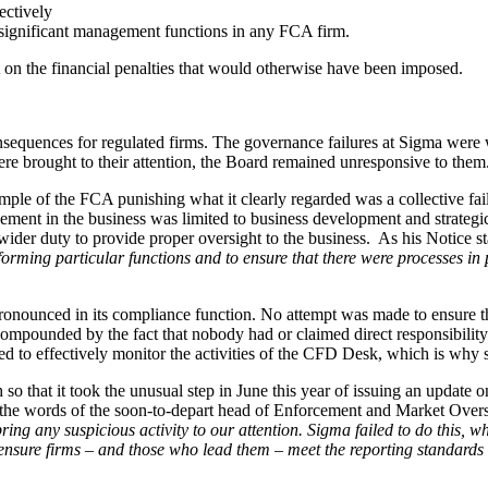
ectively
 significant management functions in any FCA firm.
nt on the financial penalties that would otherwise have been imposed.
sequences for regulated firms. The governance failures at Sigma were 
ere brought to their attention, the Board remained unresponsive to them
xample of the FCA punishing what it clearly regarded was a collective fa
lvement in the business was limited to business development and strategic
der duty to provide proper oversight to the business. As his Notice sta
rforming particular functions and to ensure that there were processes in 
ronounced in its compliance function. No attempt was made to ensure 
 compounded by the fact that nobody had or claimed direct responsibili
ed to effectively monitor the activities of the CFD Desk, which is why
that it took the unusual step in June this year of issuing an update o
 the words of the soon-to-depart head of Enforcement and Market Oversi
ring any suspicious activity to our attention. Sigma failed to do this,
ensure firms – and those who lead them – meet the reporting standards