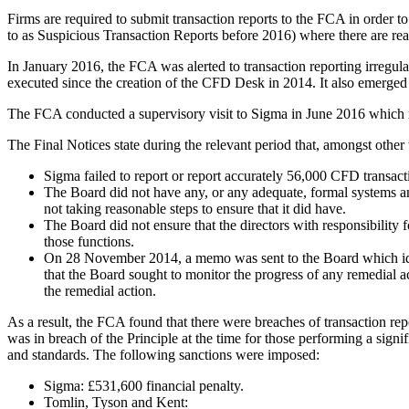
Firms are required to submit transaction reports to the FCA in order 
to as Suspicious Transaction Reports before 2016) where there are re
In January 2016, the FCA was alerted to transaction reporting irregula
executed since the creation of the CFD Desk in 2014. It also emerged
The FCA conducted a supervisory visit to Sigma in June 2016 which r
The Final Notices state during the relevant period that, amongst other 
Sigma failed to report or report accurately 56,000 CFD transactio
The Board did not have any, or any adequate, formal systems and 
not taking reasonable steps to ensure that it did have.
The Board did not ensure that the directors with responsibility
those functions.
On 28 November 2014, a memo was sent to the Board which ident
that the Board sought to monitor the progress of any remedial act
the remedial action.
As a result, the FCA found that there were breaches of transaction repo
was in breach of the Principle at the time for those performing a signi
and standards. The following sanctions were imposed:
Sigma: £531,600 financial penalty.
Tomlin, Tyson and Kent: