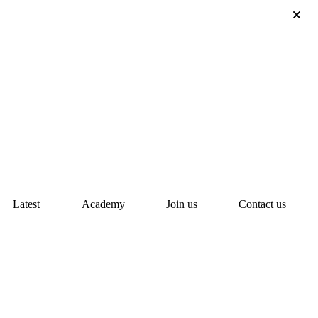
Latest
Academy
Join us
Contact us