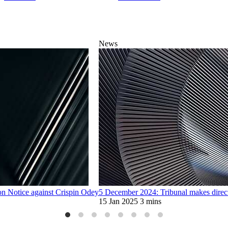
News
n Notice against Crispin Odey
5 December 2024: Tribunal makes direct
15 Jan 2025
3 mins