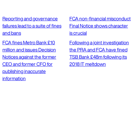
Reporting and governance
FCA non-financial misconduct
failures lead to a suite of fines
Final Notice shows character
and bans
is crucial
FCA fines Metro Bank £10
Following a joint investigation
million and issues Decision
the PRA and FCA have fined
Notices against the former
TSB Bank £48m following its
CEO and former CFO for
2018 IT meltdown
publishing inaccurate
information