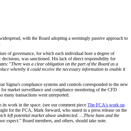
widespread, with the Board adopting a seemingly passive approach to
.
ilure of governance, for which each individual bore a degree of
 decisions, was sanctioned. His lack of direct responsibility for
tes: "
There was a clear obligation on the part of the Board as a
place whereby it could receive the necessary information to enable it
that Sigma's compliance systems and controls corresponded to the new
ty for market surveillance and compliance monitoring of the CFD
 so many transactions went unreported.
n its work in the space. (see our comment piece
The FCA's work on
ght for the FCA, Mark Steward, who stated in a press release on the
 which left potential market abuse undetected. …These bans and the
 we expect.
" Board members, and others, should take note.