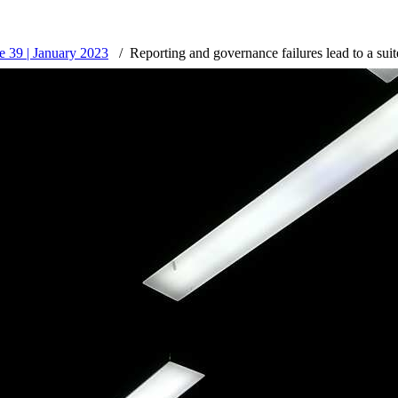
 39 | January 2023
Reporting and governance failures lead to a suit