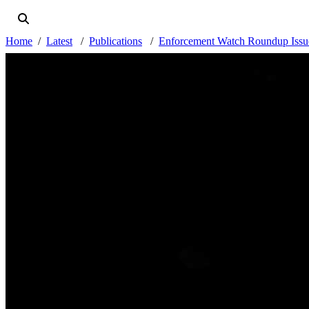
Home
Latest
Publications
Enforcement Watch Roundup Issue