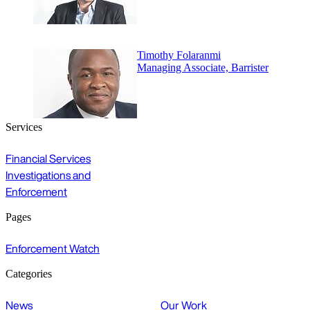
Timothy Folaranmi
Managing Associate, Barrister
Services
Financial Services
Investigations and
Enforcement
Pages
Enforcement Watch
Categories
News
Our Work