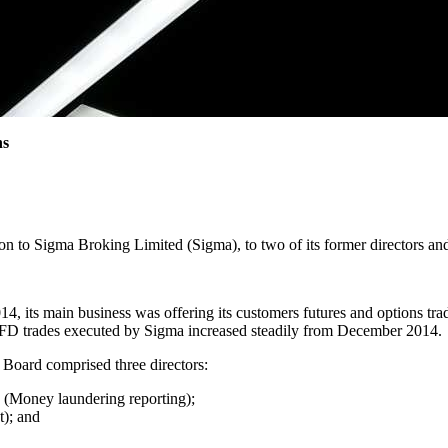
ns
on to Sigma Broking Limited (Sigma), to two of its former directors and
, its main business was offering its customers futures and options tra
 CFD trades executed by Sigma increased steadily from December 2014.
Board comprised three directors:
(Money laundering reporting);
); and