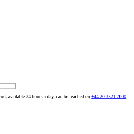
ard, available 24 hours a day, can be reached on
+44 20 3321 7000