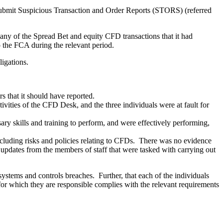
to submit Suspicious Transaction and Order Reports (STORS) (referred
 any of the Spread Bet and equity CFD transactions that it had
o the FCA during the relevant period.
bligations.
s that it should have reported.
ivities of the CFD Desk, and the three individuals were at fault for
ary skills and training to perform, and were effectively performing,
cluding risks and policies relating to CFDs. There was no evidence
ht updates from the members of staff that were tasked with carrying out
 systems and controls breaches. Further, that each of the individuals
s for which they are responsible complies with the relevant requirements