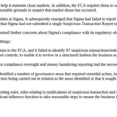
to help it maintain clean markets. In addition, the FCA requires firms 
asonable grounds to suspect that market abuse has occurred.
rities at Sigma. It subsequently emerged that Sigma had failed to report
 that Sigma had not submitted a single Suspicious Transaction Report t
aised further concerns about Sigma's compliance with its regulatory o
things:
ns to the FCA, and it failed to identify 97 suspicious transactions/order
controls, to enable it to review in a structured fashion the business act
 for compliance oversight and money laundering reporting had the necess
ified a number of governance areas that required remedial action, in
ion being carried out in relation to the areas identified or that it soug
rting rules, rules relating to notifications of suspicious transaction and
ficant influence function to take reasonable steps to ensure the busines