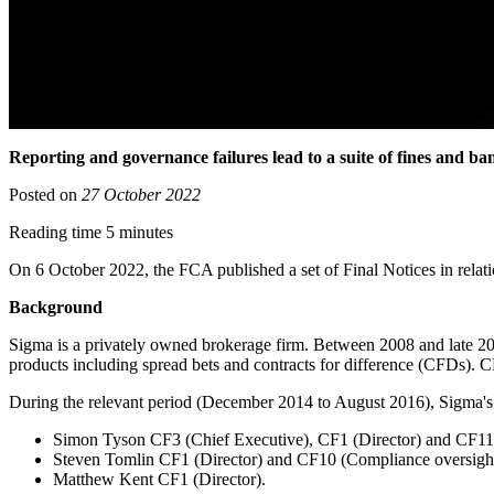
Reporting and governance failures lead to a suite of fines and ba
Posted on
27 October 2022
Reading time 5 minutes
On 6 October 2022, the FCA published a set of Final Notices in relati
Background
Sigma is a privately owned brokerage firm. Between 2008 and late 2014
products including spread bets and contracts for difference (CFDs).
During the relevant period (December 2014 to August 2016), Sigma's 
Simon Tyson CF3 (Chief Executive), CF1 (Director) and CF11 
Steven Tomlin CF1 (Director) and CF10 (Compliance oversight
Matthew Kent CF1 (Director).