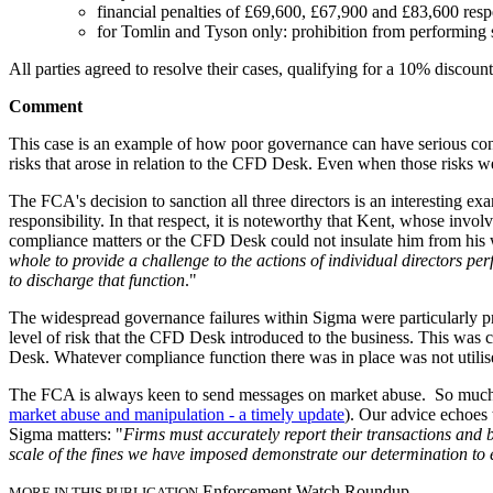
financial penalties of £69,600, £67,900 and £83,600 resp
for Tomlin and Tyson only: prohibition from performing
All parties agreed to resolve their cases, qualifying for a 10% discou
Comment
This case is an example of how poor governance can have serious con
risks that arose in relation to the CFD Desk. Even when those risks w
The FCA's decision to sanction all three directors is an interesting e
responsibility. In that respect, it is noteworthy that Kent, whose invo
compliance matters or the CFD Desk could not insulate him from his wi
whole to provide a challenge to the actions of individual directors pe
to discharge that function
."
The widespread governance failures within Sigma were particularly p
level of risk that the CFD Desk introduced to the business. This was
Desk. Whatever compliance function there was in place was not utilis
The FCA is always keen to send messages on market abuse. So much so 
market abuse and manipulation - a timely update
). Our advice echoes
Sigma matters: "
Firms must accurately report their transactions and b
scale of the fines we have imposed demonstrate our determination to 
Enforcement Watch Roundup
MORE IN THIS PUBLICATION