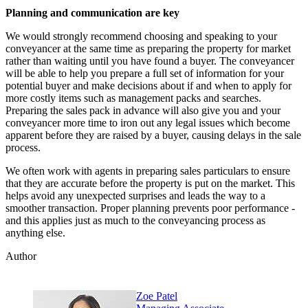
Planning and communication are key
We would strongly recommend choosing and speaking to your
conveyancer at the same time as preparing the property for market
rather than waiting until you have found a buyer. The conveyancer
will be able to help you prepare a full set of information for your
potential buyer and make decisions about if and when to apply for
more costly items such as management packs and searches.
Preparing the sales pack in advance will also give you and your
conveyancer more time to iron out any legal issues which become
apparent before they are raised by a buyer, causing delays in the sale
process.
We often work with agents in preparing sales particulars to ensure
that they are accurate before the property is put on the market. This
helps avoid any unexpected surprises and leads the way to a
smoother transaction. Proper planning prevents poor performance -
and this applies just as much to the conveyancing process as
anything else.
Author
Zoe Patel