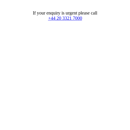
If your enquiry is urgent please call
+44 20 3321 7000