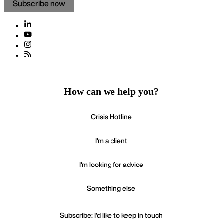
Subscribe now
How can we help you?
Crisis Hotline
I'm a client
I'm looking for advice
Something else
Subscribe: I'd like to keep in touch