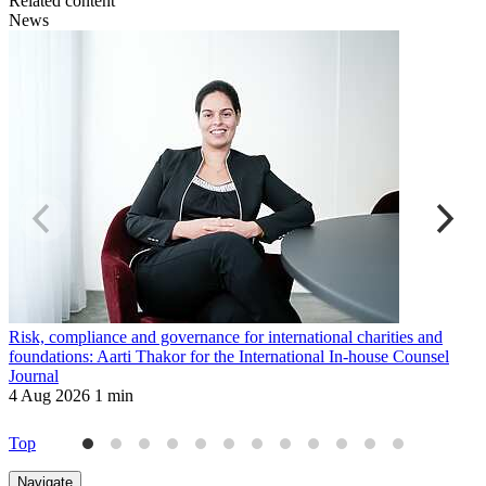
Related content
News
Risk, compliance and governance for international charities and
B
foundations: Aarti Thakor for the International In-house Counsel
T
Journal
2
4 Aug 2026
1 min
Top
Navigate