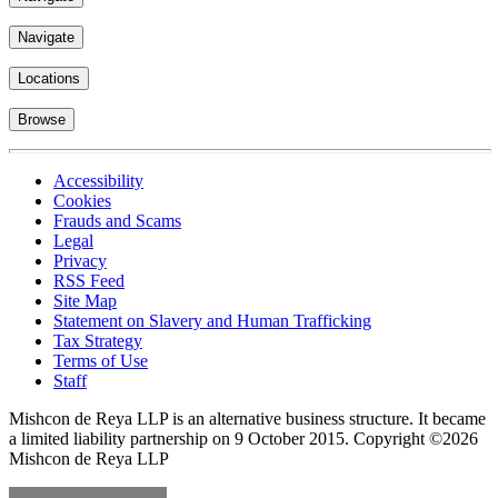
Navigate
Locations
Browse
Accessibility
Cookies
Frauds and Scams
Legal
Privacy
RSS Feed
Site Map
Statement on Slavery and Human Trafficking
Tax Strategy
Terms of Use
Staff
Mishcon de Reya LLP is an alternative business structure. It became
a limited liability partnership on 9 October 2015.
Copyright ©2026
Mishcon de Reya LLP