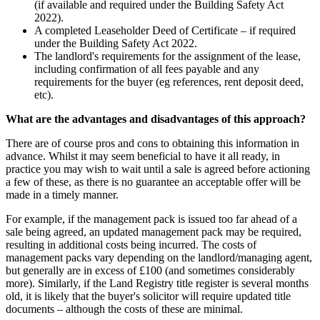
(if available and required under the Building Safety Act
2022).
A completed Leaseholder Deed of Certificate – if required
under the Building Safety Act 2022.
The landlord's requirements for the assignment of the lease,
including confirmation of all fees payable and any
requirements for the buyer (eg references, rent deposit deed,
etc).
What are the advantages and disadvantages of this approach?
There are of course pros and cons to obtaining this information in
advance. Whilst it may seem beneficial to have it all ready, in
practice you may wish to wait until a sale is agreed before actioning
a few of these, as there is no guarantee an acceptable offer will be
made in a timely manner.
For example, if the management pack is issued too far ahead of a
sale being agreed, an updated management pack may be required,
resulting in additional costs being incurred. The costs of
management packs vary depending on the landlord/managing agent,
but generally are in excess of £100 (and sometimes considerably
more). Similarly, if the Land Registry title register is several months
old, it is likely that the buyer's solicitor will require updated title
documents – although the costs of these are minimal.