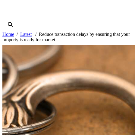
Home
Latest
Reduce transaction delays by ensuring that your
property is ready for market