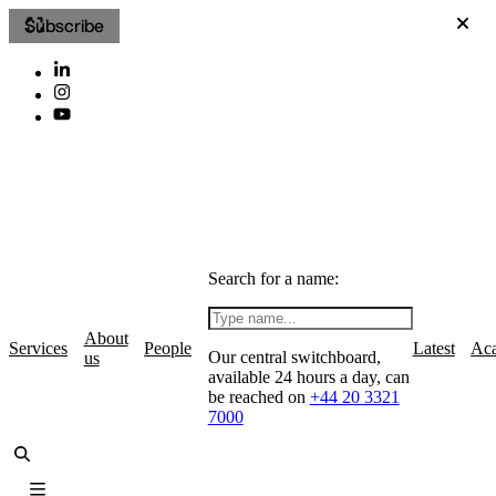
Subscribe
Search for a name:
About
Services
People
Latest
Ac
Our central switchboard,
us
available 24 hours a day, can
be reached on
+44 20 3321
7000