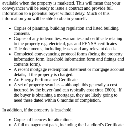
available when the property is marketed. This will mean that your
conveyancer will be ready to issue a contract and provide full
information to a potential buyer without delay. Much of this
information you will be able to obtain yourself:
Copies of planning, building regulation and listed building
consents.
Copies of any indemnities, warranties and certificate relating
to the property e.g. electrical, gas and FENSA certificates
Title documents, including leases and any relevant deeds.
Completed conveyancing protocol forms (being the property
information form, leasehold information form and fittings and
contents form).
A recent mortgage redemption statement or mortgage account
details, if the property is charged.
An Energy Performance Certificate.
A set of property searches – although this generally a cost
incurred by the buyer (and can typically cost circa £600). If
the buyer is obtaining a mortgage, they are likely going to
need these dated within 6 months of completion.
In addition, if the property is leasehold:
Copies of licences for alterations.
A full management pack, including the Landlord's Certificate