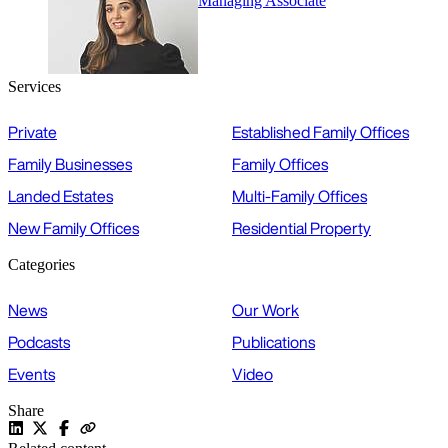
Managing Associate
Services
Private
Established Family Offices
Family Businesses
Family Offices
Landed Estates
Multi-Family Offices
New Family Offices
Residential Property
Categories
News
Our Work
Podcasts
Publications
Events
Video
Share