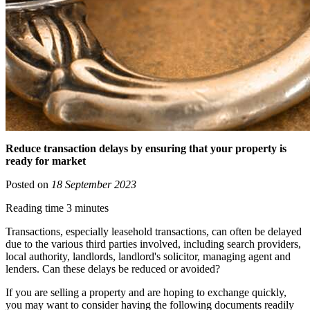
Reduce transaction delays by ensuring that your property is
ready for market
Posted on
18 September 2023
Reading time 3 minutes
Transactions, especially leasehold transactions, can often be delayed
due to the various third parties involved, including search providers,
local authority, landlords, landlord's solicitor, managing agent and
lenders. Can these delays be reduced or avoided?
If you are selling a property and are hoping to exchange quickly,
you may want to consider having the following documents readily