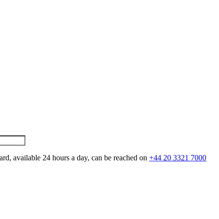
ard, available 24 hours a day, can be reached on
+44 20 3321 7000