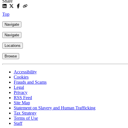
Share
Top
Navigate
Navigate
Locations
Browse
Accessibility
Cookies
Frauds and Scams
Legal
Privacy
RSS Feed
Site Map
Statement on Slavery and Human Trafficking
Tax Strategy
Terms of Use
Staff