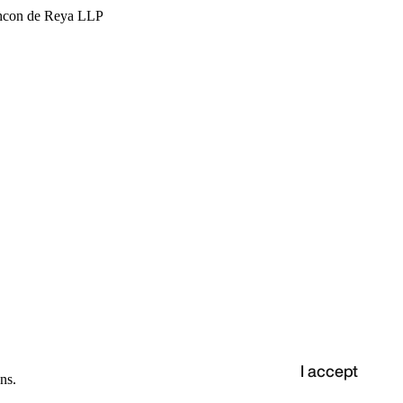
hcon de Reya LLP
I accept
ns.