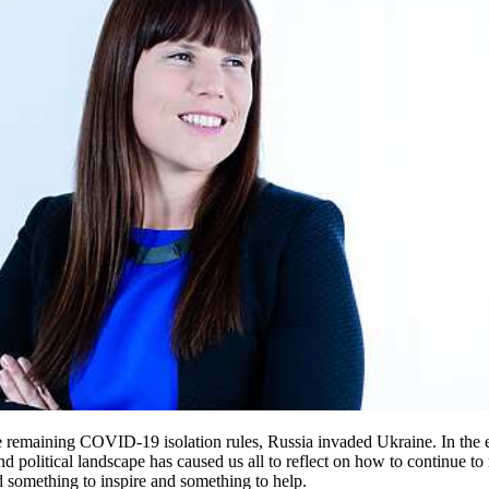
e remaining COVID-19 isolation rules, Russia invaded Ukraine. In the 
olitical landscape has caused us all to reflect on how to continue to r
nd something to inspire and something to help.