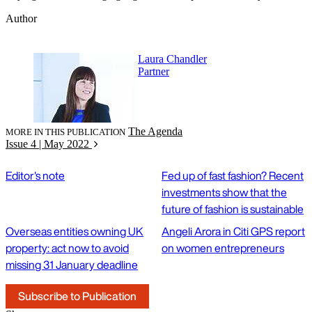
Author
Laura Chandler
Partner
The Agenda
MORE IN THIS PUBLICATION
Issue 4 | May 2022
Editor's note
Fed up of fast fashion? Recent
investments show that the
future of fashion is sustainable
Overseas entities owning UK
Angeli Arora in Citi GPS report
property: act now to avoid
on women entrepreneurs
missing 31 January deadline
Subscribe to Publication