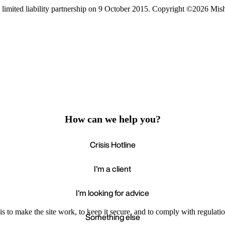
limited liability partnership on 9 October 2015.
Copyright ©2026 Mis
How can we help you?
Crisis Hotline
I'm a client
I'm looking for advice
s to make the site work, to keep it secure, and to comply with regulatio
Something else