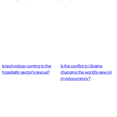
Is technology coming to the
Is the conflict in Ukraine
hospitality sector’s rescue?
changing the world's view on
cryptocurrency?