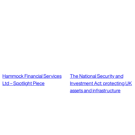
Hammock Financial Services
The National Security and
Ltd – Spotlight Piece
Investment Act: protecting UK
assets and infrastructure