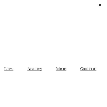
Latest
Academy
Join us
Contact us