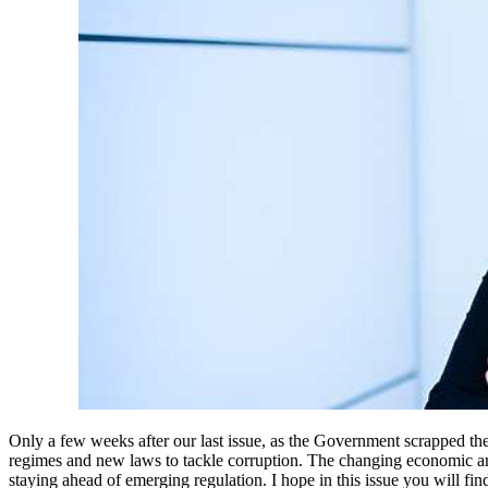
Only a few weeks after our last issue, as the Government scrapped th
regimes and new laws to tackle corruption. The changing economic and p
staying ahead of emerging regulation. I hope in this issue you will fi