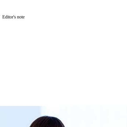
Editor's note