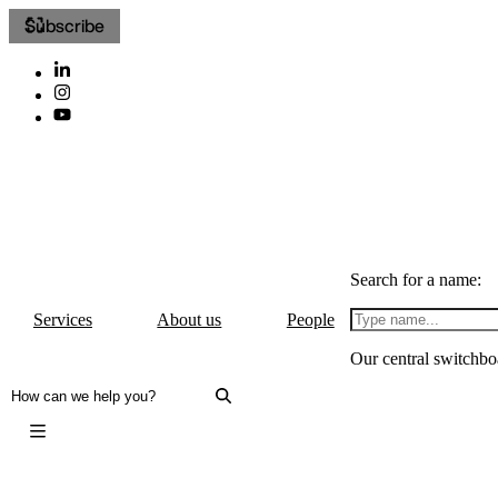
Subscribe
Search for a name:
Services
About us
People
Our central switchbo