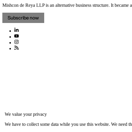
Mishcon de Reya LLP is an alternative business structure. It became a 
Subscribe now
We value your privacy
We have to collect some data while you use this website. We need thi