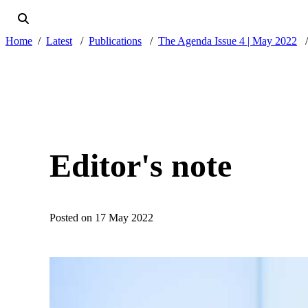
Home
Latest
Publications
The Agenda Issue 4 | May 2022
Editor's note
Posted on 17 May 2022