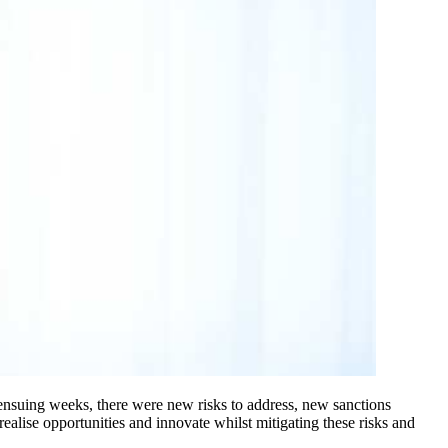
ensuing weeks, there were new risks to address, new sanctions
ealise opportunities and innovate whilst mitigating these risks and