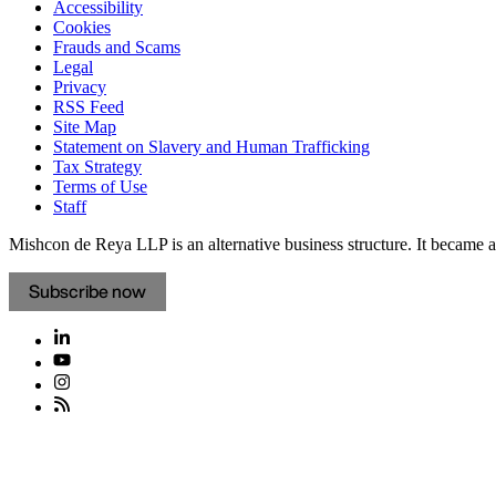
Accessibility
Cookies
Frauds and Scams
Legal
Privacy
RSS Feed
Site Map
Statement on Slavery and Human Trafficking
Tax Strategy
Terms of Use
Staff
Mishcon de Reya LLP is an alternative business structure. It became a 
Subscribe now