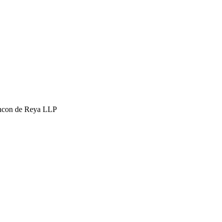
hcon de Reya LLP