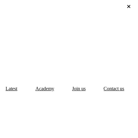
Latest
Academy
Join us
Contact us