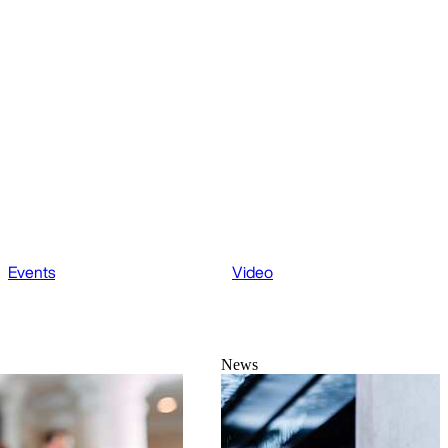
Events
Video
News