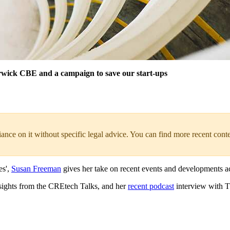
rwick CBE and a campaign to save our start-ups
liance on it without specific legal advice. You can find more recent cont
es',
Susan Freeman
gives her take on recent events and developments acr
nsights from the CREtech Talks, and her
recent podcast
interview with 