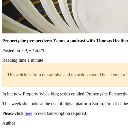
Propertyshe perspectives: Zoom, a podcast with Thomas Heathe
Posted on
7 April 2020
Reading time 1 minute
This article is from our archive and no action should be taken in re
In her new Property Week blog series entitled 'Propertyshe Perspectiv
This week she looks at the rise of digital platform Zoom, PropTech i
Please click
here
to read (subscription required).
Author