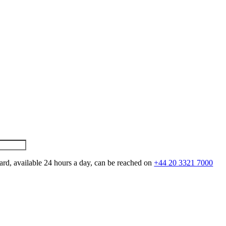
ard, available 24 hours a day, can be reached on
+44 20 3321 7000