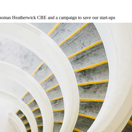
Thomas Heatherwick CBE and a campaign to save our start-ups