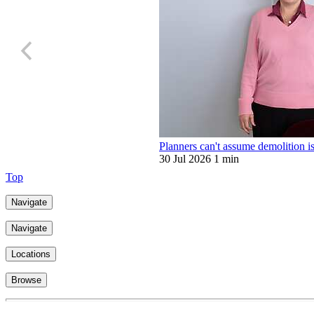
Planners can't assume demolition is
30 Jul 2026
1 min
Top
Navigate
Navigate
Locations
Browse