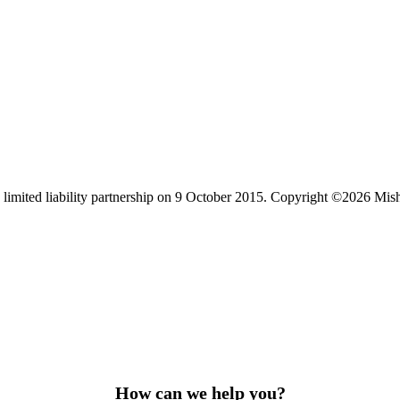
limited liability partnership on 9 October 2015.
Copyright ©2026 Mis
How can we help you?