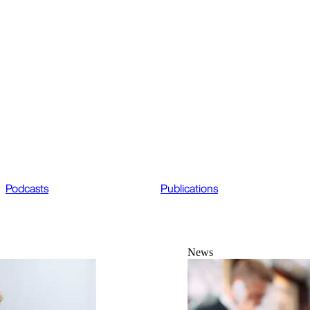
Podcasts
Publications
News