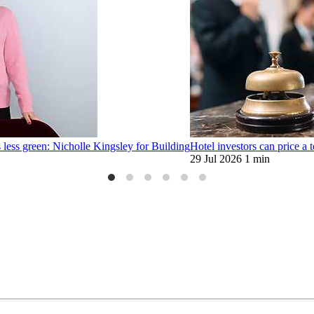
 less green: Nicholle Kingsley for Building
Hotel investors can price a t
29 Jul 2026
1 min