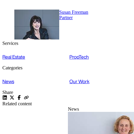
Susan Freeman
Partner
Services
Real Estate
PropTech
Categories
News
Our Work
Share
Related content
News