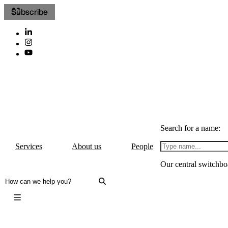
Subscribe
Search for a name:
Services
About us
People
Our central switchbo