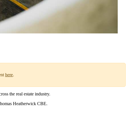
ent
here
.
oss the real estate industry.
Thomas Heatherwick CBE.