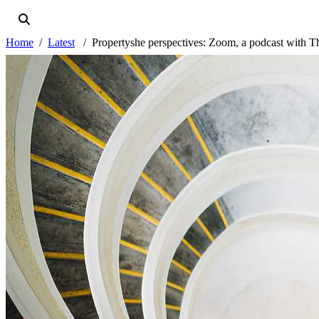
Home
Latest
Propertyshe perspectives: Zoom, a podcast with 