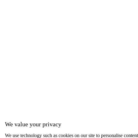
We value your privacy
We use technology such as cookies on our site to personalise content,