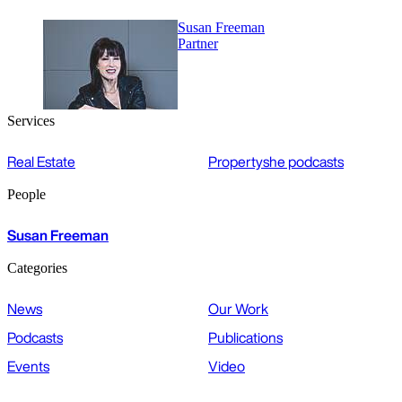
Susan Freeman
Partner
Services
Real Estate
Propertyshe podcasts
People
Susan Freeman
Categories
News
Our Work
Podcasts
Publications
Events
Video