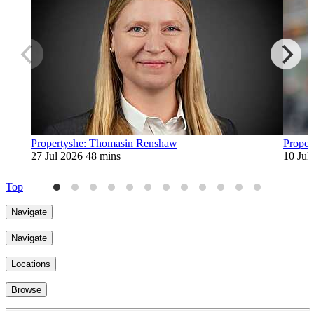
Propertyshe: Thomasin Renshaw
Proper
27 Jul 2026
48 mins
10 Jul
Top
Navigate
Navigate
Locations
Browse