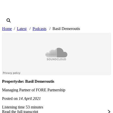
Home
Latest
Podcasts
Basil Demeroutis
Propertyshe: Basil Demeroutis
Managing Partner of FORE Partnership
Posted on
14 April 2021
Listening time 53 minutes
Read the full transcript