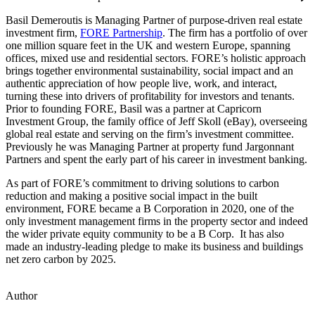
Basil Demeroutis is Managing Partner of purpose-driven real estate
investment firm,
FORE Partnership
. The firm has a portfolio of over
one million square feet in the UK and western Europe, spanning
offices, mixed use and residential sectors. FORE’s holistic approach
brings together environmental sustainability, social impact and an
authentic appreciation of how people live, work, and interact,
turning these into drivers of profitability for investors and tenants.
Prior to founding FORE, Basil was a partner at Capricorn
Investment Group, the family office of Jeff Skoll (eBay), overseeing
global real estate and serving on the firm’s investment committee.
Previously he was Managing Partner at property fund Jargonnant
Partners and spent the early part of his career in investment banking.
As part of FORE’s commitment to driving solutions to carbon
reduction and making a positive social impact in the built
environment, FORE became a B Corporation in 2020, one of the
only investment management firms in the property sector and indeed
the wider private equity community to be a B Corp. It has also
made an industry-leading pledge to make its business and buildings
net zero carbon by 2025.
Author