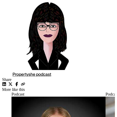
Propertyshe podcast
Share
More like this
Podcast
Podcas