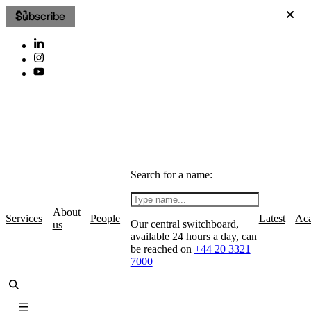
Subscribe
Search for a name:
About
Services
People
Latest
Ac
Our central switchboard,
us
available 24 hours a day, can
be reached on
+44 20 3321
7000