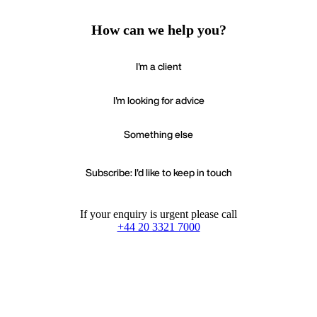
How can we help you?
I'm a client
I'm looking for advice
Something else
Subscribe: I'd like to keep in touch
If your enquiry is urgent please call
+44 20 3321 7000