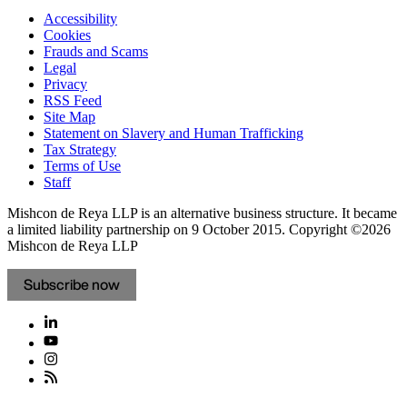
Accessibility
Cookies
Frauds and Scams
Legal
Privacy
RSS Feed
Site Map
Statement on Slavery and Human Trafficking
Tax Strategy
Terms of Use
Staff
Mishcon de Reya LLP is an alternative business structure. It became
a limited liability partnership on 9 October 2015.
Copyright ©2026
Mishcon de Reya LLP
Subscribe now