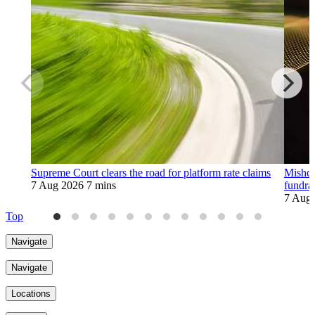
Supreme Court clears the road for platform rate claims
Mishco
7 Aug 2026
7 mins
fundra
7 Aug
Top
Navigate
Navigate
Locations