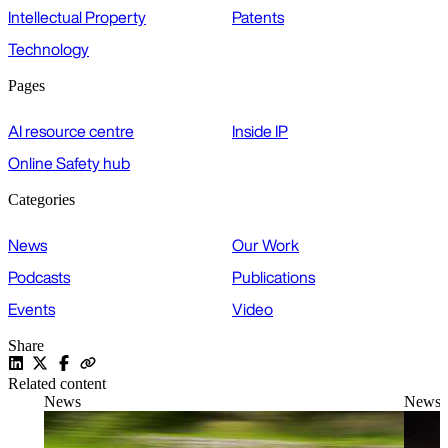
Intellectual Property
Patents
Technology
Pages
AI resource centre
Inside IP
Online Safety hub
Categories
News
Our Work
Podcasts
Publications
Events
Video
Share
Related content
News
News