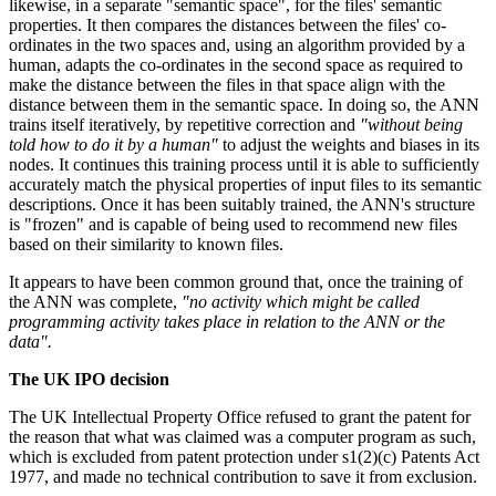
likewise, in a separate "semantic space", for the files' semantic
properties. It then compares the distances between the files' co-
ordinates in the two spaces and, using an algorithm provided by a
human, adapts the co-ordinates in the second space as required to
make the distance between the files in that space align with the
distance between them in the semantic space. In doing so, the ANN
trains itself iteratively, by repetitive correction and
"without being
told how to do it by a human"
to adjust the weights and biases in its
nodes. It continues this training process until it is able to sufficiently
accurately match the physical properties of input files to its semantic
descriptions. Once it has been suitably trained, the ANN's structure
is "frozen" and is capable of being used to recommend new files
based on their similarity to known files.
It appears to have been common ground that, once the training of
the ANN was complete,
"no activity which might be called
programming activity takes place in relation to the ANN or the
data".
The UK IPO decision
The UK Intellectual Property Office refused to grant the patent for
the reason that what was claimed was a computer program as such,
which is excluded from patent protection under s1(2)(c) Patents Act
1977, and made no technical contribution to save it from exclusion.