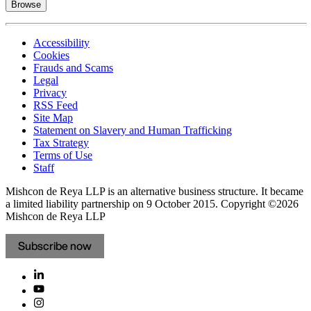
Browse
Accessibility
Cookies
Frauds and Scams
Legal
Privacy
RSS Feed
Site Map
Statement on Slavery and Human Trafficking
Tax Strategy
Terms of Use
Staff
Mishcon de Reya LLP is an alternative business structure. It became
a limited liability partnership on 9 October 2015.
Copyright ©2026
Mishcon de Reya LLP
Subscribe now