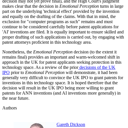
decision may not yet prove final), and the High Court's judgment
makes clear that the decision in
Emotional Perception
turns in large
part on the underlying 'technical effect' provided by the invention
and equally on the drafting of the claims. With that in mind, the
exclusion for "computer programs as such" remains and must
continue to be considered carefully before patent applications for
'AI' inventions are filed. It is equally important to ensure skilled and
proper drafting of such applications is carried out, by engaging with
patent attorneys proficient in this technology area.
Nonetheless, the
Emotional Perception
decision (to the extent it
remains final) provides an important and warm-welcomed shift in
approach in the UK for patent applicants seeking protection in this
technology space. As a review of the prior
decisions of the UK
IPO
prior to
Emotional Perception
will demonstrate, it had been
generally very difficult to convince the UK IPO to grant patents for
inventions in this technology space. It is hoped therefore that the
decision will result in the UK IPO being more willing to grant
patents for ANN inventions (and AI inventions more generally) in
the near future.
Authors
Gareth Dickson