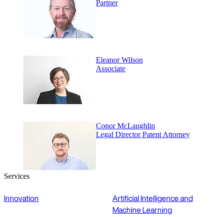
Partner
Eleanor Wilson
Associate
Conor McLaughlin
Legal Director Patent Attorney
Services
Innovation
Artificial Intelligence and
Machine Learning