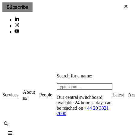
Subscribe
Search for a name:
About
Services
People
Latest
Ac
Our central switchboard,
us
available 24 hours a day, can
be reached on
+44 20 3321
7000