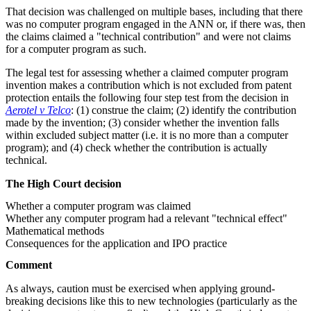
That decision was challenged on multiple bases, including that there
was no computer program engaged in the ANN or, if there was, then
the claims claimed a "technical contribution" and were not claims
for a computer program as such.
The legal test for assessing whether a claimed computer program
invention makes a contribution which is not excluded from patent
protection entails the following four step test from the decision in
Aerotel v Telco
: (1) construe the claim; (2) identify the contribution
made by the invention; (3) consider whether the invention falls
within excluded subject matter (i.e. it is no more than a computer
program); and (4) check whether the contribution is actually
technical.
The High Court decision
Whether a computer program was claimed
Whether any computer program had a relevant "technical effect"
Mathematical methods
Consequences for the application and IPO practice
Comment
As always, caution must be exercised when applying ground-
breaking decisions like this to new technologies (particularly as the