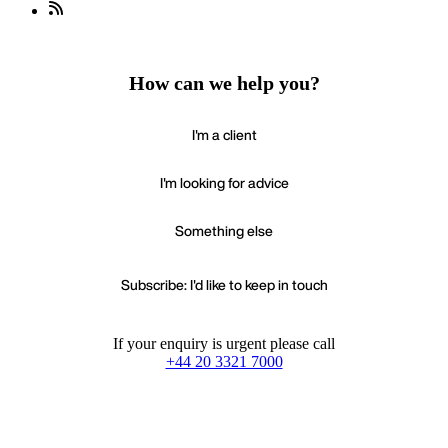
How can we help you?
I'm a client
I'm looking for advice
Something else
Subscribe: I'd like to keep in touch
If your enquiry is urgent please call
+44 20 3321 7000