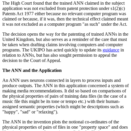
The High Court found that the trained ANN claimed in the subject
application was not excluded from patent protection under s1(2)(c)
Patents Act 1977 either because no relevant computer program was
claimed or because, if it was, then the technical effect claimed meant
it was not excluded as a computer program "as such" under the Act.
The decision opens the way for the patenting of trained ANNs in the
United Kingdom, but also serves as a reminder of the care that must
be taken when drafting claims involving computers and computer
programs. The UKIPO has acted quickly to update its
guidance
in
relation to ANNs, but has also sought permission to appeal the
decision to the Court of Appeal.
The ANN and the Application
An ANN uses neurons connected in layers to process inputs and
produce outputs. The ANN in this application concerned a system of
making media recommendations. It did so based on comparisons of
the physical properties of pairs of training data files (in the case of a
music file this might be its tone or tempo etc.) with their human-
assigned semantic properties (which might be descriptions such as
"happy", "sad" or "relaxing").
The ANN in the invention plots the notional co-ordinates of the
physical properties of pairs of files in one "property space" and does