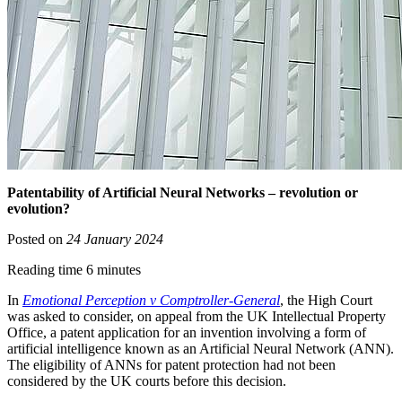
Patentability of Artificial Neural Networks – revolution or
evolution?
Posted on
24 January 2024
Reading time 6 minutes
In
Emotional Perception v Comptroller-General
, the High Court
was asked to consider, on appeal from the UK Intellectual Property
Office, a patent application for an invention involving a form of
artificial intelligence known as an Artificial Neural Network (ANN).
The eligibility of ANNs for patent protection had not been
considered by the UK courts before this decision.