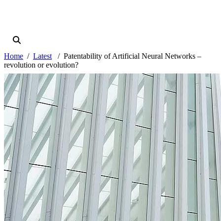
Home
Latest
Patentability of Artificial Neural Networks –
revolution or evolution?