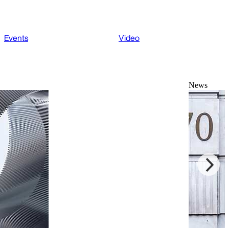
Events
Video
News