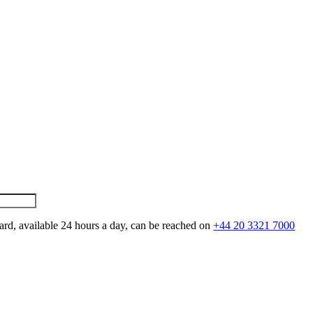
ard, available 24 hours a day, can be reached on
+44 20 3321 7000