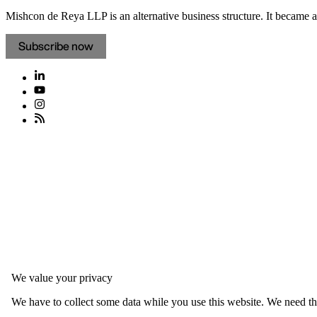
Mishcon de Reya LLP is an alternative business structure. It became a 
Subscribe now
We value your privacy
We have to collect some data while you use this website. We need thi