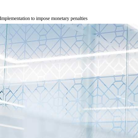
 Implementation to impose monetary penalties