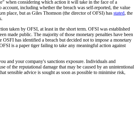
e" when considering which action it will take in the face of a
to account, including whether the breach was self-reported, the value
taken place, but as Giles Thomson (the director of OFSI) has
stated
, the
s.
action taken by OFSI, at least in the short term. OFSI was established
been made public. The majority of those monetary penalties have been
ere OSFI has identified a breach but decided not to impose a monetary
 OFSI is a paper tiger failing to take any meaningful action against
to you and your company's sanctions exposure. Individuals and
cause of the reputational damage that may be caused by an unintentional
hat sensible advice is sought as soon as possible to minimise risk,