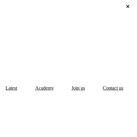
Latest
Academy
Join us
Contact us