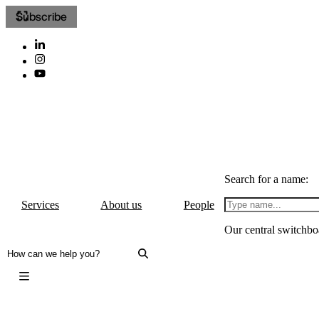
Subscribe
Search for a name:
Services
About us
People
Our central switchbo