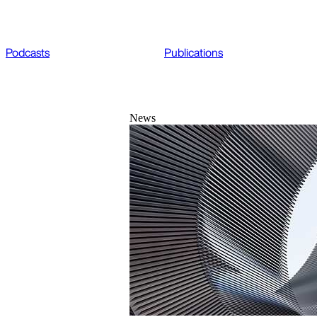
Podcasts
Publications
News