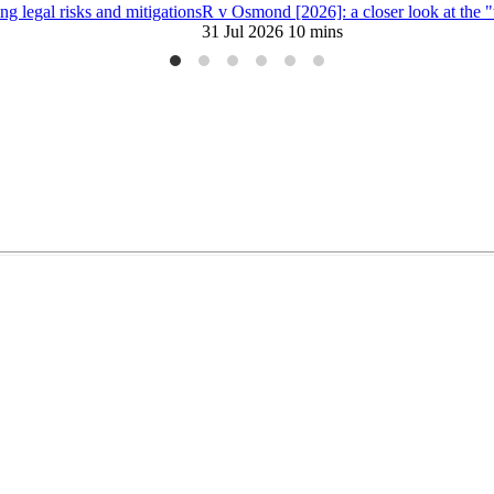
 legal risks and mitigations
R v Osmond [2026]: a closer look at the 
31 Jul 2026
10 mins