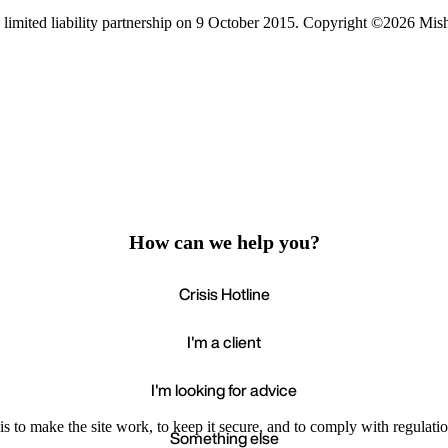
limited liability partnership on 9 October 2015.
Copyright ©2026 Mis
How can we help you?
Crisis Hotline
I'm a client
I'm looking for advice
s to make the site work, to keep it secure, and to comply with regulatio
Something else