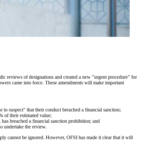
ic reviews of designations and created a new "urgent procedure" for
powers came into force. These amendments will make important
to suspect" that their conduct breached a financial sanction;
% of their estimated value;
has breached a financial sanction prohibition; and
so undertake the review.
mply cannot be ignored. However, OFSI has made it clear that it will