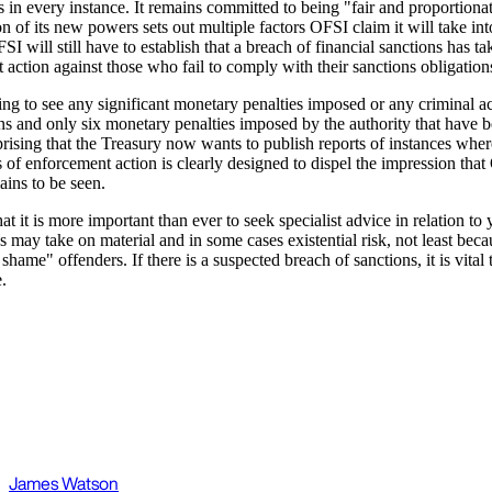
s in every instance. It remains committed to being "fair and proportionat
on of its new powers sets out multiple factors OFSI claim it will take in
I will still have to establish that a breach of financial sanctions has 
 action against those who fail to comply with their sanctions obligation
 going to see any significant monetary penalties imposed or any criminal 
s and only six monetary penalties imposed by the authority that have 
rprising that the Treasury now wants to publish reports of instances wh
s of enforcement action is clearly designed to dispel the impression that
ains to be seen.
t it is more important than ever to seek specialist advice in relation 
es may take on material and in some cases existential risk, not least be
e" offenders. If there is a suspected breach of sanctions, it is vital t
.
James Watson