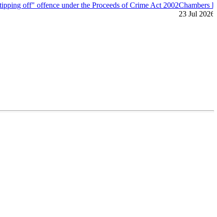
"tipping off" offence under the Proceeds of Crime Act 2002
Chambers H
23 Jul 2026