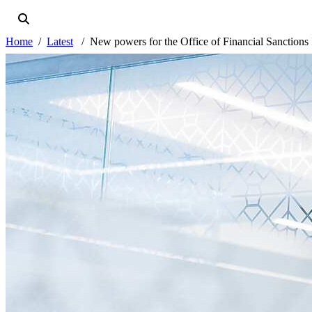
Home
Latest
New powers for the Office of Financial Sanctions