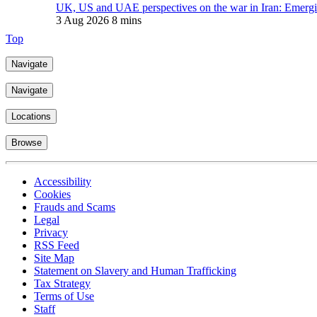
UK, US and UAE perspectives on the war in Iran: Emerging
3 Aug 2026
8 mins
Top
Navigate
Navigate
Locations
Browse
Accessibility
Cookies
Frauds and Scams
Legal
Privacy
RSS Feed
Site Map
Statement on Slavery and Human Trafficking
Tax Strategy
Terms of Use
Staff