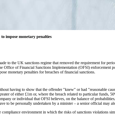
 to impose monetary penalties
e to the UK sanctions regime that removed the requirement for period
 the Office of Financial Sanctions Implementation (OFSI) enforcement 
ose monetary penalties for breaches of financial sanctions.
thout having to show that the offender "knew" or had "reasonable cause 
reater of either £1m or, where the breach related to particular funds, 50
ny or individual that OFSI believes, on the balance of probabilities, 
ve to be personally undertaken by a minister – a senior official may al
tile compliance environment in which the risks of sanctions violations si