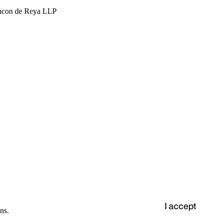
hcon de Reya LLP
I accept
ns.