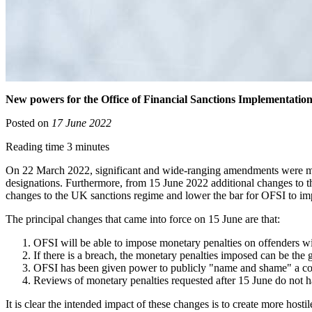
New powers for the Office of Financial Sanctions Implementation
Posted on
17 June 2022
Reading time 3 minutes
On 22 March 2022, significant and wide-ranging amendments were mad
designations. Furthermore, from 15 June 2022 additional changes to
changes to the UK sanctions regime and lower the bar for OFSI to imp
The principal changes that came into force on 15 June are that:
OFSI will be able to impose monetary penalties on offenders wi
If there is a breach, the monetary penalties imposed can be the g
OFSI has been given power to publicly "name and shame" a compa
Reviews of monetary penalties requested after 15 June do not ha
It is clear the intended impact of these changes is to create more hos