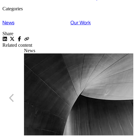
Categories
News
Our Work
Share
Related content
News