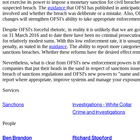
not exercise its power to impose a monetary sanction for civil breache
suspected breach. The
guidance
that OFSI has published in anticipati
involved and whether the breach was deliberate or a mistake. Also, OFS
changes will strengthen OFSI’s ability to take appropriate enforcement
Despite OFSI's forceful rhetoric, in reality it is unlikely that we are
on 31 March 2016 and to date there have been no criminal prosecution
for relatively modest sums. With this low enforcement rate, it is unsu
penalty, as stated in the
guidance
. The ability to report more categorie
sanctions breaches. Whether these reforms have the desired effect rem
Nevertheless, what is clear from OFSI's new enforcement powers is tha
companies that put their heads in the sand in respect of sanctions issu
breach of sanctions regulations and OFSI's new powers to "name and sham
report where appropriate, improve systems and manage your exposure
Services
Sanctions
Investigations - White Collar
Crime and Investigations
People
Ben Brandon
Richard Stopford