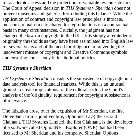
for academic access and the protection of valuable revenue streams.
The Court of Appeal decision in
THJ Systems v Sheridan
does not
prevent museums and galleries from finding this balance. While the
application of contract and copyright law principles is intricate,
museums remain free to charge for reproductions on a contractual
basis in many circumstances. Crucially, the judgment has not
changed the law on copyright in the UK – it is simply a reminder of
originality thresholds as they have been assimilated into English law
for several years and of the need for diligence in preventing the
inadvertent misuse of copyright and Creative Commons symbols
and ensuring consistency in institutional policies.
THJ Systems v Sheridan
THJ Systems v Sheridan
considers the subsistence of copyright in a
data analysis tool for financial markets. While this is an unusual
ground to create implications for the cultural sector, the Court's
analysis of the 'originality' requirement for copyright subsistence is
of relevance.
The litigation arose over the expulsion of Mr Sheridan, the first
Defendant, from a joint venture, Optionnet LLP, the second
Claimant. THJ Systems Limited, the first Claimant, is the developer
of a software called OptionNET Explorer (ONE) that had been
licensed to Mr Sheridan and his company, Sheridan Options