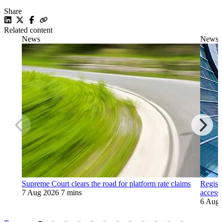
Share
Related content
News
News
Supreme Court clears the road for platform rate claims
Regist
7 Aug 2026
7 mins
access
6 Aug