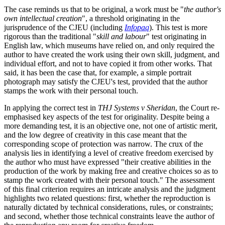
The case reminds us that to be original, a work must be "
the author's
own intellectual creation
", a threshold originating in the
jurisprudence of the CJEU (including
Infopaq
). This test is more
rigorous than the traditional "
skill and labour
" test originating in
English law, which museums have relied on, and only required the
author to have created the work using their own skill, judgment, and
individual effort, and not to have copied it from other works. That
said, it has been the case that, for example, a simple portrait
photograph may satisfy the CJEU's test, provided that the author
stamps the work with their personal touch.
In applying the correct test in
THJ Systems v Sheridan
, the Court re-
emphasised key aspects of the test for originality. Despite being a
more demanding test, it is an objective one, not one of artistic merit,
and the low degree of creativity in this case meant that the
corresponding scope of protection was narrow. The crux of the
analysis lies in identifying a level of creative freedom exercised by
the author who must have expressed "their creative abilities in the
production of the work by making free and creative choices so as to
stamp the work created with their personal touch." The assessment
of this final criterion requires an intricate analysis and the judgment
highlights two related questions: first, whether the reproduction is
naturally dictated by technical considerations, rules, or constraints;
and second, whether those technical constraints leave the author of