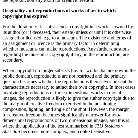
the reproduction any room for creative freedom.
Originality and reproductions of works of art in which
copyright has expired
For the duration of its subsistence, copyright in a work is owned by
its author (or if deceased, their estate) unless or until it is otherwise
assigned or licensed, e.g. to a museum. The existence and terms of
an assignment or licence is the primary factor in determining
whether museums can make reproductions. Any further questions
regarding the museum's copyright, if any, in the reproduction, are
secondary.
When copyright no longer subsists (i.e. for works that are now in the
public domain), reproductions are not restricted and the primary
question becomes whether the reproductions themselves present the
characteristics necessary to attract their own copyright. In most cases
involving reproductions of three-dimensional works in digital
images, the reproduction is likely to give the author copyright due to
the margin of creative freedom exercised in the positioning,
composition, lighting, and angle of the shot. However, the margin
for creative freedom becomes significantly narrower for two-
dimensional reproductions of two-dimensional images, and this is
where the application of the test summarised in
THJ Systems v
Sheridan
becomes more complex, and context-sensitive.