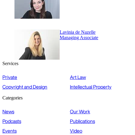
Lavinia de Nazelle
Managing Associate
Services
Private
Art Law
Copyright and Design
Intellectual Property
Categories
News
Our Work
Podcasts
Publications
Events
Video