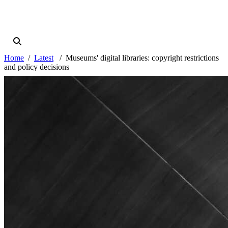
Home
Latest
Museums' digital libraries: copyright restrictions
and policy decisions