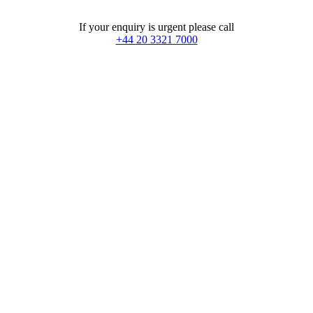
If your enquiry is urgent please call
+44 20 3321 7000