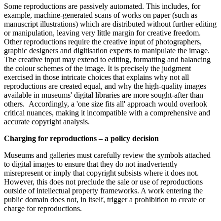
Some reproductions are passively automated. This includes, for
example, machine-generated scans of works on paper (such as
manuscript illustrations) which are distributed without further editing
or manipulation, leaving very little margin for creative freedom.
Other reproductions require the creative input of photographers,
graphic designers and digitisation experts to manipulate the image.
The creative input may extend to editing, formatting and balancing
the colour schemes of the image. It is precisely the judgment
exercised in those intricate choices that explains why not all
reproductions are created equal, and why the high-quality images
available in museums' digital libraries are more sought-after than
others. Accordingly, a 'one size fits all' approach would overlook
critical nuances, making it incompatible with a comprehensive and
accurate copyright analysis.
Charging for reproductions – a policy decision
Museums and galleries must carefully review the symbols attached
to digital images to ensure that they do not inadvertently
misrepresent or imply that copyright subsists where it does not.
However, this does not preclude the sale or use of reproductions
outside of intellectual property frameworks. A work entering the
public domain does not, in itself, trigger a prohibition to create or
charge for reproductions.