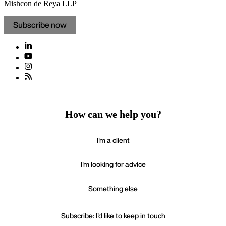
Mishcon de Reya LLP
Subscribe now
How can we help you?
I'm a client
I'm looking for advice
Something else
Subscribe: I'd like to keep in touch