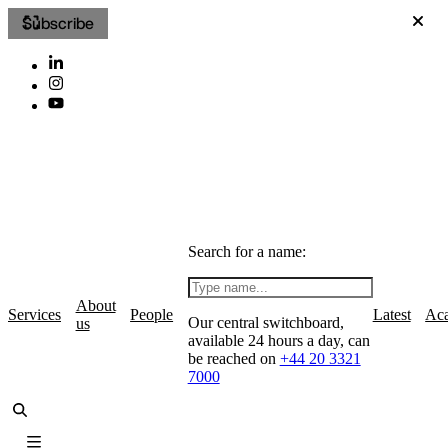
Subscribe
Search for a name:
About
Services
People
Latest
Ac
Our central switchboard,
us
available 24 hours a day, can
be reached on
+44 20 3321
7000