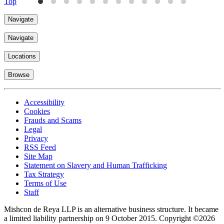
Top
Navigate
Navigate
Locations
Browse
Accessibility
Cookies
Frauds and Scams
Legal
Privacy
RSS Feed
Site Map
Statement on Slavery and Human Trafficking
Tax Strategy
Terms of Use
Staff
Mishcon de Reya LLP is an alternative business structure. It became
a limited liability partnership on 9 October 2015.
Copyright ©2026