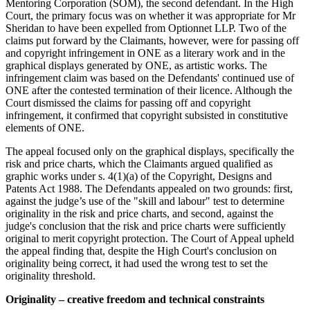
Mentoring Corporation (SOM), the second defendant. In the High
Court, the primary focus was on whether it was appropriate for Mr
Sheridan to have been expelled from Optionnet LLP. Two of the
claims put forward by the Claimants, however, were for passing off
and copyright infringement in ONE as a literary work and in the
graphical displays generated by ONE, as artistic works. The
infringement claim was based on the Defendants' continued use of
ONE after the contested termination of their licence. Although the
Court dismissed the claims for passing off and copyright
infringement, it confirmed that copyright subsisted in constitutive
elements of ONE.
The appeal focused only on the graphical displays, specifically the
risk and price charts, which the Claimants argued qualified as
graphic works under s. 4(1)(a) of the Copyright, Designs and
Patents Act 1988. The Defendants appealed on two grounds: first,
against the judge’s use of the "skill and labour" test to determine
originality in the risk and price charts, and second, against the
judge's conclusion that the risk and price charts were sufficiently
original to merit copyright protection. The Court of Appeal upheld
the appeal finding that, despite the High Court's conclusion on
originality being correct, it had used the wrong test to set the
originality threshold.
Originality – creative freedom and technical constraints