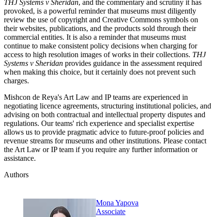
THJ Systems v Sheridan
, and the commentary and scrutiny it has
provoked, is a powerful reminder that museums must diligently
review the use of copyright and Creative Commons symbols on
their websites, publications, and the products sold through their
commercial entities. It is also a reminder that museums must
continue to make consistent policy decisions when charging for
access to high resolution images of works in their collections.
THJ
Systems v Sheridan
provides guidance in the assessment required
when making this choice, but it certainly does not prevent such
charges.
Mishcon de Reya's Art Law and IP teams are experienced in
negotiating licence agreements, structuring institutional policies, and
advising on both contractual and intellectual property disputes and
regulations. Our teams' rich experience and specialist expertise
allows us to provide pragmatic advice to future-proof policies and
revenue streams for museums and other institutions. Please contact
the Art Law or IP team if you require any further information or
assistance.
Authors
Mona Yapova
Associate