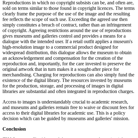
Reproductions in which no copyright subsists can be, and often are,
sold on terms similar to those found in copyright licences. The terms
clearly frame the purpose of the use of the image and the resulting
fee reflects the scope of such use. Exceeding the agreed use then
simply constitutes a breach of contract, rather than an infringement
of copyright. Agreeing restrictions around the use of reproductions
gives museums and galleries control and provides a means for a
dialogue with the intended user. If a retail outfit applies a museum's
high-resolution image to a commercial product designed for
widespread distribution, this dialogue allows the museum to obtain
an acknowledgement and compensation for the creation of the
reproduction and, importantly, for the care invested to preserve the
original artwork that in turn makes it a sought-after piece for
merchandising. Charging for reproductions can also simply fund the
existence of the digital library. The resources invested by museums
for the production, storage, and processing of images in digital
libraries are substantial and often integrated in reproduction charges.
Access to images is understandably crucial to academic research,
and museums and galleries remain free to waive or discount fees for
access to their digital libraries for academic use. This is a policy
decision which can be guided by museums and galleries' mission.
Conclusion