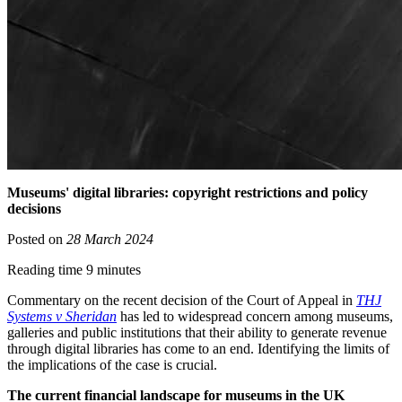
Museums' digital libraries: copyright restrictions and policy
decisions
Posted on
28 March 2024
Reading time 9 minutes
Commentary on the recent decision of the Court of Appeal in
THJ
Systems v Sheridan
has led to widespread concern among museums,
galleries and public institutions that their ability to generate revenue
through digital libraries has come to an end. Identifying the limits of
the implications of the case is crucial.
The current financial landscape for museums in the UK