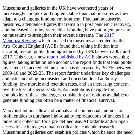
Museums and galleries in the UK have weathered years of
increasingly complex and unpredictable financial pressures as they
adapt to a changing funding environment. Fluctuating austerity
measures, attendance figures that remain in post-pandemic recovery,
and increased scrutiny over ethical funding have put urgent pressure
on museums to strengthen their revenue streams. The
2017
Mendoza Review
, which focused on museums accredited by the
Arts Council England (ACE) found that, taking inflation into
account, overall public funding reduced by 13% between 2007 and
2017. This year, a new
report published by ACE
shows worsening
figures: taking inflation into account, the report finds that total public
investment in accredited museums has decreased by 36.7% between
2009-10 and 2022-23. The report further underlines key challenges
and risks including inconsistent and uncertain local authority
funding, low morale and retention rates, and an increasing concern
over the loss of specialist skills. As institutions navigate the
complexity of these challenges, considering all options available to
generate funding can often be a matter of financial survival.
Many institutions allow individuals and commercial and not-for-
profit entities to purchase high-quality reproductions of images in a
museum's collection for a pre-defined use. Affordable and/or open
access to such images remains critical to academic research.
Museums and galleries can establish policies which balance the need