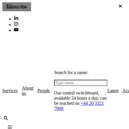
Subscribe
Search for a name:
About
Services
People
Latest
Ac
Our central switchboard,
us
available 24 hours a day, can
be reached on
+44 20 3321
7000