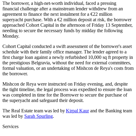
The borrower, a high-net-worth individual, faced a pressing
financial challenge after a mainstream lender withdrew from an
agreement to finance the next instalment for a €22 million
superyacht purchase. With a €2 million deposit at risk, the borrower
approached Cohort Capital in the afternoon of Friday 13 September,
needing to secure the necessary funds by midday the following
Monday.
Cohort Capital conducted a swift assessment of the borrower's asset
schedule with their family office manager. The lender agreed to a
first charge loan against a newly refurbished 10,000 sq ft property in
the prestigious Belgravia, without the need for external committees,
formal valuation, or an undertaking of Mishcon de Reya's costs from
the borrower.
Mishcon de Reya were instructed on Friday evening, and, despite
the tight timeline, the legal process was expedited to ensure the loan
was completed in time for the Borrower to secure the purchase of
the superyacht and safeguard their deposit.
The Real Estate team was led by
Kirpal Kaur
and the Banking team
was led by
Sarah Spurling
.
Services