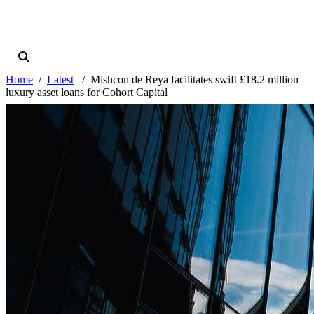
Home
Latest
Mishcon de Reya facilitates swift £18.2 million
luxury asset loans for Cohort Capital