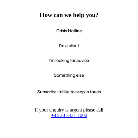
How can we help you?
Crisis Hotline
I'm a client
I'm looking for advice
Something else
Subscribe: I'd like to keep in touch
If your enquiry is urgent please call
+44 20 3321 7000