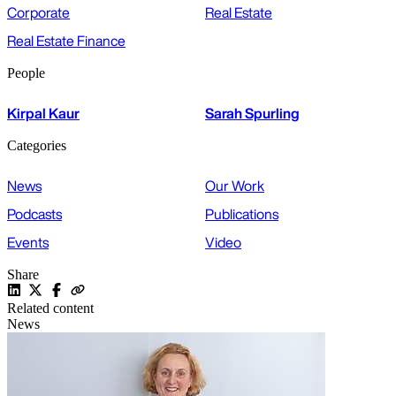
Corporate
Real Estate
Real Estate Finance
People
Kirpal Kaur
Sarah Spurling
Categories
News
Our Work
Podcasts
Publications
Events
Video
Share
Related content
News