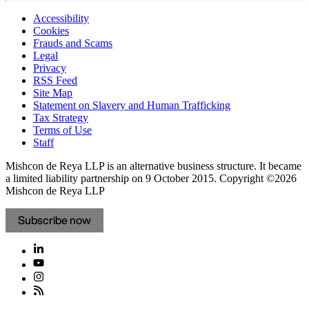
Accessibility
Cookies
Frauds and Scams
Legal
Privacy
RSS Feed
Site Map
Statement on Slavery and Human Trafficking
Tax Strategy
Terms of Use
Staff
Mishcon de Reya LLP is an alternative business structure. It became
a limited liability partnership on 9 October 2015.
Copyright ©2026
Mishcon de Reya LLP
Subscribe now