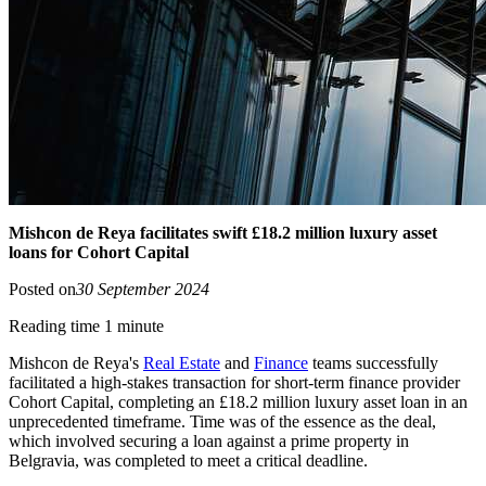
Mishcon de Reya facilitates swift £18.2 million luxury asset
loans for Cohort Capital
Posted on
30 September 2024
Reading time 1 minute
Mishcon de Reya's
Real Estate
and
Finance
teams successfully
facilitated a high-stakes transaction for short-term finance provider
Cohort Capital, completing an £18.2 million luxury asset loan in an
unprecedented timeframe. Time was of the essence as the deal,
which involved securing a loan against a prime property in
Belgravia, was completed to meet a critical deadline.