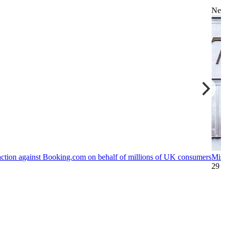
Ne
action against Booking.com on behalf of millions of UK consumers
Mis
29 