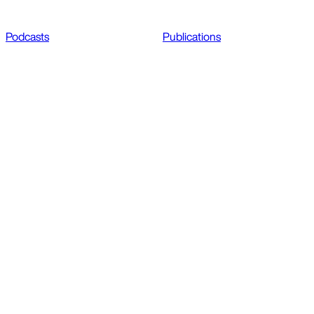
Podcasts
Publications