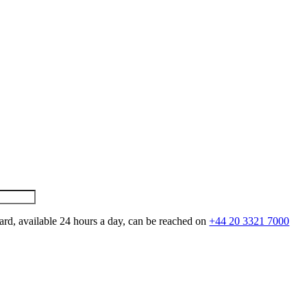
ard, available 24 hours a day, can be reached on
+44 20 3321 7000