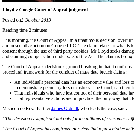
Lloyd v Google Court of Appeal judgment
Posted on
2 October 2019
Reading time 2 minutes
This morning, the Court of Appeal, in a unanimous decision, overtur
a representative action on Google LLC. The claim relates to what is 
consent through the use of third party cookies. Mr Lloyd seeks damag
and claiming compensation under s.13 of the Act. The claim is brough
The Court of Appeal's decision is ground breaking in that it confirms
procedural framework for the conduct of mass data breach claims:
An individual's personal data has an economic value and loss of 
to demonstrate pecuniary loss or distress. The Court, can therefo
That individuals who have lost control of their personal data h
That representative actions are, in practice, the only way that c
Mishcon de Reya Partner
James Oldnall
, who leads the case, said:
“This decision is significant not only for the millions of consumers af
"The Court of Appeal has confirmed our view that representative actio