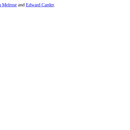
a Melrose
and
Edward Carder
.