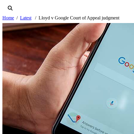
Home
Latest
Lloyd v Google Court of Appeal judgment