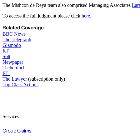
The Mishcon de Reya team also comprised Managing Associates
Lar
To access the full judgment please click
here.
Related Coverage
BBC News
The Telegraph
Gizmodo
RT
Sott
Newpaper
Techcrunch
FT
The Lawyer
(subscription only)
Top Class Actions
Services
Group Claims