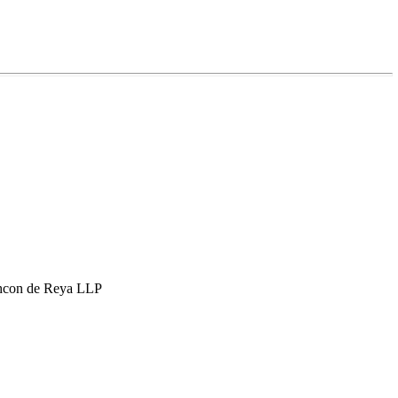
hcon de Reya LLP