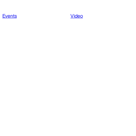
Events
Video