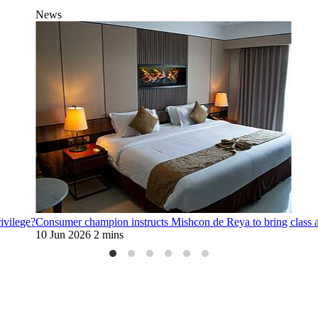
News
rivilege?
Consumer champion instructs Mishcon de Reya to bring class 
10 Jun 2026
2 mins