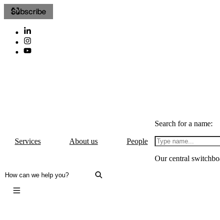
Subscribe
Search for a name:
Services
About us
People
Our central switchbo