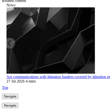
Related content
News
Are communications with litigation funders covered by litigation p
27 Jul 2026
4 mins
Top
Navigate
Navigate