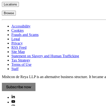
Locations
Browse
Accessibility
Cookies
Frauds and Scams
Legal
Privacy
RSS Feed
Site Map
Statement on Slavery and Human Trafficking
Tax Strategy
Terms of Use
Staff
Mishcon de Reya LLP is an alternative business structure. It became a 
Subscribe now