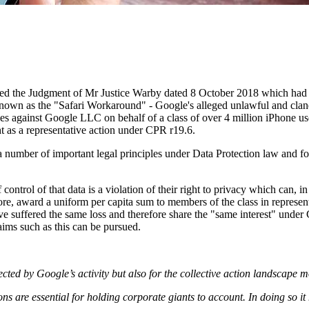
ned the Judgment of Mr Justice Warby dated 8 October 2018 which had 
known as the "Safari Workaround" - Google's alleged unlawful and cland
es against Google LLC on behalf of a class of over 4 million iPhone us
t as a representative action under CPR r19.6.
 a number of important legal principles under Data Protection law and f
control of that data is a violation of their right to privacy which can, 
re, award a uniform per capita sum to members of the class in representat
ave suffered the same loss and therefore share the "same interest" unde
laims such as this can be pursued.
fected by Google’s activity but also for the collective action landscape 
ns are essential for holding corporate giants to account. In doing so i