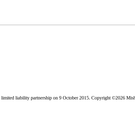
limited liability partnership on 9 October 2015.
Copyright ©2026 Mis