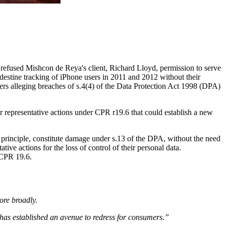
refused Mishcon de Reya's client, Richard Lloyd, permission to serve
estine tracking of iPhone users in 2011 and 2012 without their
ers alleging breaches of s.4(4) of the Data Protection Act 1998 (DPA)
or representative actions under CPR r19.6 that could establish a new
in principle, constitute damage under s.13 of the DPA, without the need
ive actions for the loss of control of their personal data.
r CPR 19.6.
more broadly.
t has established an avenue to redress for consumers.”