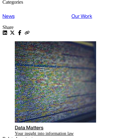
Categories
News
Our Work
Share
Data Matters
Your insight into information law