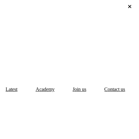
Latest
Academy
Join us
Contact us