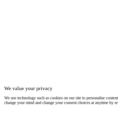
We value your privacy
We use technology such as cookies on our site to personalise content, 
change your mind and change your consent choices at anytime by ret