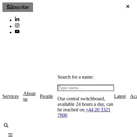
Subscribe
Search for a name:
About
Services
People
Latest
Ac
Our central switchboard,
us
available 24 hours a day, can
be reached on
+44 20 3321
7000