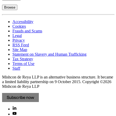
Browse
Accessibility
Cookies
Frauds and Scams
Legal
Privacy
RSS Feed
Site Map
Statement on Slavery and Human Trafficking
Tax Strategy
Terms of Use
Staff
Mishcon de Reya LLP is an alternative business structure. It became
a limited liability partnership on 9 October 2015.
Copyright ©2026
Mishcon de Reya LLP
Subscribe now