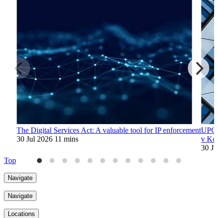
The Digital Services Act: A valuable tool for IP enforcement
UPC's
30 Jul 2026
11 mins
v Ko
30 J
Top
Navigate
Navigate
Locations