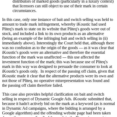
distributors of marked goods (particularly in a luxury context)
that licensors can still object to use of their mark in certain
circumstances.
In this case, only one instance of bait and switch selling was held to
amount to trade mark infringement, whereby iKoustic had used
Pliteq's mark to state on its website that Pliteq's goods were out of
stock, and included a link to its own products as an alternative
(being an example of the infringing bait and switch selling in (ii)
immediately above). Interestingly the Court held that, although there
was no confusion as to the origin of the goods --- as it was clear that
iKoustic's goods were an alternative and therefore the essential
function of the mark was unaffected --- this use affected the
investment function of the mark; this was because use of Pliteq's
mark in this way was designed to persuade the consumer to look at
iKoustic's goods only. In respect of the passing off claim, given that
iKoustic made it clear that the alternative products were its own and
not those of Pliteq, no operative misrepresentation was found and
the passing off claim therefore failed.
This case also provides helpful clarification on bait and switch
selling in respect of Dynamic Google Ads. iKoustic submitted that,
because it hadn't actively bid on the mark as a keyword (as is normal
in Dynamic Ad campaigns, where the bidding is arranged by a
Google algorithm) and the offending website page had been taken