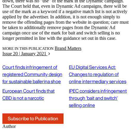
down, there was no "use" of the mark in the Dynamic campaign.
The Court held that, even in Dynamic Ad campaigns, there will be
use of the mark as a keyword if a negative match list is not actively
applied by the advertiser. In addition, it is not enough simply to
remove the offending pages from the website in question; care must
be taken to additionally remove pages from the Dynamic Ad
campaign once use of the mark for bait and switch selling is no
longer permitted in line with the guidance set out in this case.
Brand Matters
MORE IN THIS PUBLICATION
Issue 20 | January 2021
Court finds infringement of
EU Digital Services Act:
registered Community design
Changes to regulation of
for sustainable ballerina shoe
online intermediary services
European Court finds that
IPEC considers infringement
CBD is not a narcotic
through 'bait and switch'
selling online
Subscribe to Publication
Author