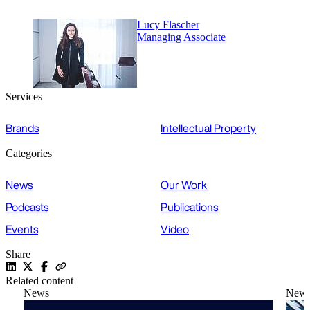
Lucy Flascher
Managing Associate
Services
Brands
Intellectual Property
Categories
News
Our Work
Podcasts
Publications
Events
Video
Share
Related content
News
New