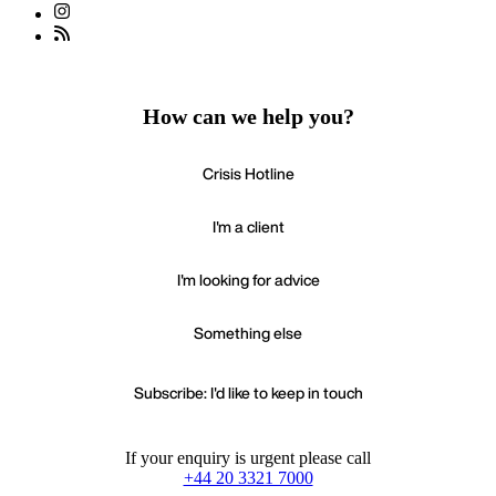
How can we help you?
Crisis Hotline
I'm a client
I'm looking for advice
Something else
Subscribe: I'd like to keep in touch
If your enquiry is urgent please call
+44 20 3321 7000