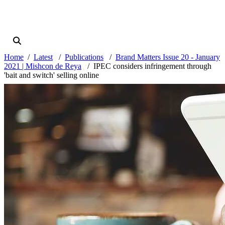
Home
Latest
Publications
Brand Matters Issue 20 - January
2021 | Mishcon de Reya
IPEC considers infringement through
'bait and switch' selling online