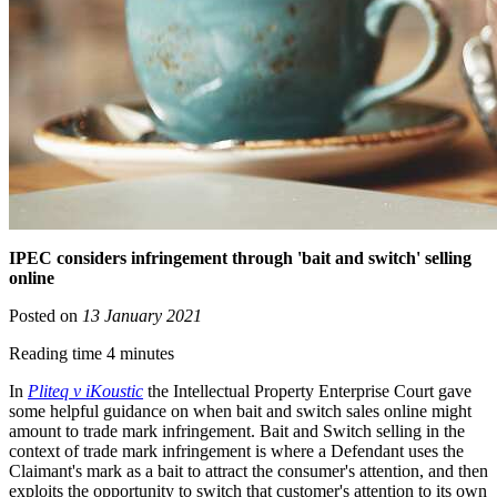
IPEC considers infringement through 'bait and switch' selling
online
Posted on
13 January 2021
Reading time 4 minutes
In
Pliteq v iKoustic
the Intellectual Property Enterprise Court gave
some helpful guidance on when bait and switch sales online might
amount to trade mark infringement. Bait and Switch selling in the
context of trade mark infringement is where a Defendant uses the
Claimant's mark as a bait to attract the consumer's attention, and then
exploits the opportunity to switch that customer's attention to its own