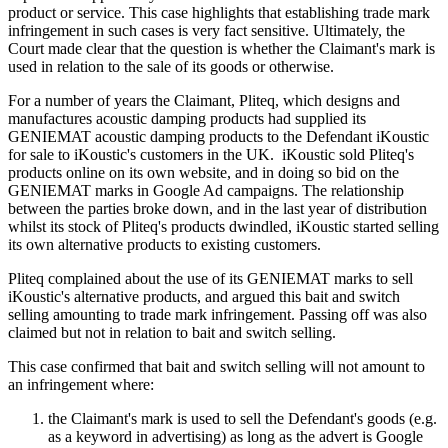
product or service. This case highlights that establishing trade mark
infringement in such cases is very fact sensitive. Ultimately, the
Court made clear that the question is whether the Claimant's mark is
used in relation to the sale of its goods or otherwise.
For a number of years the Claimant, Pliteq, which designs and
manufactures acoustic damping products had supplied its
GENIEMAT acoustic damping products to the Defendant iKoustic
for sale to iKoustic's customers in the UK. iKoustic sold Pliteq's
products online on its own website, and in doing so bid on the
GENIEMAT marks in Google Ad campaigns. The relationship
between the parties broke down, and in the last year of distribution
whilst its stock of Pliteq's products dwindled, iKoustic started selling
its own alternative products to existing customers.
Pliteq complained about the use of its GENIEMAT marks to sell
iKoustic's alternative products, and argued this bait and switch
selling amounting to trade mark infringement. Passing off was also
claimed but not in relation to bait and switch selling.
This case confirmed that bait and switch selling will not amount to
an infringement where:
the Claimant's mark is used to sell the Defendant's goods (e.g.
as a keyword in advertising) as long as the advert is Google