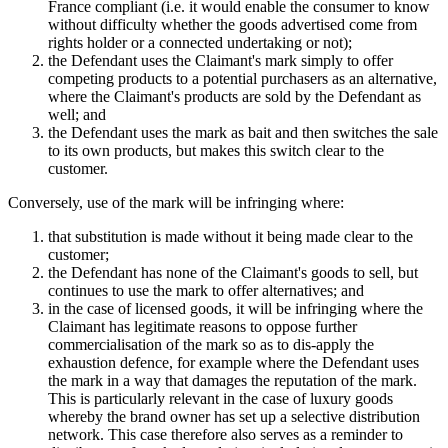
France compliant (i.e. it would enable the consumer to know
without difficulty whether the goods advertised come from
rights holder or a connected undertaking or not);
the Defendant uses the Claimant's mark simply to offer
competing products to a potential purchasers as an alternative,
where the Claimant's products are sold by the Defendant as
well; and
the Defendant uses the mark as bait and then switches the sale
to its own products, but makes this switch clear to the
customer.
Conversely, use of the mark will be infringing where:
that substitution is made without it being made clear to the
customer;
the Defendant has none of the Claimant's goods to sell, but
continues to use the mark to offer alternatives; and
in the case of licensed goods, it will be infringing where the
Claimant has legitimate reasons to oppose further
commercialisation of the mark so as to dis-apply the
exhaustion defence, for example where the Defendant uses
the mark in a way that damages the reputation of the mark.
This is particularly relevant in the case of luxury goods
whereby the brand owner has set up a selective distribution
network. This case therefore also serves as a reminder to