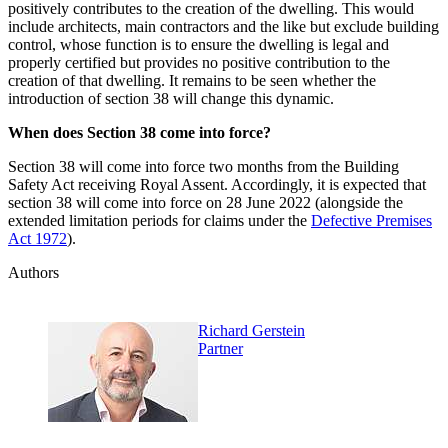
positively contributes to the creation of the dwelling. This would
include architects, main contractors and the like but exclude building
control, whose function is to ensure the dwelling is legal and
properly certified but provides no positive contribution to the
creation of that dwelling. It remains to be seen whether the
introduction of section 38 will change this dynamic.
When does Section 38 come into force?
Section 38 will come into force two months from the Building
Safety Act receiving Royal Assent. Accordingly, it is expected that
section 38 will come into force on 28 June 2022 (alongside the
extended limitation periods for claims under the
Defective Premises
Act 1972
).
Authors
Richard Gerstein
Partner