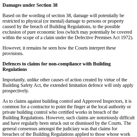
Damages under Section 38
Based on the wording of section 38, damage will potentially be
restricted to physical (or mental) damage to persons or property
caused by the breach of Building Regulations, to the possible
exclusion of pure economic loss (which may potentially be covered
within the scope of a claim under the Defective Premises Act 1972).
However, it remains be seen how the Courts interpret these
provisions.
Defences to claims for non-compliance with Building
Regulations
Importantly, unlike other causes of action created by virtue of the
Building Safety Act, the extended limitation defence will only apply
prospectively.
As to claims against building control and Approved Inspectors, it is
common for a contractor to point the finger at the local authority or
private building control who certified works in breach of the
Building Regulations. However, such claims are notoriously difficult
and have regularly been struck out or dismissed by the Courts. The
general consensus amongst the judiciary was that claims for
breaches of the Building Regulations applied to those whose work