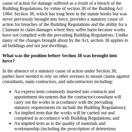
cause of action for damage suffered as a result of a breach of the
Building Regulations, by virtue of section 38 of the Building Act
1984. Section 38, which has long been in the statute books but was
never previously brought into force, provides a statutory cause of
action for breaches of the Building Regulations and the ability for a
Claimant to claim damages where they suffer harm because works
have not complied with the prevailing Building Regulations. Unlike
many of the changes brought about by the Act, section 38 applies to
all buildings and not just dwellings.
What was the position before Section 38 was brought into
force?
In the absence of a statutory cause of action under Section 38,
parties have needed to rely on other avenues to mount claims against
consultants, main contractors, and subcontractors including:
An express term commonly inserted into contracts and
appointment documents that the contractor/consultant will
carry out the works in accordance with the prevailing
statutory requirements (to include the Building Regulations);
An implied term that the works will be carried out and
completed in accordance with Building Regulations; and
An implied term as to the quality of materials and
workmanship (including the proscription of deleterious