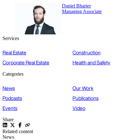
Daniel Bharier
Managing Associate
Services
Real Estate
Construction
Corporate Real Estate
Health and Safety
Categories
News
Our Work
Podcasts
Publications
Events
Video
Share
Related content
News