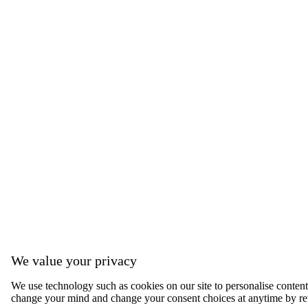
We value your privacy
We use technology such as cookies on our site to personalise content, 
change your mind and change your consent choices at anytime by ret