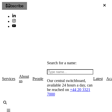
Subscribe
Search for a name:
About
Services
People
Latest
Ac
Our central switchboard,
us
available 24 hours a day, can
be reached on
+44 20 3321
7000