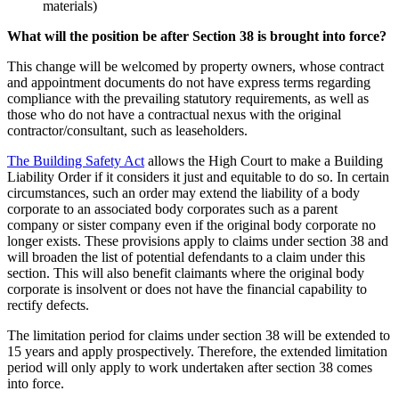
materials)
What will the position be after Section 38 is brought into force?
This change will be welcomed by property owners, whose contract
and appointment documents do not have express terms regarding
compliance with the prevailing statutory requirements, as well as
those who do not have a contractual nexus with the original
contractor/consultant, such as leaseholders.
The Building Safety Act
allows the High Court to make a Building
Liability Order if it considers it just and equitable to do so. In certain
circumstances, such an order may extend the liability of a body
corporate to an associated body corporates such as a parent
company or sister company even if the original body corporate no
longer exists. These provisions apply to claims under section 38 and
will broaden the list of potential defendants to a claim under this
section. This will also benefit claimants where the original body
corporate is insolvent or does not have the financial capability to
rectify defects.
The limitation period for claims under section 38 will be extended to
15 years and apply prospectively. Therefore, the extended limitation
period will only apply to work undertaken after section 38 comes
into force.