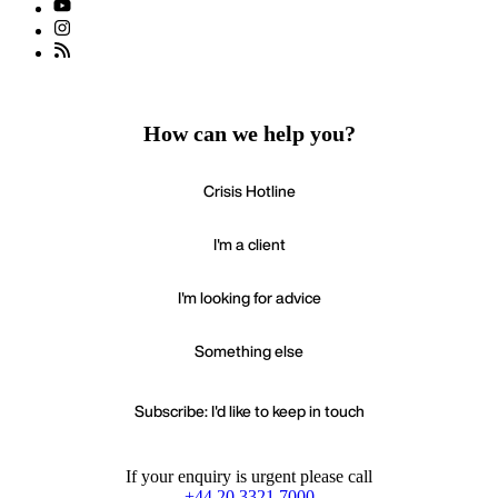
How can we help you?
Crisis Hotline
I'm a client
I'm looking for advice
Something else
Subscribe: I'd like to keep in touch
If your enquiry is urgent please call
+44 20 3321 7000