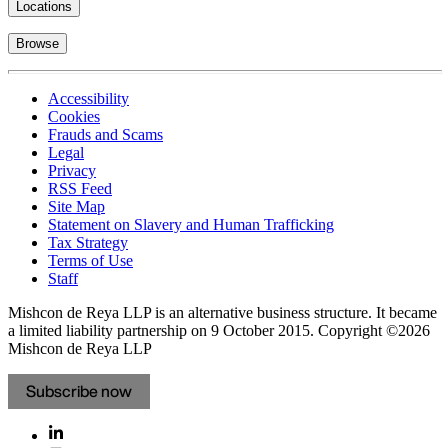
Locations
Browse
Accessibility
Cookies
Frauds and Scams
Legal
Privacy
RSS Feed
Site Map
Statement on Slavery and Human Trafficking
Tax Strategy
Terms of Use
Staff
Mishcon de Reya LLP is an alternative business structure. It became
a limited liability partnership on 9 October 2015.
Copyright ©2026
Mishcon de Reya LLP
Subscribe now