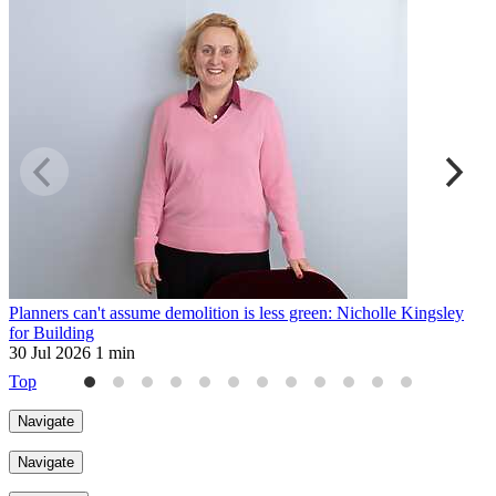
Planners can't assume demolition is less green: Nicholle Kingsley
H
for Building
2
30 Jul 2026
1 min
Top
Navigate
Navigate