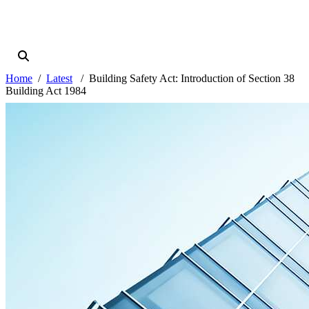
Home
Latest
Building Safety Act: Introduction of Section 38
Building Act 1984