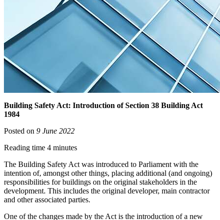
Building Safety Act: Introduction of Section 38 Building Act
1984
Posted on
9 June 2022
Reading time 4 minutes
The Building Safety Act was introduced to Parliament with the
intention of, amongst other things, placing additional (and ongoing)
responsibilities for buildings on the original stakeholders in the
development. This includes the original developer, main contractor
and other associated parties.
One of the changes made by the Act is the introduction of a new