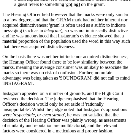
a guest refers to something 'go[ing] on the gram'.
The Hearing Officer held however that the marks were only similar
to a low degree, and that the GRAM mark had neither inherent nor
acquired distinctiveness: 'gram' is often used as a suffix to indicate
messaging (such as in
telegram
), so was not intrinsically distinctive
and he was unconvinced that Instagram's evidence showed that a
material proportion of the population used the word in this way such
that there was acquired distinctiveness.
On the basis there was neither intrinsic nor acquired distinctiveness,
the Hearing Officer found there to be low similarity between the
marks, meaning the average consumer was unlikely to associate the
marks so there was no risk of confusion. Further, no unfair
advantage was being taken as 'SOUNDGRAM' did not call to mind
'INSTAGRAM'.
Instagram appealed on a number of grounds, and the High Court
reviewed the decision. The judge emphasised that the Hearing
Officer's decision would only be set aside if 'rationally
unsupportable'. Whilst the judge noted that Instagram's oppositions
were
'respectable, or even strong'
, he was not satisfied that the
decision of the Hearing Officer was plainly wrong, as assessments
of similarity and reputation are multifactorial, and the relevant
factors were considered in a meticulous and proper fashion.