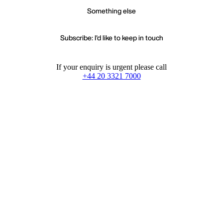
Something else
Subscribe: I'd like to keep in touch
If your enquiry is urgent please call
+44 20 3321 7000