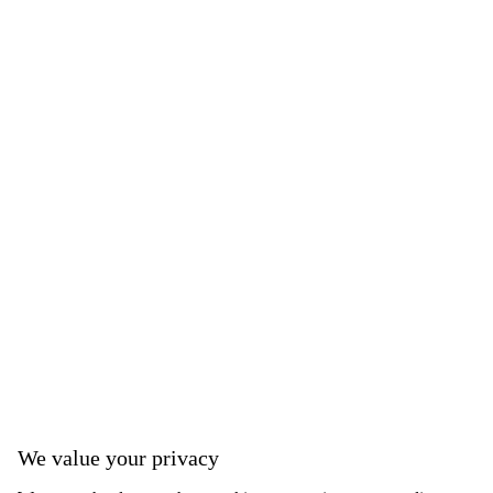
We value your privacy