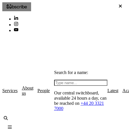
Subscribe
Search for a name:
About
Services
People
Latest
Ac
Our central switchboard,
us
available 24 hours a day, can
be reached on
+44 20 3321
7000