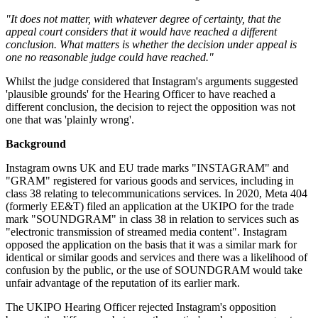
"It does not matter, with whatever degree of certainty, that the
appeal court considers that it would have reached a different
conclusion. What matters is whether the decision under appeal is
one no reasonable judge could have reached."
Whilst the judge considered that Instagram's arguments suggested
'plausible grounds' for the Hearing Officer to have reached a
different conclusion, the decision to reject the opposition was not
one that was 'plainly wrong'.
Background
Instagram owns UK and EU trade marks "INSTAGRAM" and
"GRAM" registered for various goods and services, including in
class 38 relating to telecommunications services. In 2020, Meta 404
(formerly EE&T) filed an application at the UKIPO for the trade
mark "SOUNDGRAM" in class 38 in relation to services such as
"electronic transmission of streamed media content". Instagram
opposed the application on the basis that it was a similar mark for
identical or similar goods and services and there was a likelihood of
confusion by the public, or the use of SOUNDGRAM would take
unfair advantage of the reputation of its earlier mark.
The UKIPO Hearing Officer rejected Instagram's opposition