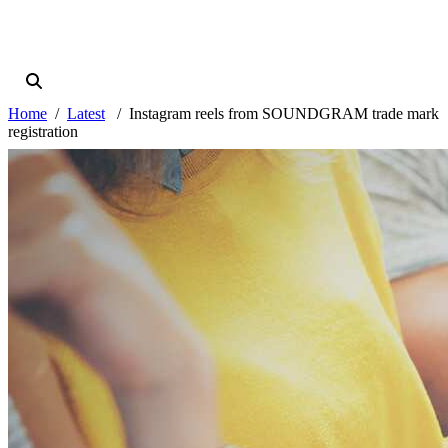
Home
Latest
Instagram reels from SOUNDGRAM trade mark
registration