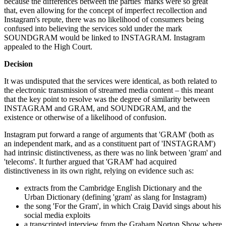
because the differences between the parties' marks were so great
that, even allowing for the concept of imperfect recollection and
Instagram's repute, there was no likelihood of consumers being
confused into believing the services sold under the mark
SOUNDGRAM would be linked to INSTAGRAM. Instagram
appealed to the High Court.
Decision
It was undisputed that the services were identical, as both related to
the electronic transmission of streamed media content – this meant
that the key point to resolve was the degree of similarity between
INSTAGRAM and GRAM, and SOUNDGRAM, and the
existence or otherwise of a likelihood of confusion.
Instagram put forward a range of arguments that 'GRAM' (both as
an independent mark, and as a constituent part of 'INSTAGRAM')
had intrinsic distinctiveness, as there was no link between 'gram' and
'telecoms'. It further argued that 'GRAM' had acquired
distinctiveness in its own right, relying on evidence such as:
extracts from the Cambridge English Dictionary and the
Urban Dictionary (defining 'gram' as slang for Instagram)
the song 'For the Gram', in which Craig David sings about his
social media exploits
a transcripted interview from the Graham Norton Show where