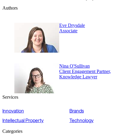
Authors
Eve Drysdale
Associate
Nina O'Sullivan
Client Engagement Partner,
Knowledge Lawyer
Services
Innovation
Brands
Intellectual Property
Technology
Categories