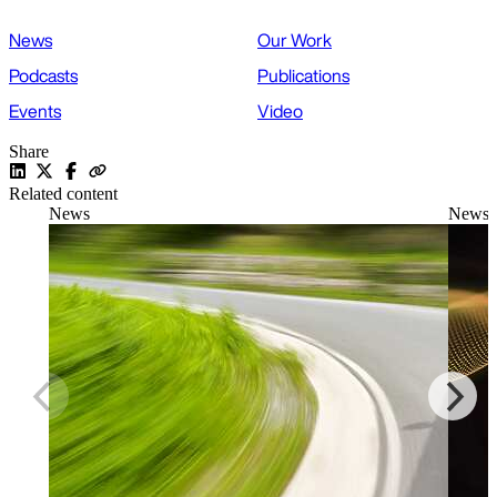
News
Our Work
Podcasts
Publications
Events
Video
Share
Related content
News
News