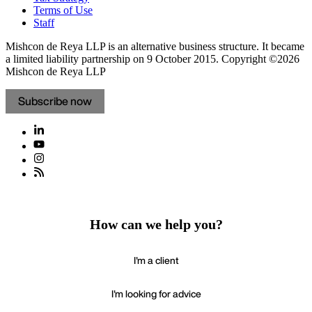
Terms of Use
Staff
Mishcon de Reya LLP is an alternative business structure. It became
a limited liability partnership on 9 October 2015.
Copyright ©2026
Mishcon de Reya LLP
Subscribe now
How can we help you?
I'm a client
I'm looking for advice