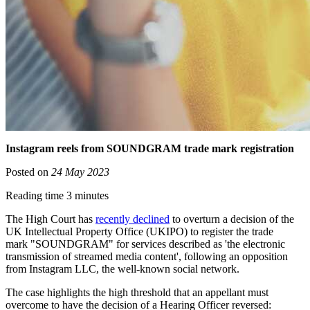
Instagram reels from SOUNDGRAM trade mark registration
Posted on
24 May 2023
Reading time 3 minutes
The High Court has
recently declined
to overturn a decision of the
UK Intellectual Property Office (UKIPO) to register the trade
mark "SOUNDGRAM" for services described as 'the electronic
transmission of streamed media content', following an opposition
from Instagram LLC, the well-known social network.
The case highlights the high threshold that an appellant must
overcome to have the decision of a Hearing Officer reversed: