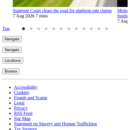
Supreme Court clears the road for platform rate claims
Mishco
7 Aug 2026
7 mins
fundra
7 Aug
Top
Navigate
Navigate
Locations
Browse
Accessibility
Cookies
Frauds and Scams
Legal
Privacy
RSS Feed
Site Map
Statement on Slavery and Human Trafficking
Tax Strategy