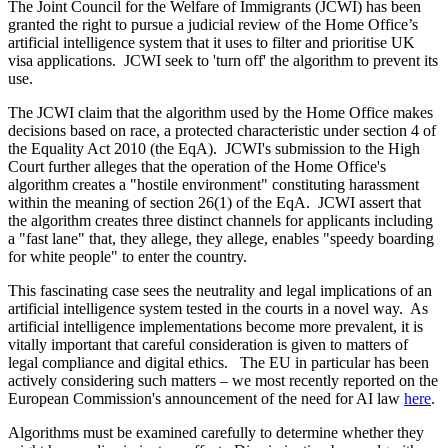
The Joint Council for the Welfare of Immigrants (JCWI) has been
granted the right to pursue a judicial review of the Home Office’s
artificial intelligence system that it uses to filter and prioritise UK
visa applications. JCWI seek to 'turn off' the algorithm to prevent its
use.
The JCWI claim that the algorithm used by the Home Office makes
decisions based on race, a protected characteristic under section 4 of
the Equality Act 2010 (the EqA). JCWI's submission to the High
Court further alleges that the operation of the Home Office's
algorithm creates a "hostile environment" constituting harassment
within the meaning of section 26(1) of the EqA. JCWI assert that
the algorithm creates three distinct channels for applicants including
a "fast lane" that, they allege, they allege, enables "speedy boarding
for white people" to enter the country.
This fascinating case sees the neutrality and legal implications of an
artificial intelligence system tested in the courts in a novel way. As
artificial intelligence implementations become more prevalent, it is
vitally important that careful consideration is given to matters of
legal compliance and digital ethics. The EU in particular has been
actively considering such matters – we most recently reported on the
European Commission's announcement of the need for AI law
here
.
Algorithms must be examined carefully to determine whether they