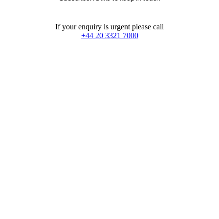
If your enquiry is urgent please call
+44 20 3321 7000