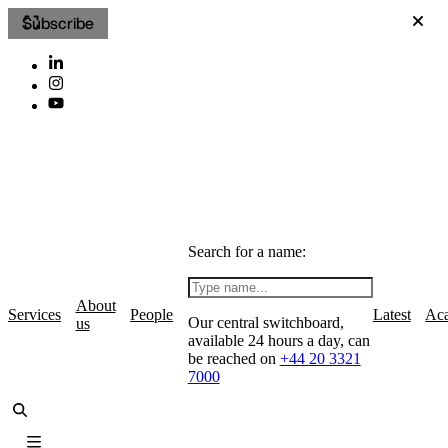
Subscribe
Search for a name:
About
Services
People
Latest
Ac
Our central switchboard,
us
available 24 hours a day, can
be reached on
+44 20 3321
7000