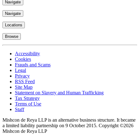
Navigate
Navigate
Locations
Browse
Accessibility
Cookies
Frauds and Scams
Legal
Privacy
RSS Feed
Site Map
Statement on Slavery and Human Trafficking
Tax Strategy
Terms of Use
Staff
Mishcon de Reya LLP is an alternative business structure. It became
a limited liability partnership on 9 October 2015.
Copyright ©2026
Mishcon de Reya LLP