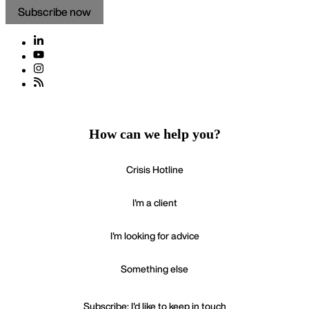
Subscribe now
How can we help you?
Crisis Hotline
I'm a client
I'm looking for advice
Something else
Subscribe: I'd like to keep in touch