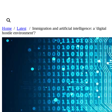
Home
Latest
Immigration and artificial intelligence: a 'digital
hostile environment'?