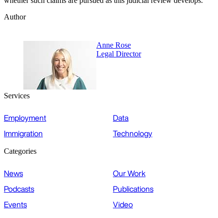
whether such claims are pursued as this judicial review develops.
Author
Anne Rose
Legal Director
Services
Employment
Data
Immigration
Technology
Categories
News
Our Work
Podcasts
Publications
Events
Video