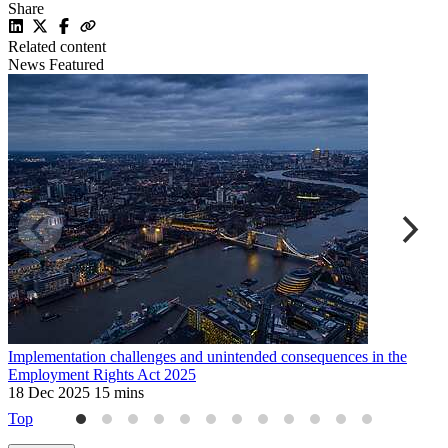
Share
Related content
News
Featured
Implementation challenges and unintended consequences in the
S
Employment Rights Act 2025
7
18 Dec 2025
15 mins
Top