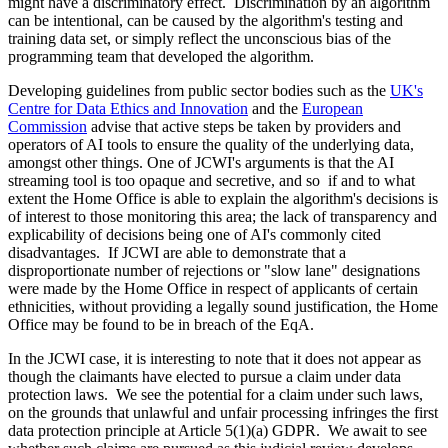
might have a discriminatory effect. Discrimination by an algorithm
can be intentional, can be caused by the algorithm's testing and
training data set, or simply reflect the unconscious bias of the
programming team that developed the algorithm.
Developing guidelines from public sector bodies such as the
UK's
Centre for Data Ethics and Innovation
and the
European
Commission
advise that active steps be taken by providers and
operators of AI tools to ensure the quality of the underlying data,
amongst other things. One of JCWI's arguments is that the AI
streaming tool is too opaque and secretive, and so if and to what
extent the Home Office is able to explain the algorithm's decisions is
of interest to those monitoring this area; the lack of transparency and
explicability of decisions being one of AI's commonly cited
disadvantages. If JCWI are able to demonstrate that a
disproportionate number of rejections or "slow lane" designations
were made by the Home Office in respect of applicants of certain
ethnicities, without providing a legally sound justification, the Home
Office may be found to be in breach of the EqA.
In the JCWI case, it is interesting to note that it does not appear as
though the claimants have elected to pursue a claim under data
protection laws. We see the potential for a claim under such laws,
on the grounds that unlawful and unfair processing infringes the first
data protection principle at Article 5(1)(a) GDPR. We await to see