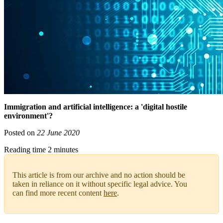
Immigration and artificial intelligence: a 'digital hostile
environment'?
Posted on
22 June 2020
Reading time 2 minutes
This article is from our archive and no action should be
taken in reliance on it without specific legal advice. You
can find more recent content
here
.