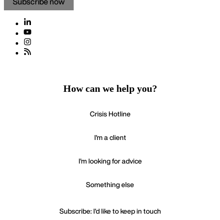
How can we help you?
Crisis Hotline
I'm a client
I'm looking for advice
Something else
Subscribe: I'd like to keep in touch
If your enquiry is urgent please call