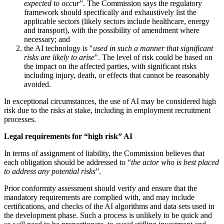
expected to occur
”. The Commission says the regulatory
framework should specifically and exhaustively list the
applicable sectors (likely sectors include healthcare, energy
and transport), with the possibility of amendment where
necessary; and
the AI technology is "
used in such a manner that significant
risks are likely to arise
". The level of risk could be based on
the impact on the affected parties, with significant risks
including injury, death, or effects that cannot be reasonably
avoided.
In exceptional circumstances, the use of AI may be considered high
risk due to the risks at stake, including in employment recruitment
processes.
Legal requirements for “high risk” AI
In terms of assignment of liability, the Commission believes that
each obligation should be addressed to “
the actor who is best placed
to address any potential risks
”.
Prior conformity assessment should verify and ensure that the
mandatory requirements are complied with, and may include
certifications, and checks of the AI algorithms and data sets used in
the development phase. Such a process is unlikely to be quick and