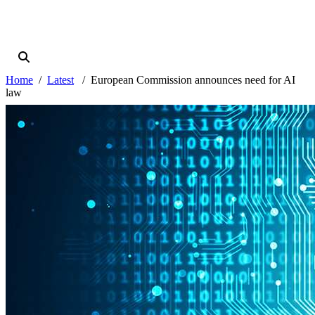
Home
Latest
European Commission announces need for AI
law