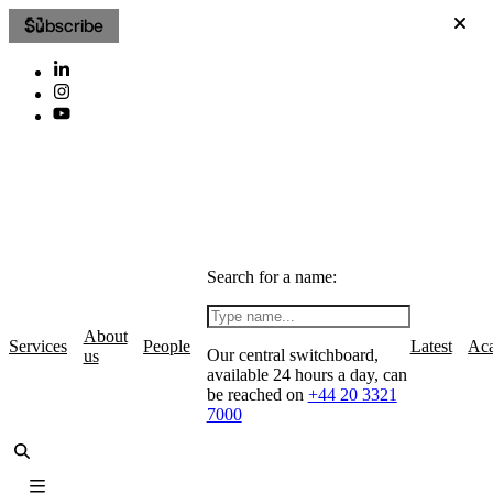
Subscribe
Search for a name:
About
Services
People
Latest
Ac
Our central switchboard,
us
available 24 hours a day, can
be reached on
+44 20 3321
7000