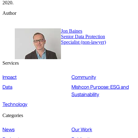
2020.
Author
Jon Baines
Senior Data Protection
Specialist (non-lawyer)
Services
Impact
Community
Data
Mishcon Purpose: ESG and
Sustainability
Technology
Categories
News
Our Work