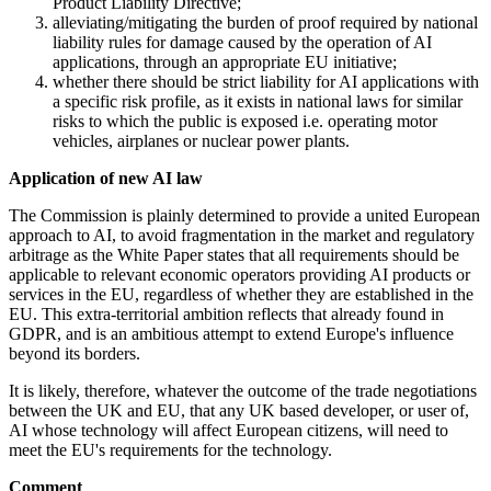
Product Liability Directive;
alleviating/mitigating the burden of proof required by national
liability rules for damage caused by the operation of AI
applications, through an appropriate EU initiative;
whether there should be strict liability for AI applications with
a specific risk profile, as it exists in national laws for similar
risks to which the public is exposed i.e. operating motor
vehicles, airplanes or nuclear power plants.
Application of new AI law
The Commission is plainly determined to provide a united European
approach to AI, to avoid fragmentation in the market and regulatory
arbitrage as the White Paper states that all requirements should be
applicable to relevant economic operators providing AI products or
services in the EU, regardless of whether they are established in the
EU. This extra-territorial ambition reflects that already found in
GDPR, and is an ambitious attempt to extend Europe's influence
beyond its borders.
It is likely, therefore, whatever the outcome of the trade negotiations
between the UK and EU, that any UK based developer, or user of,
AI whose technology will affect European citizens, will need to
meet the
EU's
requirements for the technology.
Comment