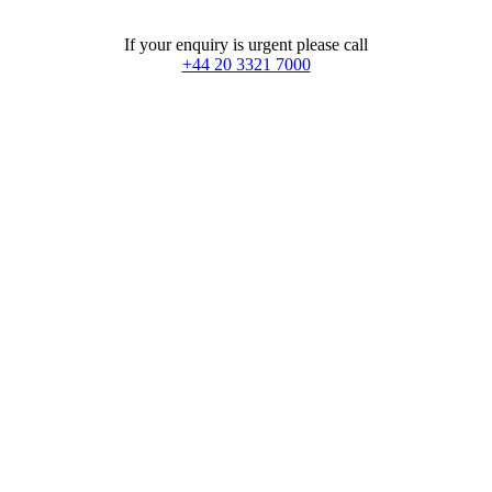
+44 20 3321 7000