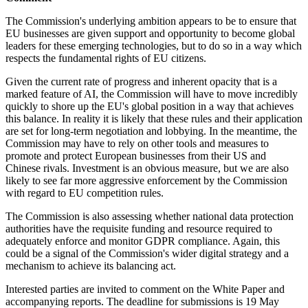
The Commission's underlying ambition appears to be to ensure that
EU businesses are given support and opportunity to become global
leaders for these emerging technologies, but to do so in a way which
respects the fundamental rights of EU citizens.
Given the current rate of progress and inherent opacity that is a
marked feature of AI, the Commission will have to move incredibly
quickly to shore up the
EU's
global position in a way that achieves
this balance. In reality it is likely that these rules and their application
are set for long-term negotiation and lobbying. In the meantime, the
Commission may have to rely on other tools and measures to
promote and protect European businesses from their US and
Chinese rivals. Investment is an obvious measure, but we are also
likely to see far more aggressive enforcement by the Commission
with regard to EU competition rules.
The Commission is also assessing whether national data protection
authorities have the requisite funding and resource required to
adequately enforce and monitor GDPR compliance. Again, this
could be a signal of the Commission's wider digital strategy and a
mechanism to achieve its balancing act.
Interested parties are invited to comment on the White Paper and
accompanying reports. The deadline for submissions is 19 May