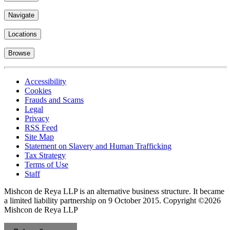
Locations
Browse
Accessibility
Cookies
Frauds and Scams
Legal
Privacy
RSS Feed
Site Map
Statement on Slavery and Human Trafficking
Tax Strategy
Terms of Use
Staff
Mishcon de Reya LLP is an alternative business structure. It became
a limited liability partnership on 9 October 2015.
Copyright ©2026
Mishcon de Reya LLP
Subscribe now