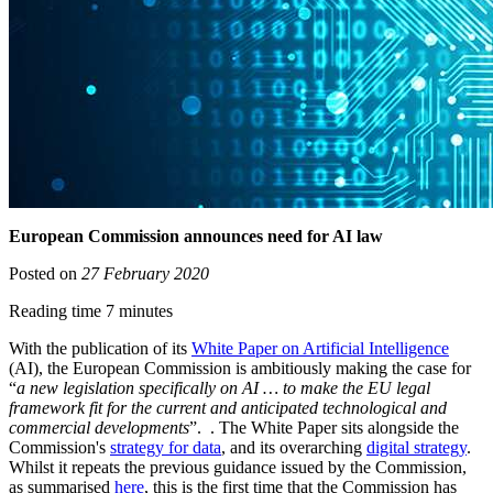
European Commission announces need for AI law
Posted on
27 February 2020
Reading time 7 minutes
With the publication of its
White Paper on Artificial Intelligence
(AI), the European Commission is ambitiously making the case for
“
a new legislation specifically on AI … to make the EU legal
framework fit for the current and anticipated technological and
commercial developments
”. . The White Paper sits alongside the
Commission's
strategy for data
, and its overarching
digital strategy
.
Whilst it repeats the previous guidance issued by the Commission,
as summarised
here
, this is the first time that the Commission has