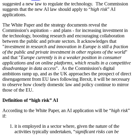
suggested a new law to regulate the technology. The Commission
suggests that the new AI law should apply to “
high risk
” AI
applications.
The White Paper and the strategy documents reveal the
Commission's aspiration – and plans - for increasing investment in
the technology, boosting research and encouraging collaboration
between the public and private sectors. It acknowledges that
"
investment in research and innovation in Europe is still a fraction
of the public and private investment in other regions of the world
"
and that "
Europe currently is in a weaker position in consumer
applications and on online platforms, which results in a competitive
disadvantage in data access
". As the Commission's digital
ambitions ramp up, and as the UK approaches the prospect of direct
disengagement from EU laws following
Brexit
, it will be necessary
to observe how closely domestic law and policy continue to mirror
those of the EU.
Definition of “high risk” AI
According to the White Paper, an AI application will be “
high risk
”
if:
it is employed in a sector where, given the nature of the
activities typically undertaken, “
significant risks can be