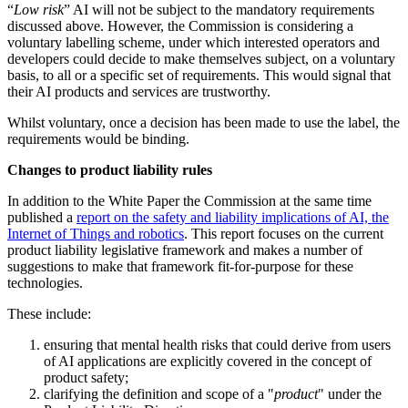
“
Low risk
” AI will not be subject to the mandatory requirements
discussed above. However, the Commission is considering a
voluntary labelling scheme, under which interested operators and
developers could decide to make themselves subject, on a voluntary
basis, to all or a specific set of requirements. This would signal that
their AI products and services are trustworthy.
Whilst voluntary, once a decision has been made to use the label, the
requirements would be binding.
Changes to product liability rules
In addition to the White Paper the Commission at the same time
published a
report on the safety and liability implications of AI, the
Internet of Things and robotics
. This report focuses on the current
product liability legislative framework and makes a number of
suggestions to make that framework fit-for-purpose for these
technologies.
These include:
ensuring that mental health risks that could derive from users
of AI applications are explicitly covered in the concept of
product safety;
clarifying the definition and scope of a "
product
" under the