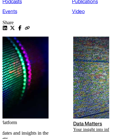
Podcasts
Publications
Events
Video
Share
Data Matters
Your insight into information law
Related content