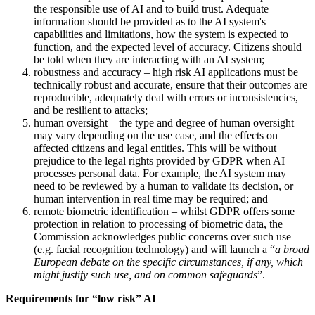
the responsible use of AI and to build trust. Adequate
information should be provided as to the AI system's
capabilities and limitations, how the system is expected to
function, and the expected level of accuracy. Citizens should
be told when they are interacting with an AI system;
robustness and accuracy – high risk AI applications must be
technically robust and accurate, ensure that their outcomes are
reproducible, adequately deal with errors or inconsistencies,
and be resilient to attacks;
human oversight – the type and degree of human oversight
may vary depending on the use case, and the effects on
affected citizens and legal entities. This will be without
prejudice to the legal rights provided by GDPR when AI
processes personal data. For example, the AI system may
need to be reviewed by a human to validate its decision, or
human intervention in real time may be required; and
remote biometric identification – whilst GDPR offers some
protection in relation to processing of biometric data, the
Commission acknowledges public concerns over such use
(e.g. facial recognition technology) and will launch a “
a broad
European debate on the specific circumstances, if any, which
might justify such use, and on common safeguards
”.
Requirements for “low risk” AI