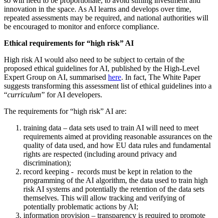
so will need to be proportionate, to avoid stifling investment and
innovation in the space. As AI learns and develops over time,
repeated assessments may be required, and national authorities will
be encouraged to monitor and enforce compliance.
Ethical requirements for “high risk” AI
High risk AI would also need to be subject to certain of the
proposed ethical guidelines for AI, published by the High-Level
Expert Group on AI, summarised
here
. In fact, The White Paper
suggests transforming this assessment list of ethical guidelines into a
“
curriculum
” for AI developers.
The requirements for “high risk” AI are:
training data – data sets used to train AI will need to meet
requirements aimed at providing reasonable assurances on the
quality of data used, and how EU data rules and fundamental
rights are respected (including around privacy and
discrimination);
record keeping - records must be kept in relation to the
programming of the AI algorithm, the data used to train high
risk AI systems and potentially the retention of the data sets
themselves. This will allow tracking and verifying of
potentially problematic actions by AI;
information provision – transparency is required to promote