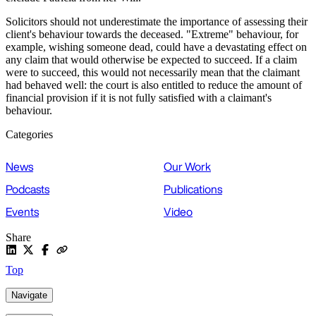
Solicitors should not underestimate the importance of assessing their
client's behaviour towards the deceased. "Extreme" behaviour, for
example, wishing someone dead, could have a devastating effect on
any claim that would otherwise be expected to succeed. If a claim
were to succeed, this would not necessarily mean that the claimant
had behaved well: the court is also entitled to reduce the amount of
financial provision if it is not fully satisfied with a claimant's
behaviour.
Categories
News
Our Work
Podcasts
Publications
Events
Video
Share
Top
Navigate