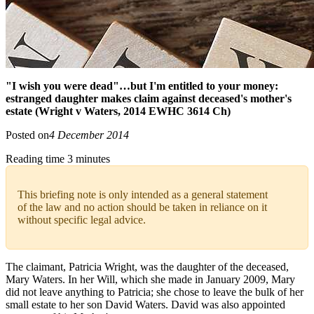
"I wish you were dead"…but I'm entitled to your money:
estranged daughter makes claim against deceased's mother's
estate (Wright v Waters, 2014 EWHC 3614 Ch)
Posted on
4 December 2014
Reading time 3 minutes
This briefing note is only intended as a general statement
of the law and no action should be taken in reliance on it
without specific legal advice.
The claimant, Patricia Wright, was the daughter of the deceased,
Mary Waters. In her Will, which she made in January 2009, Mary
did not leave anything to Patricia; she chose to leave the bulk of her
small estate to her son David Waters. David was also appointed