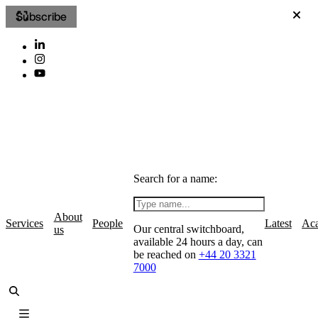
Subscribe
Search for a name:
About
Services
People
Latest
Ac
Our central switchboard,
us
available 24 hours a day, can
be reached on
+44 20 3321
7000