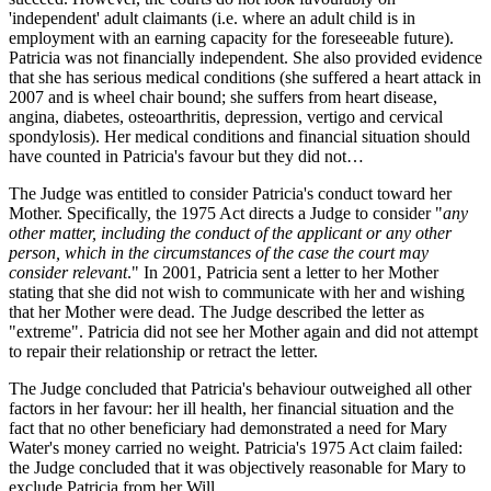
'independent' adult claimants (i.e. where an adult child is in
employment with an earning capacity for the foreseeable future).
Patricia was not financially independent. She also provided evidence
that she has serious medical conditions (she suffered a heart attack in
2007 and is wheel chair bound; she suffers from heart disease,
angina, diabetes, osteoarthritis, depression, vertigo and cervical
spondylosis). Her medical conditions and financial situation should
have counted in Patricia's favour but they did not…
The Judge was entitled to consider Patricia's conduct toward her
Mother. Specifically, the 1975 Act directs a Judge to consider "
any
other matter, including the conduct of the applicant or any other
person, which in the circumstances of the case the court may
consider relevant
." In 2001, Patricia sent a letter to her Mother
stating that she did not wish to communicate with her and wishing
that her Mother were dead. The Judge described the letter as
"extreme". Patricia did not see her Mother again and did not attempt
to repair their relationship or retract the letter.
The Judge concluded that Patricia's behaviour outweighed all other
factors in her favour: her ill health, her financial situation and the
fact that no other beneficiary had demonstrated a need for Mary
Water's money carried no weight. Patricia's 1975 Act claim failed:
the Judge concluded that it was objectively reasonable for Mary to
exclude Patricia from her Will.