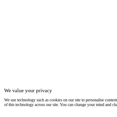
We value your privacy
We use technology such as cookies on our site to personalise content, 
of this technology across our site. You can change your mind and ch