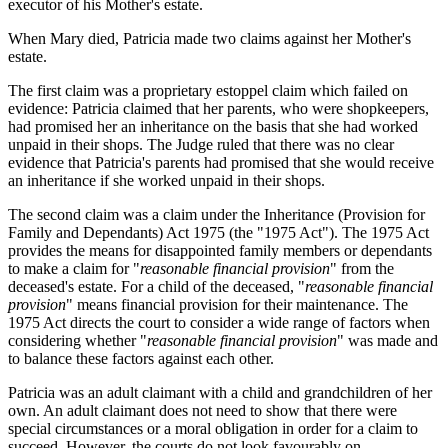
executor of his Mother's estate.
When Mary died, Patricia made two claims against her Mother's
estate.
The first claim was a proprietary estoppel claim which failed on
evidence: Patricia claimed that her parents, who were shopkeepers,
had promised her an inheritance on the basis that she had worked
unpaid in their shops. The Judge ruled that there was no clear
evidence that Patricia's parents had promised that she would receive
an inheritance if she worked unpaid in their shops.
The second claim was a claim under the Inheritance (Provision for
Family and Dependants) Act 1975 (the "1975 Act"). The 1975 Act
provides the means for disappointed family members or dependants
to make a claim for "
reasonable financial provision
" from the
deceased's estate. For a child of the deceased, "
reasonable financial
provision
" means financial provision for their maintenance. The
1975 Act directs the court to consider a wide range of factors when
considering whether "
reasonable financial provision
" was made and
to balance these factors against each other.
Patricia was an adult claimant with a child and grandchildren of her
own. An adult claimant does not need to show that there were
special circumstances or a moral obligation in order for a claim to
succeed. However, the courts do not look favourably on