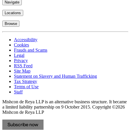
Navigate
Locations
Browse
Accessibility
Cookies
Frauds and Scams
Legal
Privacy
RSS Feed
Site Map
Statement on Slavery and Human Trafficking
Tax Strategy
Terms of Use
Staff
Mishcon de Reya LLP is an alternative business structure. It became
a limited liability partnership on 9 October 2015.
Copyright ©2026
Mishcon de Reya LLP
Subscribe now