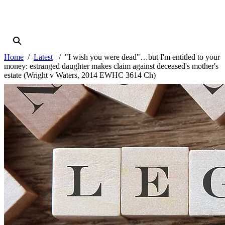
Home
Latest
"I wish you were dead"…but I'm entitled to your
money: estranged daughter makes claim against deceased's mother's
estate (Wright v Waters, 2014 EWHC 3614 Ch)