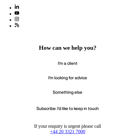
How can we help you?
I'm a client
I'm looking for advice
Something else
Subscribe: I'd like to keep in touch
If your enquiry is urgent please call
+44 20 3321 7000